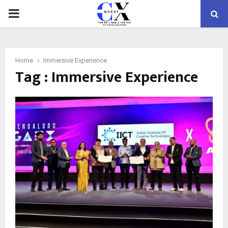
PRIMARY
MENU
Home
Immersive Experience
Tag : Immersive Experience