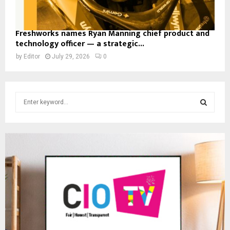
Freshworks names Ryan Manning chief product and
technology officer — a strategic...
by
Editor
July 29, 2026
0
S
e
a
S
r
c
E
h
f
A
o
r
R
:
C
H