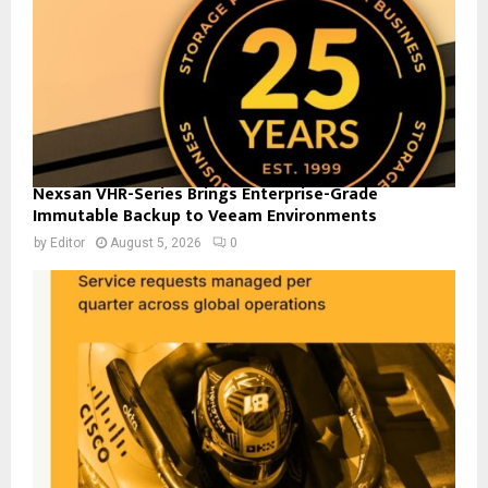
Nexsan VHR-Series Brings Enterprise-Grade
Immutable Backup to Veeam Environments
by
Editor
August 5, 2026
0