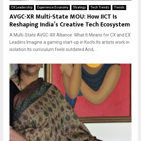
CX Leadership
Experience Economy
Strategy
Tech Trends
Trends
AVGC-XR Multi-State MOU: How IICT Is
Reshaping India’s Creative Tech Ecosystem
A Multi-State AVGC-XR Alliance: What It Means for CX and EX
Leaders Imagine a gaming start-up in Kochi.Its artists work in
isolation.Its curriculum feels outdated.And,...