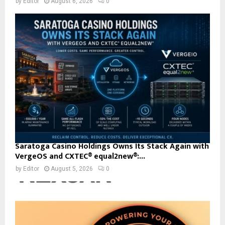
by
Editor
August 6, 2026
0
Saratoga Casino Holdings Owns Its Stack Again with
VergeOS and CXTEC® equal2new®:...
by
Editor
August 5, 2026
0