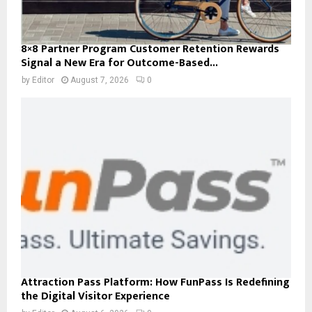
8×8 Partner Program Customer Retention Rewards
Signal a New Era for Outcome-Based...
by
Editor
August 7, 2026
0
Attraction Pass Platform: How FunPass Is Redefining
the Digital Visitor Experience