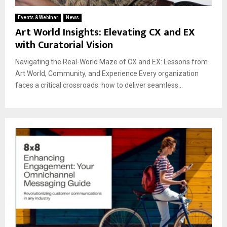
Events & Webinar
News
Art World Insights: Elevating CX and EX
with Curatorial Vision
Navigating the Real-World Maze of CX and EX: Lessons from
Art World, Community, and Experience Every organization
faces a critical crossroads: how to deliver seamless...