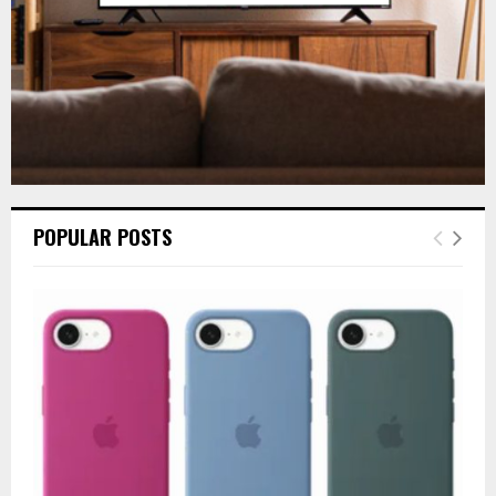
POPULAR POSTS