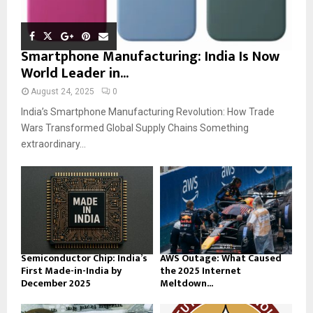
Smartphone Manufacturing: India Is Now
World Leader in...
August 24, 2025
0
India’s Smartphone Manufacturing Revolution: How Trade
Wars Transformed Global Supply Chains Something
extraordinary...
Semiconductor Chip: India’s
AWS Outage: What Caused
First Made-in-India by
the 2025 Internet
December 2025
Meltdown...