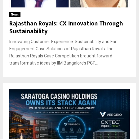
News
Rajasthan Royals: CX Innovation Through
Sustainability
Innovating Customer Experience: Sustainability and Fan
Engagement Case Solutions of Rajasthan Royals The
Rajasthan Royals Case Competition brought forward
transformative ideas by IIM Bangalore’s PGP...