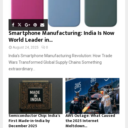
Smartphone Manufacturing: India Is Now
World Leader in...
August 24, 2025
0
India’s Smartphone Manufacturing Revolution: How Trade
Wars Transformed Global Supply Chains Something
extraordinary...
Semiconductor Chip: India’s
AWS Outage: What Caused
First Made-in-India by
the 2025 Internet
December 2025
Meltdown...