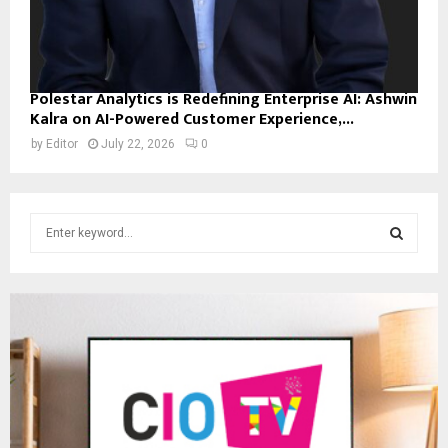
Polestar Analytics is Redefining Enterprise AI: Ashwin
Kalra on AI-Powered Customer Experience,...
by
Editor
July 22, 2026
0
S
e
a
S
r
c
E
h
f
A
o
r
R
:
C