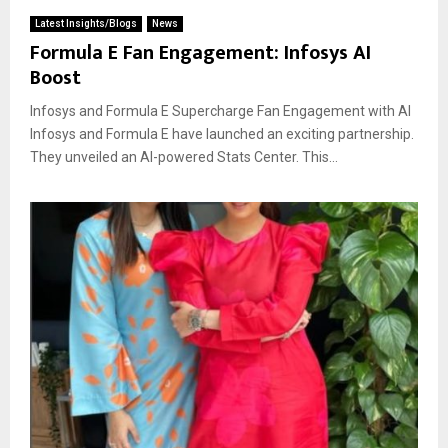
Latest Insights/Blogs
News
Formula E Fan Engagement: Infosys AI
Boost
Infosys and Formula E Supercharge Fan Engagement with AI
Infosys and Formula E have launched an exciting partnership.
They unveiled an AI-powered Stats Center. This...