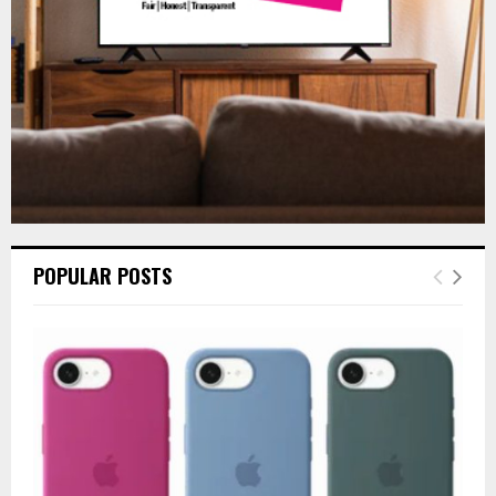
H
POPULAR POSTS