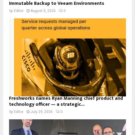
Immutable Backup to Veeam Environments
by
Editor
August 5, 2026
0
Freshworks names Ryan Manning chief product and
technology officer — a strategic...
by
Editor
July 29, 2026
0