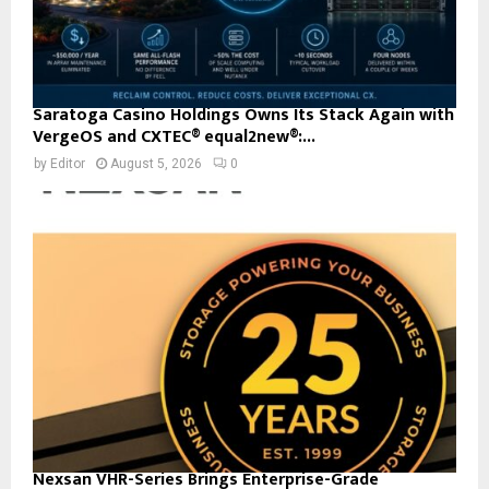
Saratoga Casino Holdings Owns Its Stack Again with
VergeOS and CXTEC® equal2new®:...
by
Editor
August 5, 2026
0
Nexsan VHR-Series Brings Enterprise-Grade