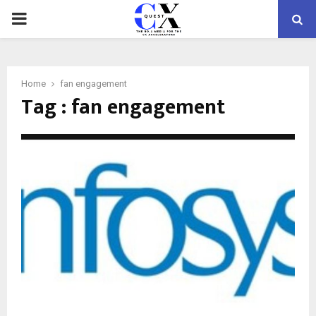
PRIMARY
MENU
Home
fan engagement
Tag : fan engagement