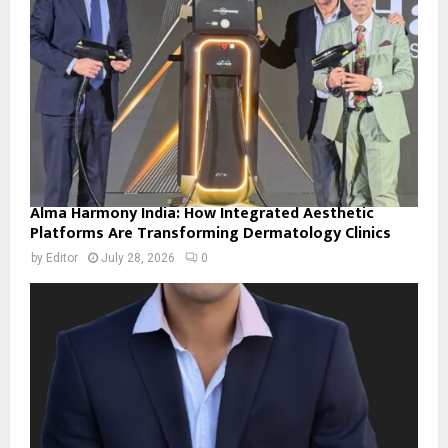
Alma Harmony India: How Integrated Aesthetic
Platforms Are Transforming Dermatology Clinics
by
Editor
July 28, 2026
0