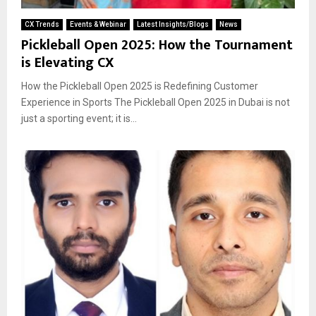
CX Trends
Events & Webinar
Latest Insights/Blogs
News
Pickleball Open 2025: How the Tournament
is Elevating CX
How the Pickleball Open 2025 is Redefining Customer
Experience in Sports The Pickleball Open 2025 in Dubai is not
just a sporting event; it is...