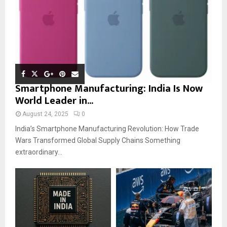
Smartphone Manufacturing: India Is Now
World Leader in...
August 24, 2025
0
India’s Smartphone Manufacturing Revolution: How Trade
Wars Transformed Global Supply Chains Something
extraordinary...