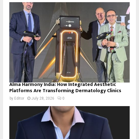
Alma Harmony India: How Integrated Aesthetic
Platforms Are Transforming Dermatology Clinics
by
Editor
July 28, 2026
0