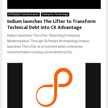
AI & Digital Transformation
Enterprise Technology
Indium launches The Lifter to Transform
Technical Debt into CX Advantage
Indium launches The Lifter: Rewriting Enterprise
Modernization Through Software Archaeology Indium
launches The Lifter at a moment when enterprise
transformation is being constrained not by...