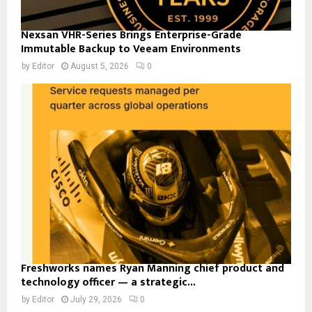
Nexsan VHR-Series Brings Enterprise-Grade
Immutable Backup to Veeam Environments
by
Editor
August 5, 2026
0
Freshworks names Ryan Manning chief product and
technology officer — a strategic...
by
Editor
July 29, 2026
0