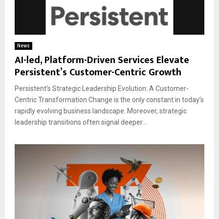
News
AI-led, Platform-Driven Services Elevate
Persistent’s Customer-Centric Growth
Persistent’s Strategic Leadership Evolution: A Customer-
Centric Transformation Change is the only constant in today’s
rapidly evolving business landscape. Moreover, strategic
leadership transitions often signal deeper...