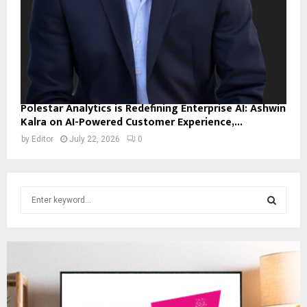
Polestar Analytics is Redefining Enterprise AI: Ashwin
Kalra on AI-Powered Customer Experience,...
by
Editor
July 22, 2026
0
S
e
a
S
r
c
E
h
f
A
o