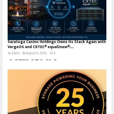
Saratoga Casino Holdings Owns Its Stack Again with
VergeOS and CXTEC® equal2new®:...
by
Editor
August 5, 2026
0