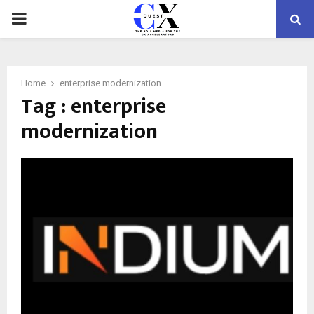
PRIMARY
MENU
Home
enterprise modernization
Tag : enterprise
modernization