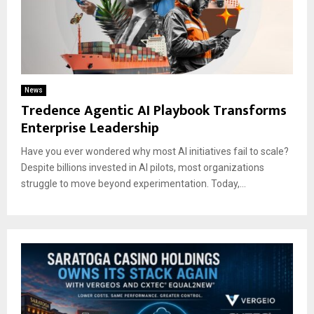
News
Tredence Agentic AI Playbook Transforms
Enterprise Leadership
Have you ever wondered why most AI initiatives fail to scale?
Despite billions invested in AI pilots, most organizations
struggle to move beyond experimentation. Today,...