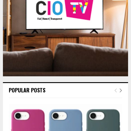
r
R
:
C
H
POPULAR POSTS