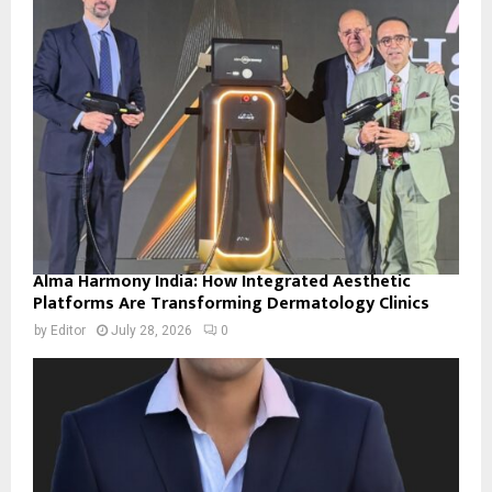
Alma Harmony India: How Integrated Aesthetic
Platforms Are Transforming Dermatology Clinics
by
Editor
July 28, 2026
0