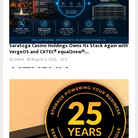
Saratoga Casino Holdings Owns Its Stack Again with
VergeOS and CXTEC® equal2new®:...
by
Editor
August 5, 2026
0