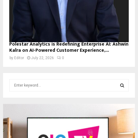
Polestar Analytics is Redefining Enterprise AI: Ashwin
Kalra on AI-Powered Customer Experience,...
by
Editor
July 22, 2026
0
S
e
a
S
r
c
E
h
f
A
o
r
R