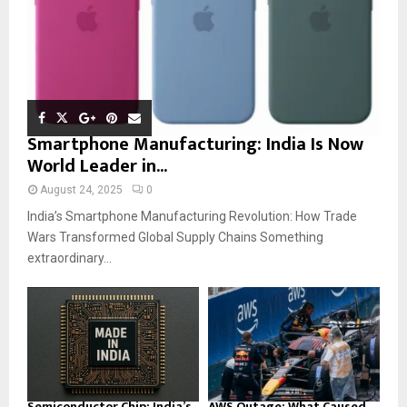
Smartphone Manufacturing: India Is Now
World Leader in...
August 24, 2025
0
India’s Smartphone Manufacturing Revolution: How Trade
Wars Transformed Global Supply Chains Something
extraordinary...
Semiconductor Chip: India’s
AWS Outage: What Caused