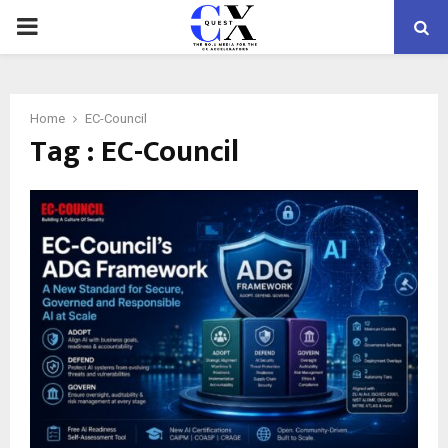
PRIMARY
MENU
Home
EC-Council
Tag : EC-Council