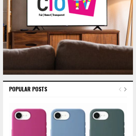
:
C
H
POPULAR POSTS