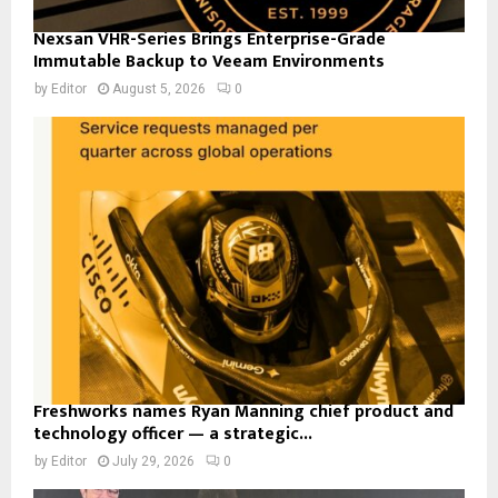
Nexsan VHR-Series Brings Enterprise-Grade
Immutable Backup to Veeam Environments
by
Editor
August 5, 2026
0
Freshworks names Ryan Manning chief product and
technology officer — a strategic...
by
Editor
July 29, 2026
0