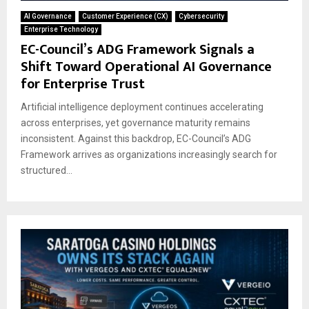
AI Governance
Customer Experience (CX)
Cybersecurity
Enterprise Technology
EC-Council’s ADG Framework Signals a
Shift Toward Operational AI Governance
for Enterprise Trust
Artificial intelligence deployment continues accelerating
across enterprises, yet governance maturity remains
inconsistent. Against this backdrop, EC-Council’s ADG
Framework arrives as organizations increasingly search for
structured...