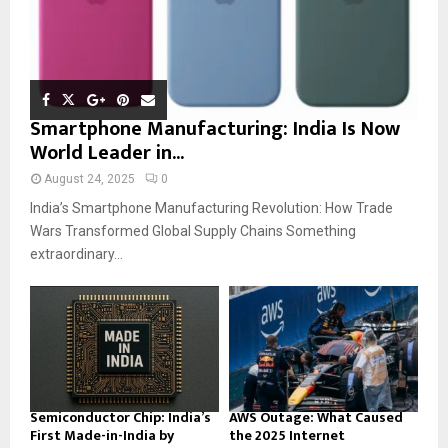
Smartphone Manufacturing: India Is Now
World Leader in...
August 24, 2025
0
India’s Smartphone Manufacturing Revolution: How Trade
Wars Transformed Global Supply Chains Something
extraordinary...
Semiconductor Chip: India’s
AWS Outage: What Caused
First Made-in-India by
the 2025 Internet