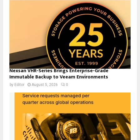
Nexsan VHR-Series Brings Enterprise-Grade
Immutable Backup to Veeam Environments
by
Editor
August 5, 2026
0