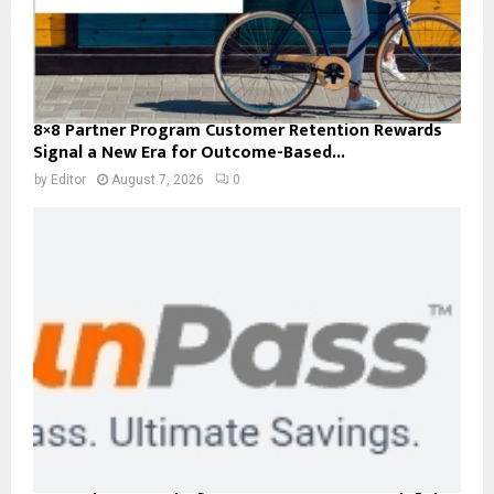
8×8 Partner Program Customer Retention Rewards
Signal a New Era for Outcome-Based...
by
Editor
August 7, 2026
0