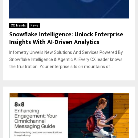
CX Trends
News
Snowflake Intelligence: Unlock Enterprise
Insights With AI-Driven Analytics
Infometry Unveils New Solutions And Services Powered By
Snowflake Intelligence & Agentic AI Every CX leader knows
the frustration. Your enterprise sits on mountains of...