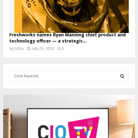
Freshworks names Ryan Manning chief product and
technology officer — a strategic...
by
Editor
July 29, 2026
0
S
e
a
S
r
c
E
h
f
A
o
r
R
:
C