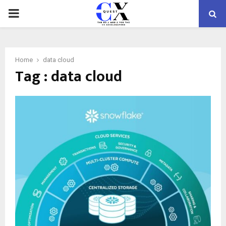
PRIMARY
MENU
Home
data cloud
Tag : data cloud