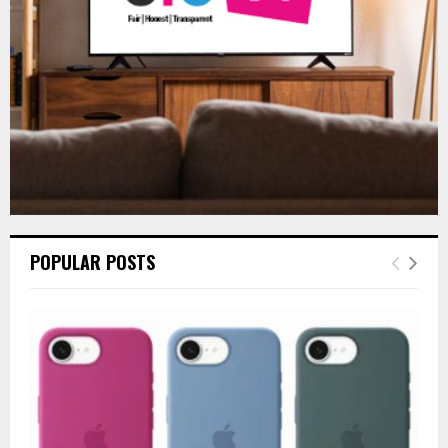
H
POPULAR POSTS