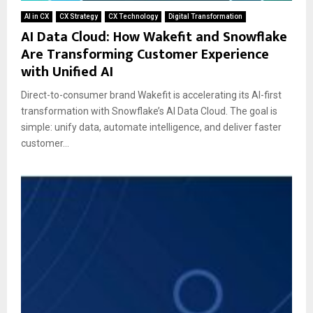
AI in CX
CX Strategy
CX Technology
Digital Transformation
AI Data Cloud: How Wakefit and Snowflake
Are Transforming Customer Experience
with Unified AI
Direct-to-consumer brand Wakefit is accelerating its AI-first
transformation with Snowflake’s AI Data Cloud. The goal is
simple: unify data, automate intelligence, and deliver faster
customer...