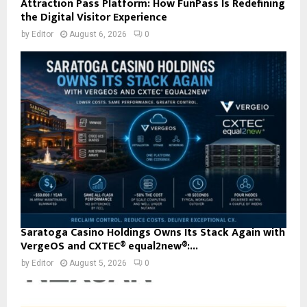
Attraction Pass Platform: How FunPass Is Redefining
the Digital Visitor Experience
by
Editor
August 6, 2026
0
Saratoga Casino Holdings Owns Its Stack Again with
VergeOS and CXTEC® equal2new®:...
by
Editor
August 5, 2026
0