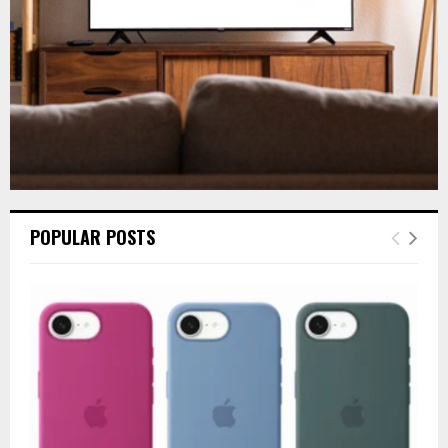
H
POPULAR POSTS