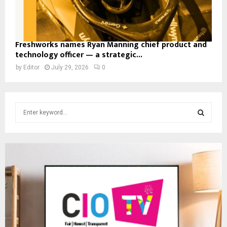
Freshworks names Ryan Manning chief product and
technology officer — a strategic...
by
Editor
July 29, 2026
0
S
e
a
S
r
c
E
h
f
A
o
r
R
:
C