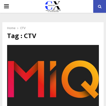
PRIMARY
MENU
Home
CTV
Tag : CTV