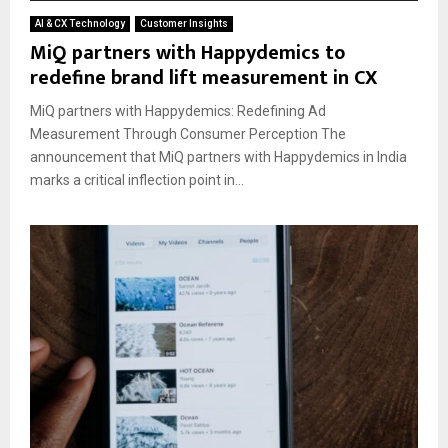
AI & CX Technology
Customer Insights
MiQ partners with Happydemics to
redefine brand lift measurement in CX
MiQ partners with Happydemics: Redefining Ad
Measurement Through Consumer Perception The
announcement that MiQ partners with Happydemics in India
marks a critical inflection point in...