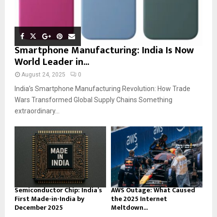
Smartphone Manufacturing: India Is Now
World Leader in...
August 24, 2025
0
India’s Smartphone Manufacturing Revolution: How Trade
Wars Transformed Global Supply Chains Something
extraordinary...
Semiconductor Chip: India’s
AWS Outage: What Caused
First Made-in-India by
the 2025 Internet
December 2025
Meltdown...