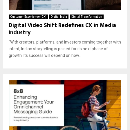
Customer Experience (CX)
Digital India
Digital Transformation
Digital Video Shift Redefines CX in Media
Industry
“With creators, platforms, and investors coming together with
intent, Indian storytelling is poised for its next phase of
growth. Its success will depend on how...