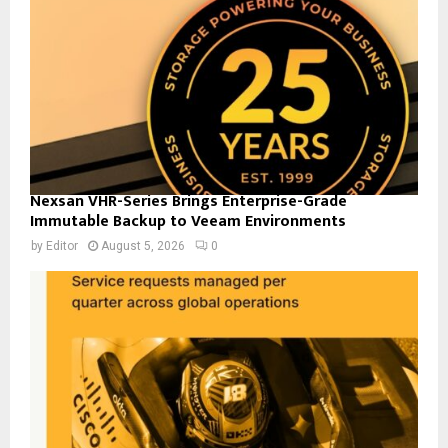
Nexsan VHR-Series Brings Enterprise-Grade
Immutable Backup to Veeam Environments
by
Editor
August 5, 2026
0