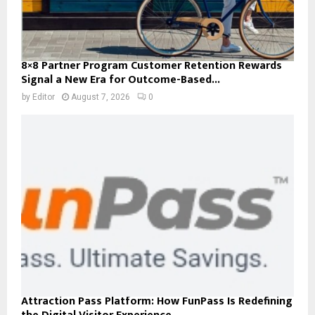
8×8 Partner Program Customer Retention Rewards
Signal a New Era for Outcome-Based...
by
Editor
August 7, 2026
0
Attraction Pass Platform: How FunPass Is Redefining