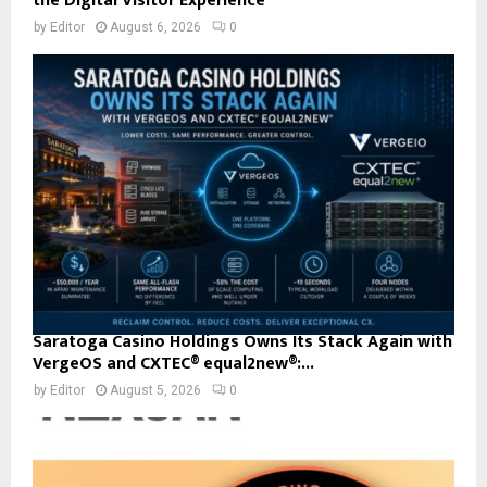
the Digital Visitor Experience
by
Editor
August 6, 2026
0
Saratoga Casino Holdings Owns Its Stack Again with
VergeOS and CXTEC® equal2new®:...
by
Editor
August 5, 2026
0