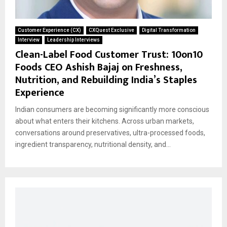
Customer Experience (CX)
CXQuest Exclusive
Digital Transformation
Interview
Leadership Interviews
Clean-Label Food Customer Trust: 10on10
Foods CEO Ashish Bajaj on Freshness,
Nutrition, and Rebuilding India’s Staples
Experience
Indian consumers are becoming significantly more conscious
about what enters their kitchens. Across urban markets,
conversations around preservatives, ultra-processed foods,
ingredient transparency, nutritional density, and...