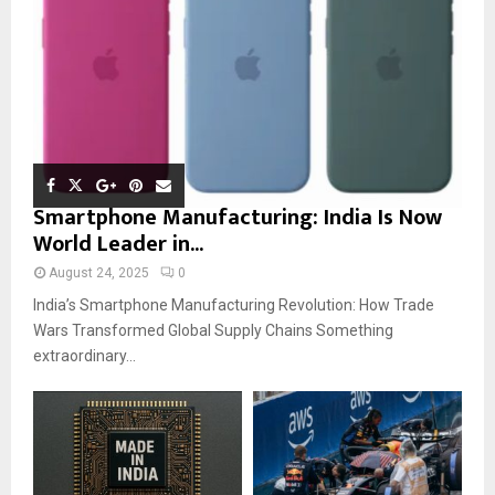
Smartphone Manufacturing: India Is Now
World Leader in...
August 24, 2025
0
India’s Smartphone Manufacturing Revolution: How Trade
Wars Transformed Global Supply Chains Something
extraordinary...