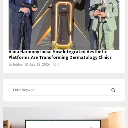
Alma Harmony India: How Integrated Aesthetic
Platforms Are Transforming Dermatology Clinics
by
Editor
July 28, 2026
0
S
e
a
S
r
c
E
h
f
A