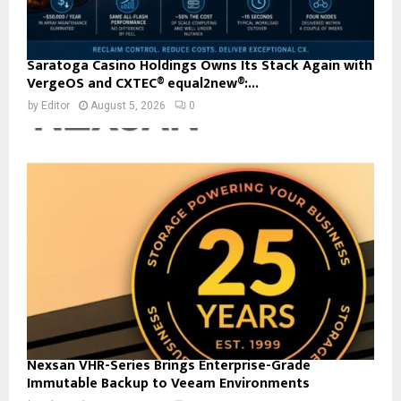
Saratoga Casino Holdings Owns Its Stack Again with
VergeOS and CXTEC® equal2new®:...
by
Editor
August 5, 2026
0
Nexsan VHR-Series Brings Enterprise-Grade
Immutable Backup to Veeam Environments