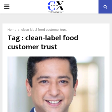
PRIMARY
MENU
Home
clean-label food customer trust
Tag : clean-label food
customer trust