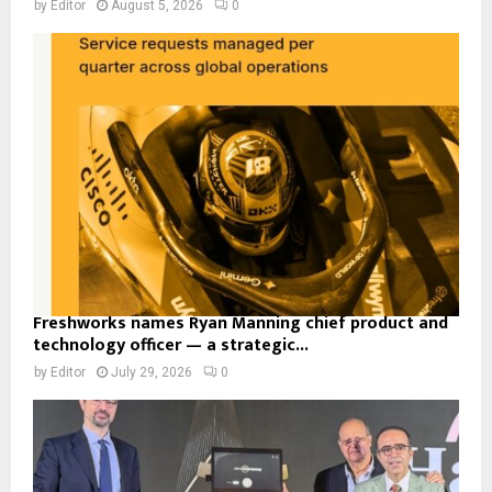
by
Editor
August 5, 2026
0
Freshworks names Ryan Manning chief product and
technology officer — a strategic...
by
Editor
July 29, 2026
0