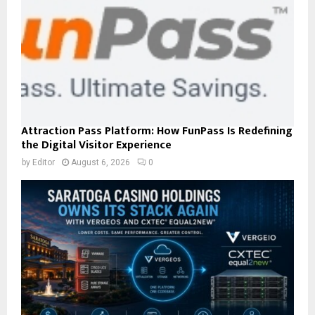
Attraction Pass Platform: How FunPass Is Redefining
the Digital Visitor Experience
by
Editor
August 6, 2026
0