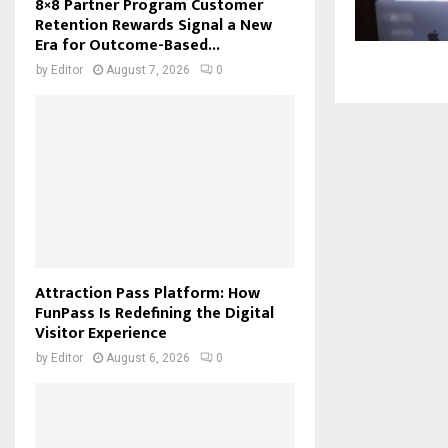
8×8 Partner Program Customer
Retention Rewards Signal a New
Era for Outcome-Based...
by
Editor
August 7, 2026
0
Attraction Pass Platform: How
FunPass Is Redefining the Digital
Visitor Experience
by
Editor
August 6, 2026
0