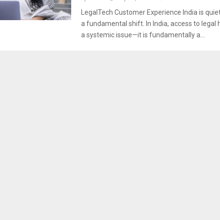
LegalTech Customer Experience India is quie
a fundamental shift. In India, access to legal h
a systemic issue—it is fundamentally a...