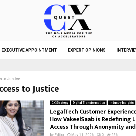
EXECUTIVE APPOINTMENT
EXPERT OPINIONS
INTERVI
 to Justice
ccess to Justice
CX Strategy
Digital Transformation
Industry Insights
LegalTech Customer Experience 
How VakeelSaab is Redefining L
Access Through Anonymity and
by
Editor
May 11, 2026
0
256