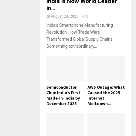
India Is Now World Leader
in...
August 24, 2025
0
India’s Smartphone Manufacturing
Revolution: How Trade Wars
Transformed Global Supply Chains
Something extraordinary...
Semiconductor
AWS Outage: What
Chip: India’s First
Caused the 2025
Made-in-India by
Internet
December 2025
Meltdown...