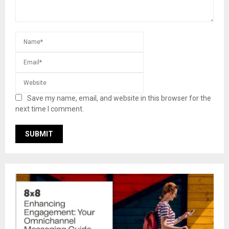
Save my name, email, and website in this browser for the
next time I comment.