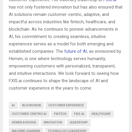
has not only fostered innovation but has also ensured that
AI solutions remain customer-centric, adaptive, and
impactful across industries like fintech, healthcare, and
blockchain. As he continues to pioneer advancements in
AI, his commitment to creating seamless, intuitive
experiences serves as a model for both emerging and
established companies. The
future of AI
, as envisioned by
Hemen, is one where technology serves humanity,
empowering customers with personalized, transparent,
and intuitive interactions. We look forward to seeing how
FXIS.ai continues to shape the landscape of AI and
customer experience in the years to come.
AI
BLOCKCHAIN
CUSTOMER EXPERIENCE
CUSTOMER-CENTRIC AI
FINTECH
FXIS.AI
HEALTHCARE
HEMEN ASHODIA
INNOVATION
LEADERSHIP
MACHINE LEARNING
TECHNOLOGY LEADERSHIP