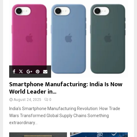
Smartphone Manufacturing: India Is Now
World Leader in...
August 24, 2025
0
India’s Smartphone Manufacturing Revolution: How Trade
Wars Transformed Global Supply Chains Something
extraordinary...