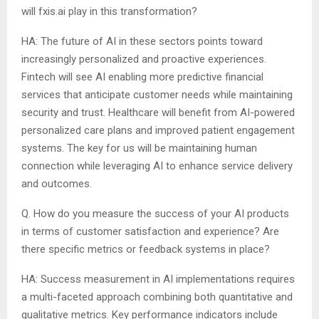
will fxis.ai play in this transformation?
HA: The future of AI in these sectors points toward
increasingly personalized and proactive experiences.
Fintech will see AI enabling more predictive financial
services that anticipate customer needs while maintaining
security and trust. Healthcare will benefit from AI-powered
personalized care plans and improved patient engagement
systems. The key for us will be maintaining human
connection while leveraging AI to enhance service delivery
and outcomes.
Q. How do you measure the success of your AI products
in terms of customer satisfaction and experience? Are
there specific metrics or feedback systems in place?
HA: Success measurement in AI implementations requires
a multi-faceted approach combining both quantitative and
qualitative metrics. Key performance indicators include