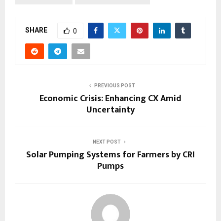
SHARE
0
PREVIOUS POST
Economic Crisis: Enhancing CX Amid
Uncertainty
NEXT POST
Solar Pumping Systems for Farmers by CRI
Pumps