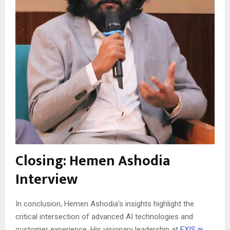
Closing: Hemen Ashodia
Interview
In conclusion, Hemen Ashodia’s insights highlight the
critical intersection of advanced AI technologies and
customer experience. His visionary leadership at
FXIS.ai