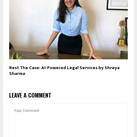
Rest The Case: AI-Powered Legal Services by Shreya
Sharma
LEAVE A COMMENT