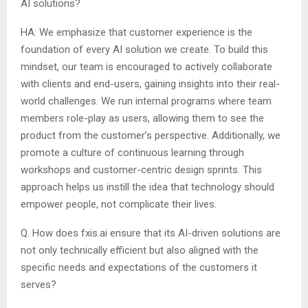
AI solutions?
HA: We emphasize that customer experience is the
foundation of every AI solution we create. To build this
mindset, our team is encouraged to actively collaborate
with clients and end-users, gaining insights into their real-
world challenges. We run internal programs where team
members role-play as users, allowing them to see the
product from the customer’s perspective. Additionally, we
promote a culture of continuous learning through
workshops and customer-centric design sprints. This
approach helps us instill the idea that technology should
empower people, not complicate their lives.
Q. How does fxis.ai ensure that its AI-driven solutions are
not only technically efficient but also aligned with the
specific needs and expectations of the customers it
serves?