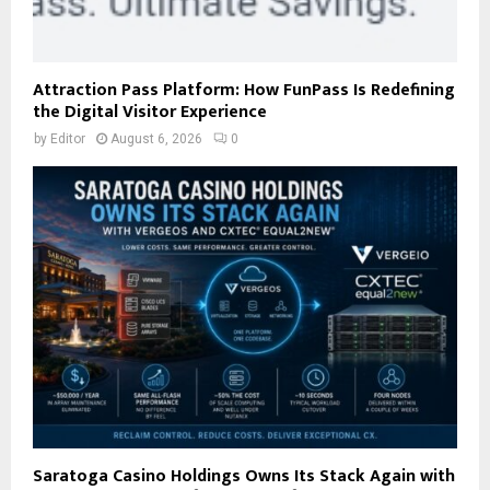
Attraction Pass Platform: How FunPass Is Redefining
the Digital Visitor Experience
by
Editor
August 6, 2026
0
Saratoga Casino Holdings Owns Its Stack Again with