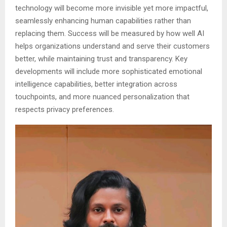
technology will become more invisible yet more impactful,
seamlessly enhancing human capabilities rather than
replacing them. Success will be measured by how well AI
helps organizations understand and serve their customers
better, while maintaining trust and transparency. Key
developments will include more sophisticated emotional
intelligence capabilities, better integration across
touchpoints, and more nuanced personalization that
respects privacy preferences.