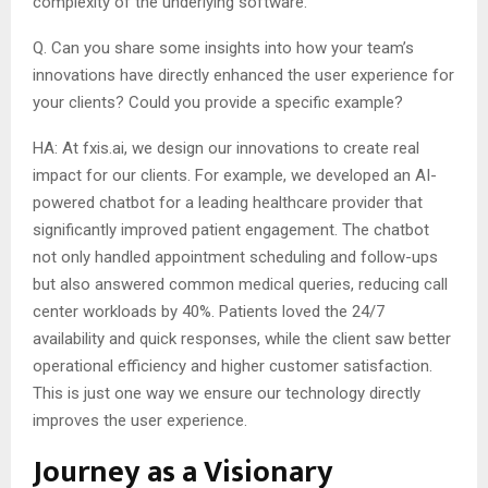
complexity of the underlying software.
Q. Can you share some insights into how your team’s
innovations have directly enhanced the user experience for
your clients? Could you provide a specific example?
HA: At fxis.ai, we design our innovations to create real
impact for our clients. For example, we developed an AI-
powered chatbot for a leading healthcare provider that
significantly improved patient engagement. The chatbot
not only handled appointment scheduling and follow-ups
but also answered common medical queries, reducing call
center workloads by 40%. Patients loved the 24/7
availability and quick responses, while the client saw better
operational efficiency and higher customer satisfaction.
This is just one way we ensure our technology directly
improves the user experience.
Journey as a Visionary