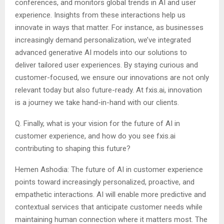
conferences, and monitors global trends in AI and user
experience. Insights from these interactions help us
innovate in ways that matter. For instance, as businesses
increasingly demand personalization, we’ve integrated
advanced generative AI models into our solutions to
deliver tailored user experiences. By staying curious and
customer-focused, we ensure our innovations are not only
relevant today but also future-ready. At fxis.ai, innovation
is a journey we take hand-in-hand with our clients.
Q. Finally, what is your vision for the future of AI in
customer experience, and how do you see fxis.ai
contributing to shaping this future?
Hemen Ashodia: The future of AI in customer experience
points toward increasingly personalized, proactive, and
empathetic interactions. AI will enable more predictive and
contextual services that anticipate customer needs while
maintaining human connection where it matters most. The