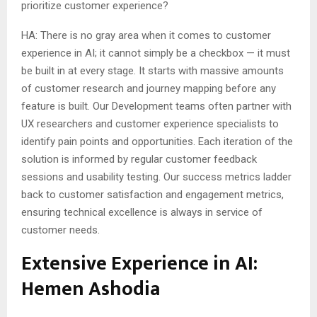
prioritize customer experience?
HA: There is no gray area when it comes to customer
experience in AI; it cannot simply be a checkbox — it must
be built in at every stage. It starts with massive amounts
of customer research and journey mapping before any
feature is built. Our Development teams often partner with
UX researchers and customer experience specialists to
identify pain points and opportunities. Each iteration of the
solution is informed by regular customer feedback
sessions and usability testing. Our success metrics ladder
back to customer satisfaction and engagement metrics,
ensuring technical excellence is always in service of
customer needs.
Extensive Experience in AI:
Hemen Ashodia