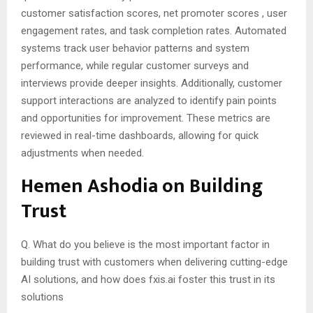
customer satisfaction scores, net promoter scores , user
engagement rates, and task completion rates. Automated
systems track user behavior patterns and system
performance, while regular customer surveys and
interviews provide deeper insights. Additionally, customer
support interactions are analyzed to identify pain points
and opportunities for improvement. These metrics are
reviewed in real-time dashboards, allowing for quick
adjustments when needed.
Hemen Ashodia on Building
Trust
Q. What do you believe is the most important factor in
building trust with customers when delivering cutting-edge
AI solutions, and how does fxis.ai foster this trust in its
solutions