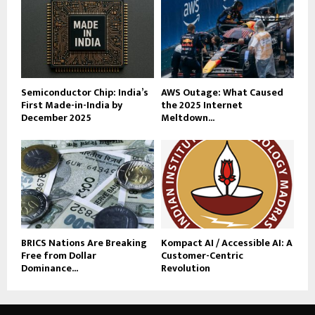
Semiconductor Chip: India’s
AWS Outage: What Caused
First Made-in-India by
the 2025 Internet
December 2025
Meltdown...
BRICS Nations Are Breaking
Kompact AI / Accessible AI: A
Free from Dollar
Customer-Centric
Dominance...
Revolution