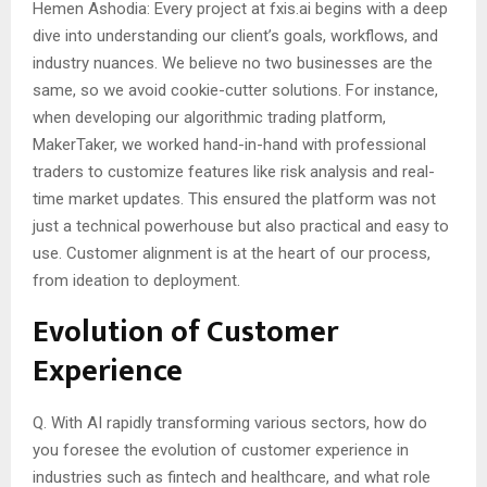
Hemen Ashodia: Every project at fxis.ai begins with a deep
dive into understanding our client’s goals, workflows, and
industry nuances. We believe no two businesses are the
same, so we avoid cookie-cutter solutions. For instance,
when developing our algorithmic trading platform,
MakerTaker, we worked hand-in-hand with professional
traders to customize features like risk analysis and real-
time market updates. This ensured the platform was not
just a technical powerhouse but also practical and easy to
use. Customer alignment is at the heart of our process,
from ideation to deployment.
Evolution of Customer
Experience
Q. With AI rapidly transforming various sectors, how do
you foresee the evolution of customer experience in
industries such as fintech and healthcare, and what role