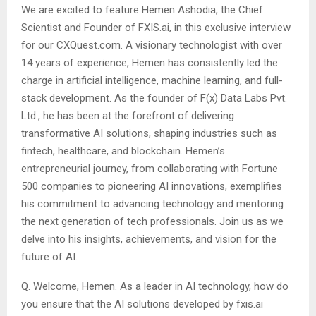
We are excited to feature Hemen Ashodia, the Chief
Scientist and Founder of FXIS.ai, in this exclusive interview
for our CXQuest.com. A visionary technologist with over
14 years of experience, Hemen has consistently led the
charge in artificial intelligence, machine learning, and full-
stack development. As the founder of F(x) Data Labs Pvt.
Ltd., he has been at the forefront of delivering
transformative AI solutions, shaping industries such as
fintech, healthcare, and blockchain. Hemen’s
entrepreneurial journey, from collaborating with Fortune
500 companies to pioneering AI innovations, exemplifies
his commitment to advancing technology and mentoring
the next generation of tech professionals. Join us as we
delve into his insights, achievements, and vision for the
future of AI.
Q. Welcome, Hemen. As a leader in AI technology, how do
you ensure that the AI solutions developed by fxis.ai