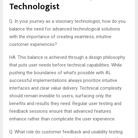
Technologist
Q. In your journey as a visionary technologist, how do you
balance the need for advanced technological solutions
with the importance of creating seamless, intuitive
customer experiences?
HA: This balance is achieved through a design philosophy
that puts user needs before technical capabilities. While
pushing the boundaries of what’s possible with AI,
successful implementations always prioritize intuitive
interfaces and clear value delivery. Technical complexity
should remain invisible to users, surfacing only the
benefits and results they need. Regular user testing and
feedback sessions ensure that advanced features
enhance rather than complicate the user experience.
Q. What role do customer feedback and usability testing