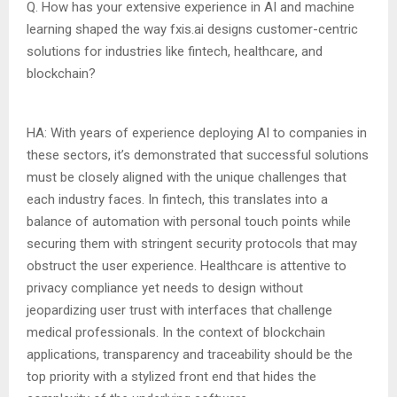
Q. How has your extensive experience in AI and machine
learning shaped the way fxis.ai designs customer-centric
solutions for industries like fintech, healthcare, and
blockchain?
HA: With years of experience deploying AI to companies in
these sectors, it’s demonstrated that successful solutions
must be closely aligned with the unique challenges that
each industry faces. In fintech, this translates into a
balance of automation with personal touch points while
securing them with stringent security protocols that may
obstruct the user experience. Healthcare is attentive to
privacy compliance yet needs to design without
jeopardizing user trust with interfaces that challenge
medical professionals. In the context of blockchain
applications, transparency and traceability should be the
top priority with a stylized front end that hides the