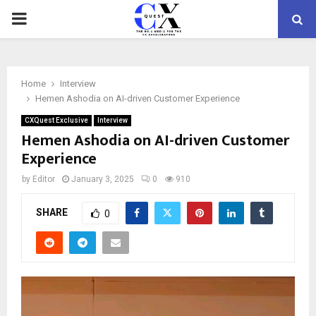
PRIMARY
MENU
Home
Interview
Hemen Ashodia on AI-driven Customer Experience
CXQuest Exclusive
Interview
Hemen Ashodia on AI-driven Customer
Experience
by
Editor
January 3, 2025
0
910
SHARE
0