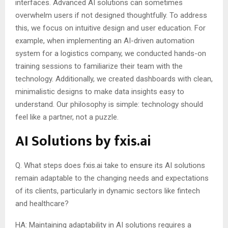
interfaces. Advanced AI solutions can sometimes
overwhelm users if not designed thoughtfully. To address
this, we focus on intuitive design and user education. For
example, when implementing an AI-driven automation
system for a logistics company, we conducted hands-on
training sessions to familiarize their team with the
technology. Additionally, we created dashboards with clean,
minimalistic designs to make data insights easy to
understand. Our philosophy is simple: technology should
feel like a partner, not a puzzle.
AI Solutions by fxis.ai
Q. What steps does fxis.ai take to ensure its AI solutions
remain adaptable to the changing needs and expectations
of its clients, particularly in dynamic sectors like fintech
and healthcare?
HA: Maintaining adaptability in AI solutions requires a