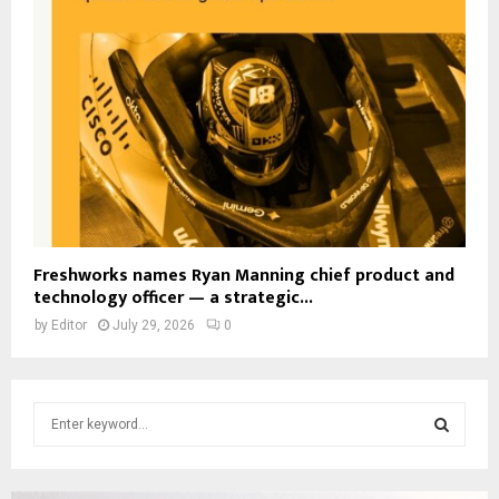
Freshworks names Ryan Manning chief product and
technology officer — a strategic...
by
Editor
July 29, 2026
0
S
e
a
S
r