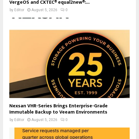
VergeOS and CXTEC® equal2new®:...
by
Editor
August 5, 2026
0
Nexsan VHR-Series Brings Enterprise-Grade
Immutable Backup to Veeam Environments
by
Editor
August 5, 2026
0