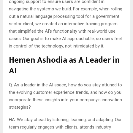
ongoing support to ensure users are confident in
navigating the systems we build. For example, when rolling
out a natural language processing tool for a government
sector client, we created an interactive training program
that simplified the AI’s functionality with real-world use
cases. Our goal is to make AI approachable, so users feel
in control of the technology, not intimidated by it.
Hemen Ashodia as A Leader in
AI
Q. As a leader in the AI space, how do you stay attuned to
the evolving customer experience trends, and how do you
incorporate these insights into your company’s innovation
strategies?
HA: We stay ahead by listening, learning, and adapting. Our
team regularly engages with clients, attends industry