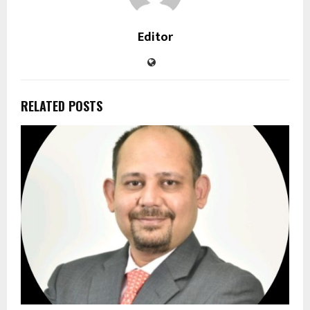
Editor
RELATED POSTS