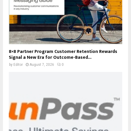
8×8 Partner Program Customer Retention Rewards
Signal a New Era for Outcome-Based...
by
Editor
August 7, 2026
0