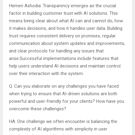
Hemen Ashodia: Transparency emerges as the crucial
factor in building customer trust with AI solutions. This
means being clear about what AI can and cannot do, how
it makes decisions, and how it handles user data. Building
trust requires consistent delivery on promises, regular
communication about system updates and improvements,
and clear protocols for handling any issues that
arise.Successful implementations include features that
help users understand AI decisions and maintain control
over their interaction with the system.
Q. Can you elaborate on any challenges you have faced
when trying to ensure that AI-driven solutions are both
powerful and user-friendly for your clients? How have you
overcome these challenges?
HA: One challenge we often encounter is balancing the
complexity of AI algorithms with simplicity in user