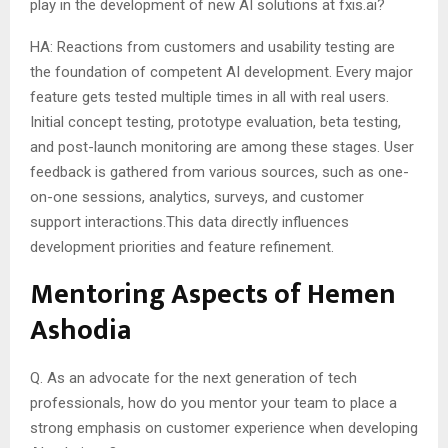
play in the development of new AI solutions at fxis.ai?
HA: Reactions from customers and usability testing are
the foundation of competent AI development. Every major
feature gets tested multiple times in all with real users.
Initial concept testing, prototype evaluation, beta testing,
and post-launch monitoring are among these stages. User
feedback is gathered from various sources, such as one-
on-one sessions, analytics, surveys, and customer
support interactions.This data directly influences
development priorities and feature refinement.
Mentoring Aspects of Hemen
Ashodia
Q. As an advocate for the next generation of tech
professionals, how do you mentor your team to place a
strong emphasis on customer experience when developing