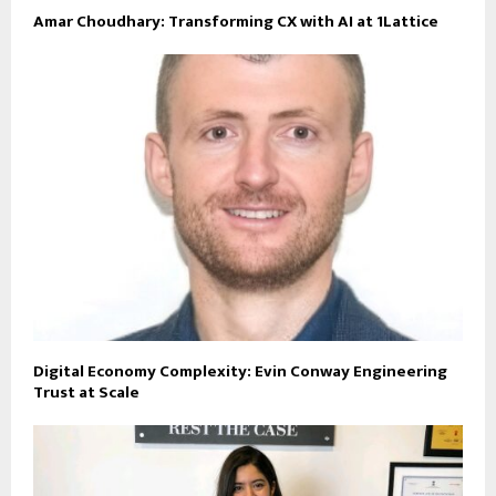
Amar Choudhary: Transforming CX with AI at 1Lattice
Digital Economy Complexity: Evin Conway Engineering
Trust at Scale