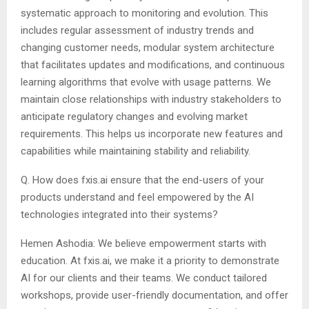
systematic approach to monitoring and evolution. This
includes regular assessment of industry trends and
changing customer needs, modular system architecture
that facilitates updates and modifications, and continuous
learning algorithms that evolve with usage patterns. We
maintain close relationships with industry stakeholders to
anticipate regulatory changes and evolving market
requirements. This helps us incorporate new features and
capabilities while maintaining stability and reliability.
Q. How does fxis.ai ensure that the end-users of your
products understand and feel empowered by the AI
technologies integrated into their systems?
Hemen Ashodia: We believe empowerment starts with
education. At fxis.ai, we make it a priority to demonstrate
AI for our clients and their teams. We conduct tailored
workshops, provide user-friendly documentation, and offer