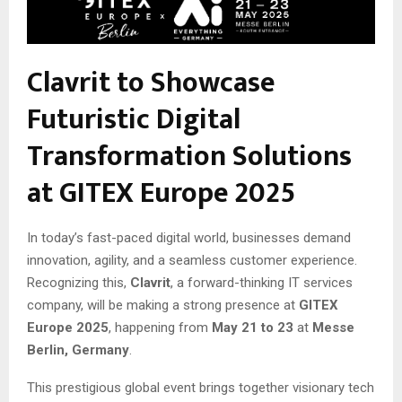
Clavrit to Showcase
Futuristic Digital
Transformation Solutions
at GITEX Europe 2025
In today’s fast-paced digital world, businesses demand
innovation, agility, and a seamless customer experience.
Recognizing this,
Clavrit
, a forward-thinking IT services
company, will be making a strong presence at
GITEX
Europe 2025
, happening from
May 21 to 23
at
Messe
Berlin, Germany
.
This prestigious global event brings together visionary tech