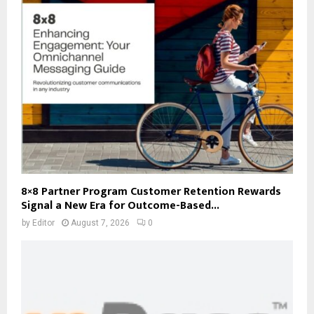
8×8 Partner Program Customer Retention Rewards
Signal a New Era for Outcome-Based...
by
Editor
August 7, 2026
0