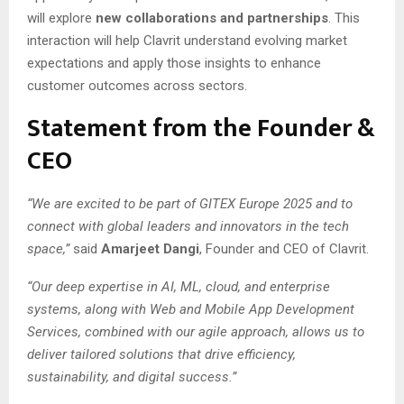
will explore
new collaborations and partnerships
. This
interaction will help Clavrit understand evolving market
expectations and apply those insights to enhance
customer outcomes across sectors.
Statement from the Founder &
CEO
“We are excited to be part of GITEX Europe 2025 and to
connect with global leaders and innovators in the tech
space,”
said
Amarjeet Dangi
, Founder and CEO of Clavrit.
“Our deep expertise in AI, ML, cloud, and enterprise
systems, along with Web and Mobile App Development
Services, combined with our agile approach, allows us to
deliver tailored solutions that drive efficiency,
sustainability, and digital success.”