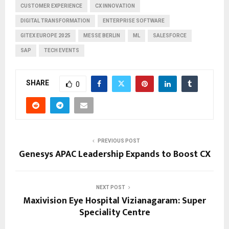
CUSTOMER EXPERIENCE
CX INNOVATION
DIGITAL TRANSFORMATION
ENTERPRISE SOFTWARE
GITEX EUROPE 2025
MESSE BERLIN
ML
SALESFORCE
SAP
TECH EVENTS
SHARE
0
PREVIOUS POST
Genesys APAC Leadership Expands to Boost CX
NEXT POST
Maxivision Eye Hospital Vizianagaram: Super
Speciality Centre