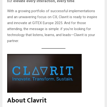
but
elevate every interaction, every time
.
With a growing portfolio of successful implementations
and an unwavering focus on CX, Clavrit is ready to inspire
and innovate at GITEX Europe 2025. And for those
attending, the message is simple: if you’re looking for
technology that listens, learns, and leads—Clavrit is your
partner.
About Clavrit