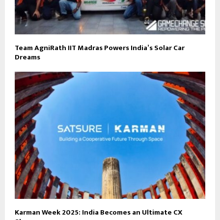
Team AgniRath IIT Madras Powers India’s Solar Car
Dreams
Karman Week 2025: India Becomes an Ultimate CX