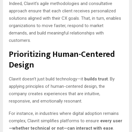
Indeed, Clavrit’s agile methodologies and consultative
approach ensure that each client receives personalized
solutions aligned with their CX goals. That, in turn, enables
organizations to move faster, respond to market
demands, and build meaningful relationships with
customers.
Prioritizing Human-Centered
Design
Clavrit doesn’t just build technology—it
builds trust
. By
applying principles of human-centered design, the
company creates experiences that are intuitive,
responsive, and emotionally resonant.
For instance, in industries where digital adoption remains
complex, Clavrit simplifies platforms to ensure
every user
—whether technical or not—can interact with ease
.