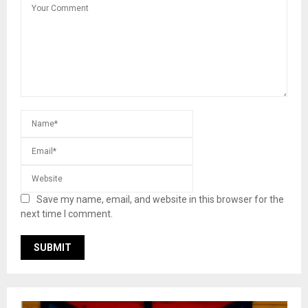
Save my name, email, and website in this browser for the
next time I comment.