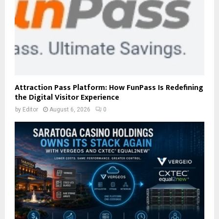
Attraction Pass Platform: How FunPass Is Redefining
the Digital Visitor Experience
by
Editor
August 6, 2026
0