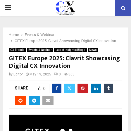
PRIMARY
MENU
Home
Events & Webinar
GITEX Europe 2025: Clavrit Showcasing Digital CX Innovation
CX Trends
Events & Webinar
Latest Insights/Blogs
News
GITEX Europe 2025: Clavrit Showcasing
Digital CX Innovation
by
Editor
May 19, 2025
0
863
SHARE
0