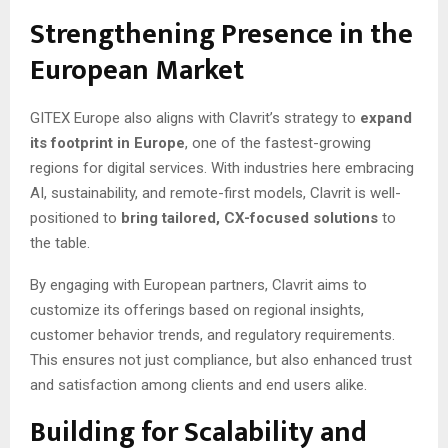
Strengthening Presence in the
European Market
GITEX Europe also aligns with Clavrit’s strategy to
expand
its footprint in Europe
, one of the fastest-growing
regions for digital services. With industries here embracing
AI, sustainability, and remote-first models, Clavrit is well-
positioned to
bring tailored, CX-focused solutions
to
the table.
By engaging with European partners, Clavrit aims to
customize its offerings based on regional insights,
customer behavior trends, and regulatory requirements.
This ensures not just compliance, but also enhanced trust
and satisfaction among clients and end users alike.
Building for Scalability and