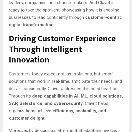
leaders, companies, and change-makers. And Clavrit is
ready to take the spotlight, showcasing how it is enabling
businesses to lead confidently through
customer-centric
digital transformation
.
Driving Customer Experience
Through Intelligent
Innovation
Customers today expect not just solutions, but
smart
solutions that work in real-time, anticipate their needs, and
deliver consistently. Clavrit addresses this need head-on.
Through its
deep capabilities in AI, ML, cloud solutions,
SAP, Salesforce, and cybersecurity
, Clavrit helps
organizations achieve
efficiency, scalability, and
customer delight
.
Moreover, by designing platforms that adapt and evolve,