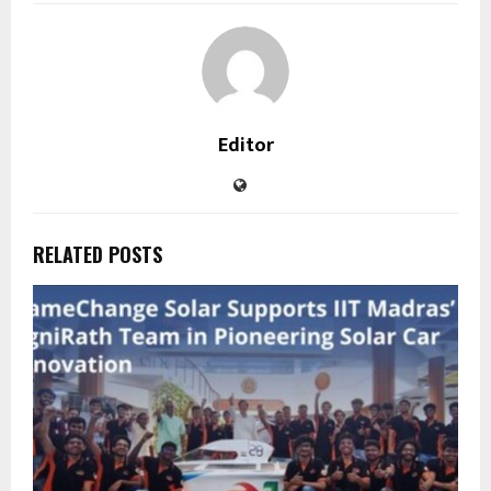
Editor
RELATED POSTS