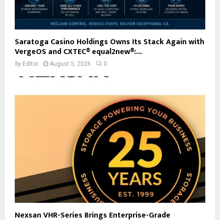
Saratoga Casino Holdings Owns Its Stack Again with
VergeOS and CXTEC® equal2new®:...
by
Editor
August 5, 2026
0
Nexsan VHR-Series Brings Enterprise-Grade