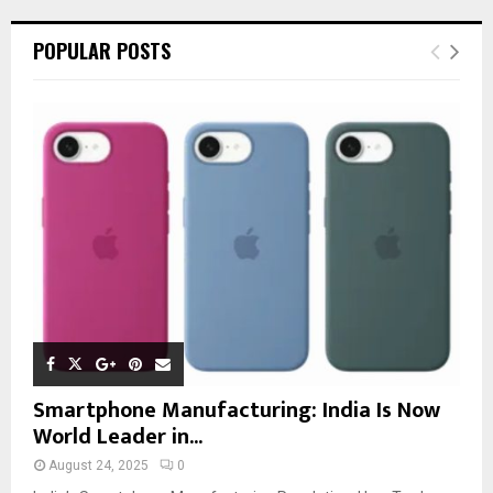
POPULAR POSTS
Smartphone Manufacturing: India Is Now
World Leader in...
August 24, 2025
0