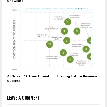
Showcase
AI-Driven CX Transformation: Shaping Future Business
Success
LEAVE A COMMENT