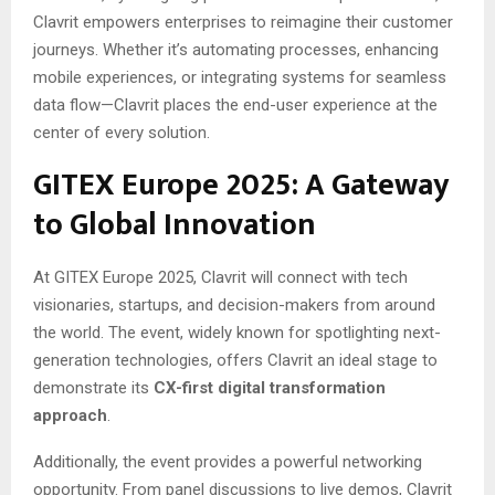
Clavrit empowers enterprises to reimagine their customer
journeys. Whether it’s automating processes, enhancing
mobile experiences, or integrating systems for seamless
data flow—Clavrit places the end-user experience at the
center of every solution.
GITEX Europe 2025: A Gateway
to Global Innovation
At GITEX Europe 2025, Clavrit will connect with tech
visionaries, startups, and decision-makers from around
the world. The event, widely known for spotlighting next-
generation technologies, offers Clavrit an ideal stage to
demonstrate its
CX-first digital transformation
approach
.
Additionally, the event provides a powerful networking
opportunity. From panel discussions to live demos, Clavrit