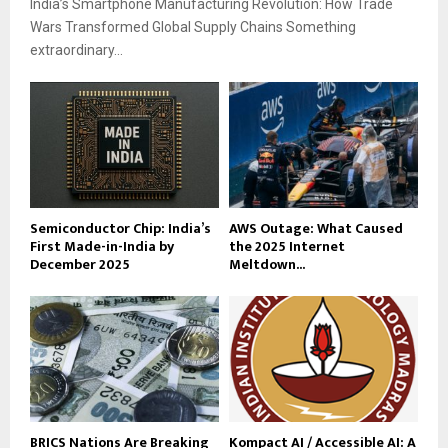
India’s Smartphone Manufacturing Revolution: How Trade
Wars Transformed Global Supply Chains Something
extraordinary...
Semiconductor Chip: India’s
AWS Outage: What Caused
First Made-in-India by
the 2025 Internet
December 2025
Meltdown...
BRICS Nations Are Breaking
Kompact AI / Accessible AI: A