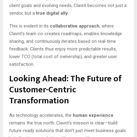
client goals and evolving needs, Clavrit becomes not just a
vendor, but a
true digital ally
.
This is evident in its
collaborative approach
, where
Clavrit’s team co-creates roadmaps, enables knowledge
sharing, and continuously iterates based on real-time
feedback. Clients thus enjoy more predictable results,
lower TCO (total cost of ownership), and greater user
satisfaction.
Looking Ahead: The Future of
Customer-Centric
Transformation
As technology accelerates, the
human experience
remains the true north. Clavrit’s mission is clear—build
future-ready solutions that don’t just meet business goals