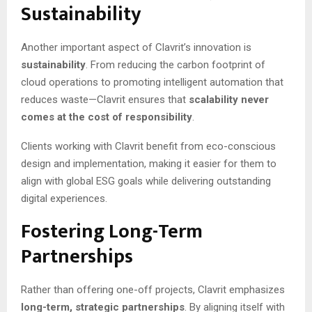
Sustainability
Another important aspect of Clavrit’s innovation is
sustainability
. From reducing the carbon footprint of
cloud operations to promoting intelligent automation that
reduces waste—Clavrit ensures that
scalability never
comes at the cost of responsibility
.
Clients working with Clavrit benefit from eco-conscious
design and implementation, making it easier for them to
align with global ESG goals while delivering outstanding
digital experiences.
Fostering Long-Term
Partnerships
Rather than offering one-off projects, Clavrit emphasizes
long-term, strategic partnerships
. By aligning itself with