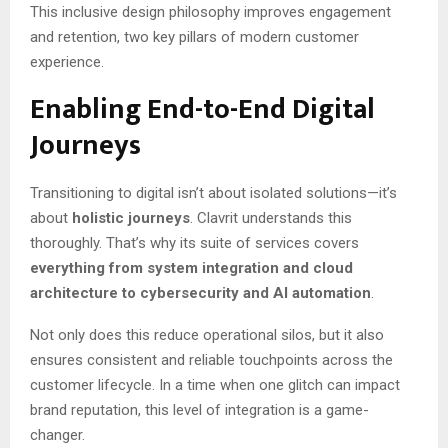
This inclusive design philosophy improves engagement
and retention, two key pillars of modern customer
experience.
Enabling End-to-End Digital
Journeys
Transitioning to digital isn’t about isolated solutions—it’s
about
holistic journeys
. Clavrit understands this
thoroughly. That’s why its suite of services covers
everything from system integration and cloud
architecture to cybersecurity and AI automation
.
Not only does this reduce operational silos, but it also
ensures consistent and reliable touchpoints across the
customer lifecycle. In a time when one glitch can impact
brand reputation, this level of integration is a game-
changer.