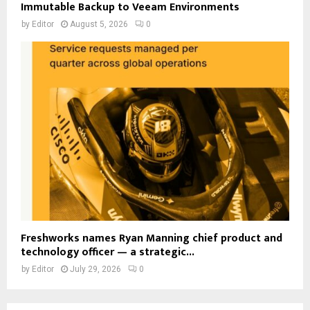
Immutable Backup to Veeam Environments
by
Editor
August 5, 2026
0
Freshworks names Ryan Manning chief product and
technology officer — a strategic...
by
Editor
July 29, 2026
0