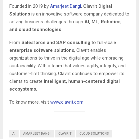
Founded in 2019 by
Amarjeet Dangi
,
Clavrit Digital
Solutions
is an innovative software company dedicated to
solving business challenges through
AI, ML, Robotics,
and cloud technologies
.
From
Salesforce and SAP consulting
to full-scale
enterprise software solutions
, Clavrit enables
organizations to thrive in the digital age while embracing
sustainability. With a team that values agility, integrity, and
customer-first thinking, Clavrit continues to empower its
clients to create
intelligent, human-centered digital
ecosystems
.
To know more, visit
www.clavrit.com
AI
AMARJEET DANGI
CLAVRIT
CLOUD SOLUTIONS