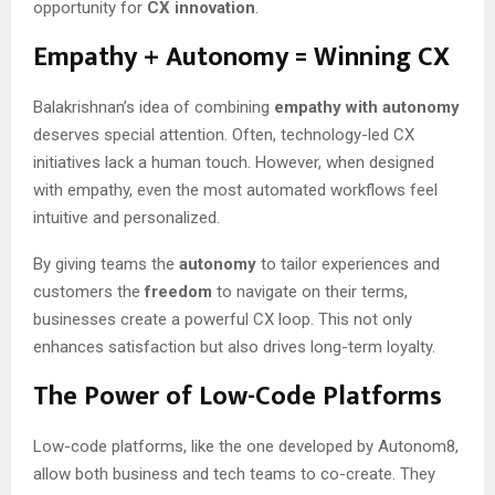
opportunity for
CX innovation
.
Empathy + Autonomy = Winning CX
Balakrishnan’s idea of combining
empathy with autonomy
deserves special attention. Often, technology-led CX
initiatives lack a human touch. However, when designed
with empathy, even the most automated workflows feel
intuitive and personalized.
By giving teams the
autonomy
to tailor experiences and
customers the
freedom
to navigate on their terms,
businesses create a powerful CX loop. This not only
enhances satisfaction but also drives long-term loyalty.
The Power of Low-Code Platforms
Low-code platforms, like the one developed by Autonom8,
allow both business and tech teams to co-create. They