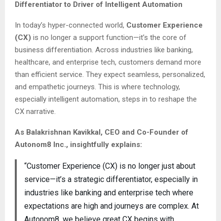
Differentiator to Driver of Intelligent Automation
In today’s hyper-connected world,
Customer Experience
(CX)
is no longer a support function—it’s the core of
business differentiation. Across industries like banking,
healthcare, and enterprise tech, customers demand more
than efficient service. They expect seamless, personalized,
and empathetic journeys. This is where technology,
especially intelligent automation, steps in to reshape the
CX narrative.
As Balakrishnan Kavikkal, CEO and Co-Founder of
Autonom8 Inc., insightfully explains:
“Customer Experience (CX) is no longer just about
service—it’s a strategic differentiator, especially in
industries like banking and enterprise tech where
expectations are high and journeys are complex. At
Autonom8, we believe great CX begins with