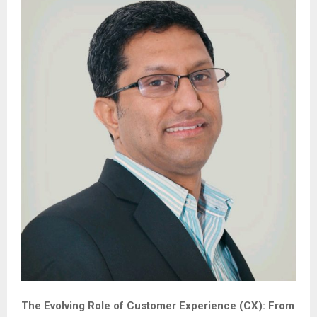
The Evolving Role of Customer Experience (CX): From