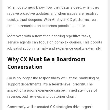
When customers know how their data is used, when they
receive proactive updates, and when issues are resolved
quickly, trust deepens. With AI-driven CX platforms, real-
time communication becomes possible at scale.
Moreover, with automation handling repetitive tasks,
service agents can focus on complex queries. This boosts
job satisfaction internally and experience quality externally.
Why CX Must Be a Boardroom
Conversation
CX is no longer the responsibility of just the marketing or
support departments. It’s a
board-level priority
. The
impact of a poor experience can be immediate—loss of
revenue, bad reviews, and customer churn.
Conversely, well-executed CX strategies drive organic