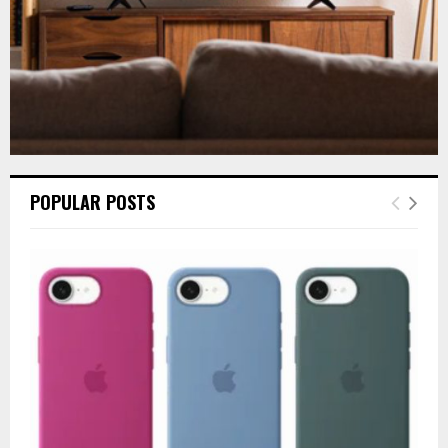
POPULAR POSTS