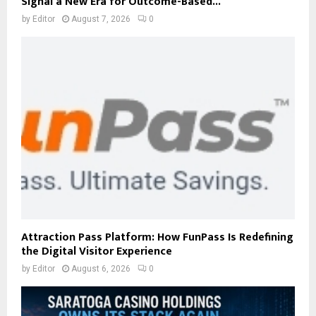
Signal a New Era for Outcome-Based...
by
Editor
August 7, 2026
0
Attraction Pass Platform: How FunPass Is Redefining
the Digital Visitor Experience
by
Editor
August 6, 2026
0