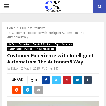
PRIMARY
MENU
Home
CXQuest Exclusive
Customer Experience with Intelligent Automation: The
Autonom8 Way
CXQuest Exclusive
Events & Webinar
Expert Opinions
Latest Insights/Blogs
Thought Leaders
Customer Experience with Intelligent
Automation: The Autonom8 Way
by
Editor
May 8, 2025
0
857
SHARE
0