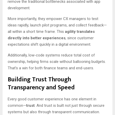
remove the traditional bottlenecks associated with app
development.
More importantly, they empower CX managers to test
ideas rapidly, launch pilot programs, and collect feedback—
all within a short time frame. This
agility translates
directly into better experiences
, since customer
expectations shift quickly in a digital environment.
Additionally, low-code systems reduce total cost of
ownership, helping firms scale without ballooning budgets.
That’s a win for both finance teams and end-users.
Building Trust Through
Transparency and Speed
Every good customer experience has one element in
common—
trust
. And trust is built not just through secure
systems but also through transparent communication.