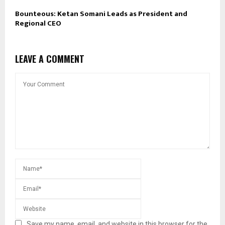
Bounteous: Ketan Somani Leads as President and
Regional CEO
LEAVE A COMMENT
Save my name, email, and website in this browser for the