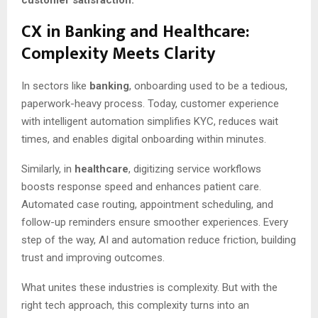
CX in Banking and Healthcare:
Complexity Meets Clarity
In sectors like
banking
, onboarding used to be a tedious,
paperwork-heavy process. Today, customer experience
with intelligent automation simplifies KYC, reduces wait
times, and enables digital onboarding within minutes.
Similarly, in
healthcare
, digitizing service workflows
boosts response speed and enhances patient care.
Automated case routing, appointment scheduling, and
follow-up reminders ensure smoother experiences. Every
step of the way, AI and automation reduce friction, building
trust and improving outcomes.
What unites these industries is complexity. But with the
right tech approach, this complexity turns into an