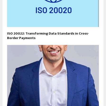
ISO 20022: Transforming Data Standards in Cross-
Border Payments