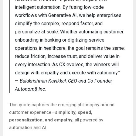
intelligent automation. By fusing low-code
workflows with Generative AI, we help enterprises
simplify the complex, respond faster, and
personalize at scale. Whether automating customer
onboarding in banking or digitizing service
operations in healthcare, the goal remains the same:
reduce friction, increase trust, and deliver value in
every interaction. As CX evolves, the winners will
design with empathy and execute with autonomy.”
—
Balakrishnan Kavikkal, CEO and Co-Founder,
Autonom8 Inc.
This quote captures the emerging philosophy around
customer experience—
simplicity, speed,
personalization, and empathy
, all powered by
automation and AI.