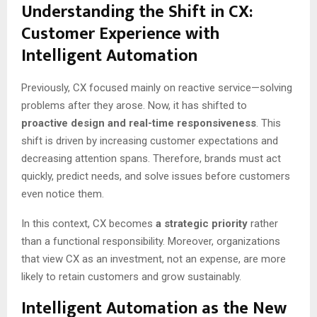
Understanding the Shift in CX:
Customer Experience with
Intelligent Automation
Previously, CX focused mainly on reactive service—solving
problems after they arose. Now, it has shifted to
proactive design and real-time responsiveness
. This
shift is driven by increasing customer expectations and
decreasing attention spans. Therefore, brands must act
quickly, predict needs, and solve issues before customers
even notice them.
In this context, CX becomes
a strategic priority
rather
than a functional responsibility. Moreover, organizations
that view CX as an investment, not an expense, are more
likely to retain customers and grow sustainably.
Intelligent Automation as the New