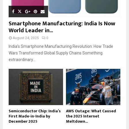
Smartphone Manufacturing: India Is Now
World Leader in...
August 24, 2025
0
India’s Smartphone Manufacturing Revolution: How Trade
Wars Transformed Global Supply Chains Something
extraordinary...
Semiconductor Chip: India’s
AWS Outage: What Caused
First Made-in-India by
the 2025 Internet
December 2025
Meltdown...