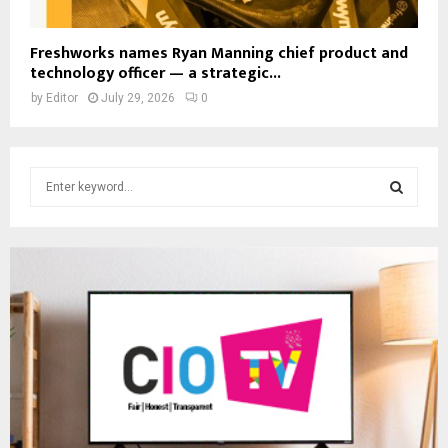
Freshworks names Ryan Manning chief product and
technology officer — a strategic...
by
Editor
July 29, 2026
0
S
e
a
S
r
c
E
h
f
A
o
r
R
:
C
H