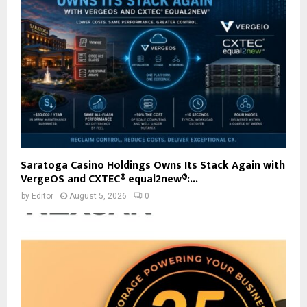
Saratoga Casino Holdings Owns Its Stack Again with
VergeOS and CXTEC® equal2new®:...
by
Editor
August 5, 2026
0