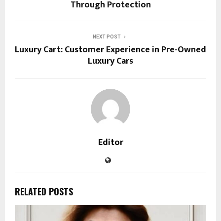
Through Protection
NEXT POST
Luxury Cart: Customer Experience in Pre-Owned
Luxury Cars
Editor
RELATED POSTS