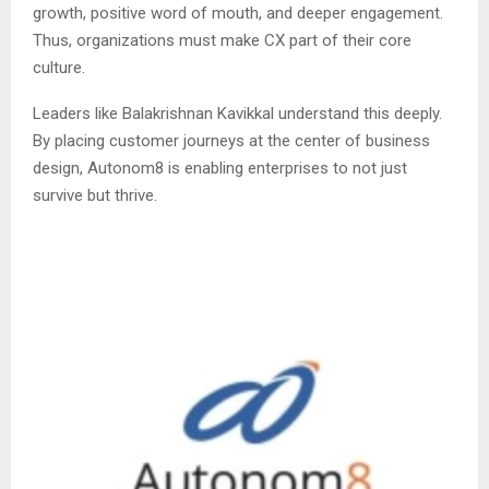
growth, positive word of mouth, and deeper engagement.
Thus, organizations must make CX part of their core
culture.
Leaders like Balakrishnan Kavikkal understand this deeply.
By placing customer journeys at the center of business
design, Autonom8 is enabling enterprises to not just
survive but thrive.