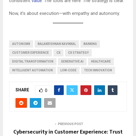
consistent
value
. The tools are here. The strategy is clear.
Now, it’s about execution—with empathy and autonomy.
AUTONOM8
BALAKRISHNAN KAVIKKAL
BANKING
CUSTOMER EXPERIENCE
CX
CX STRATEGY
DIGITAL TRANSFORMATION
GENERATIVE AI
HEALTHCARE
INTELLIGENT AUTOMATION
LOW-CODE
TECH INNOVATION
SHARE
0
PREVIOUS POST
Cybersecurity in Customer Experience: Trust