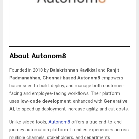
About Autonom8
Founded in 2018 by
Balakrishnan Kavikkal
and
Ranjit
Padmanabhan
,
Chennai-based Autonom8
empowers
businesses to build, deploy, and manage both customer-
facing and employee-facing workflows. Their platform
uses
low-code development
, enhanced with
Generative
AI
, to speed up deployment, increase agility, and cut costs.
Unlike siloed tools,
Autonom8
offers a true end-to-end
journey automation platform. It unifies experiences across
multiple channels, stakeholders, and departments.