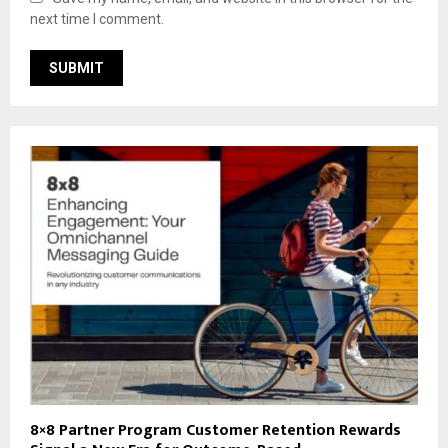
next time I comment.
8×8 Partner Program Customer Retention Rewards