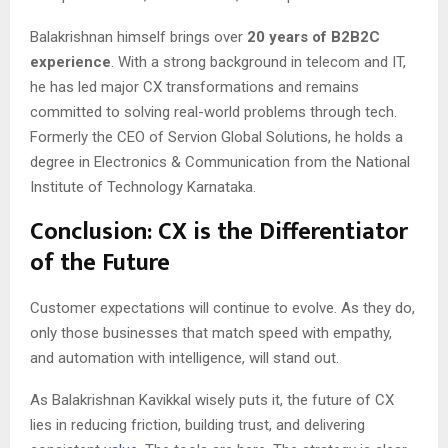
Balakrishnan himself brings over
20 years of B2B2C
experience
. With a strong background in telecom and IT,
he has led major CX transformations and remains
committed to solving real-world problems through tech.
Formerly the CEO of Servion Global Solutions, he holds a
degree in Electronics & Communication from the National
Institute of Technology Karnataka.
Conclusion: CX is the Differentiator
of the Future
Customer expectations will continue to evolve. As they do,
only those businesses that match speed with empathy,
and automation with intelligence, will stand out.
As Balakrishnan Kavikkal wisely puts it, the future of CX
lies in reducing friction, building trust, and delivering