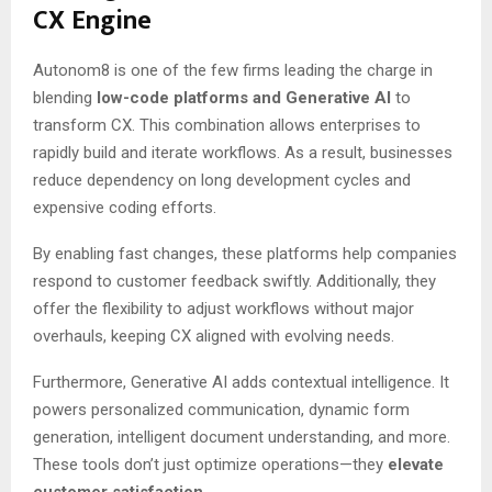
CX Engine
Autonom8 is one of the few firms leading the charge in
blending
low-code platforms and Generative AI
to
transform CX. This combination allows enterprises to
rapidly build and iterate workflows. As a result, businesses
reduce dependency on long development cycles and
expensive coding efforts.
By enabling fast changes, these platforms help companies
respond to customer feedback swiftly. Additionally, they
offer the flexibility to adjust workflows without major
overhauls, keeping CX aligned with evolving needs.
Furthermore, Generative AI adds contextual intelligence. It
powers personalized communication, dynamic form
generation, intelligent document understanding, and more.
These tools don’t just optimize operations—they
elevate
customer satisfaction.