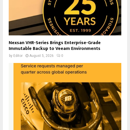
Nexsan VHR-Series Brings Enterprise-Grade
Immutable Backup to Veeam Environments
by
Editor
August 5, 2026
0