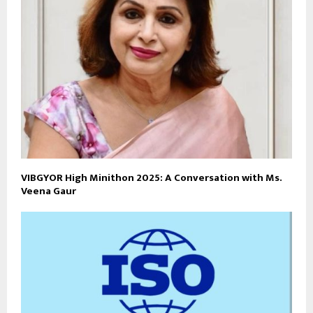
VIBGYOR High Minithon 2025: A Conversation with Ms.
Veena Gaur