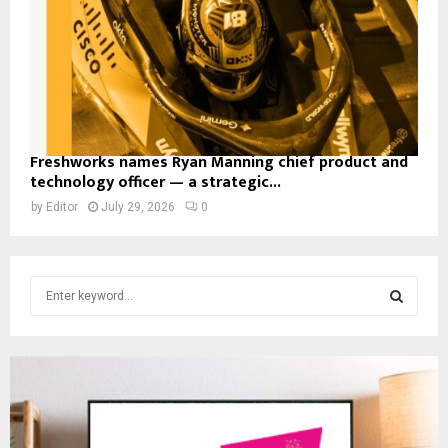
Freshworks names Ryan Manning chief product and
technology officer — a strategic...
by
Editor
July 29, 2026
0
S
e
a
S
r
c
E
h
f
A
o