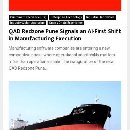
Customer Experience (CX)
Enterprise Technology
Industrial Innovation
Industry & Manufacturing
Supply Chain Experience
QAD Redzone Pune Signals an AI-First Shift
in Manufacturing Execution
Manufacturing software companies are entering a new
competitive phase where operational adaptability matters
more than operational scale. The inauguration of the new
QAD Redzone Pune...