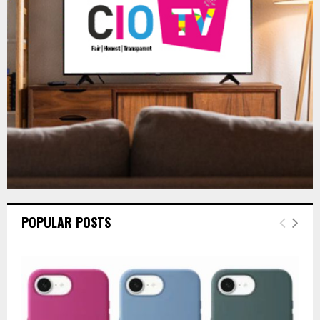
r
R
:
C
H
POPULAR POSTS