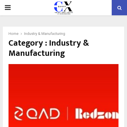
PRIMARY
MENU
Home
Industry & Manufacturing
Category : Industry &
Manufacturing