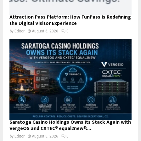
Attraction Pass Platform: How FunPass Is Redefining
the Digital Visitor Experience
by
Editor
August 6, 2026
0
Saratoga Casino Holdings Owns Its Stack Again with
VergeOS and CXTEC® equal2new®:...
by
Editor
August 5, 2026
0