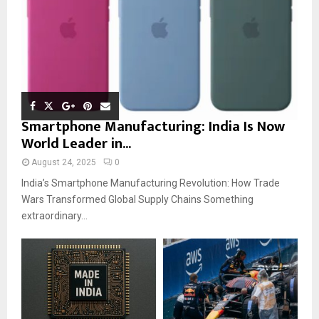
Smartphone Manufacturing: India Is Now
World Leader in...
August 24, 2025
0
India’s Smartphone Manufacturing Revolution: How Trade
Wars Transformed Global Supply Chains Something
extraordinary...