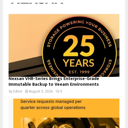
Nexsan VHR-Series Brings Enterprise-Grade
Immutable Backup to Veeam Environments
by
Editor
August 5, 2026
0