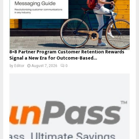
8×8 Partner Program Customer Retention Rewards
Signal a New Era for Outcome-Based...
by
Editor
August 7, 2026
0