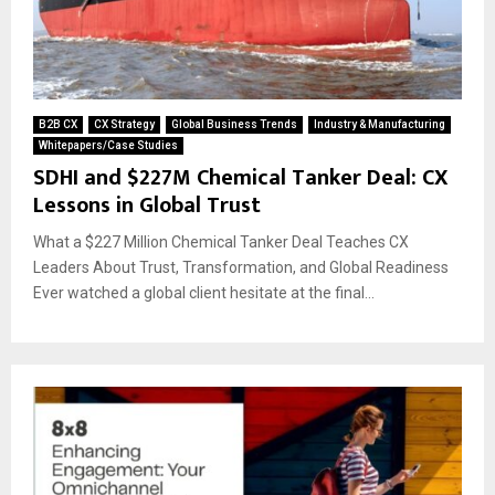
B2B CX
CX Strategy
Global Business Trends
Industry & Manufacturing
Whitepapers/Case Studies
SDHI and $227M Chemical Tanker Deal: CX
Lessons in Global Trust
What a $227 Million Chemical Tanker Deal Teaches CX
Leaders About Trust, Transformation, and Global Readiness
Ever watched a global client hesitate at the final...