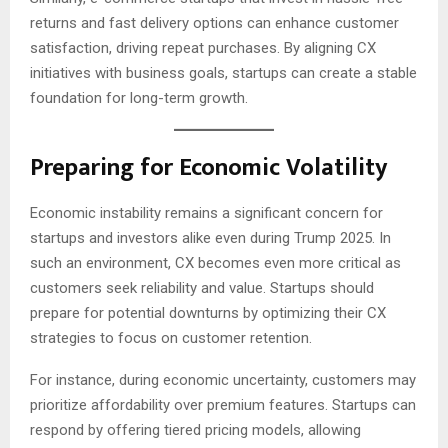
returns and fast delivery options can enhance customer
satisfaction, driving repeat purchases. By aligning CX
initiatives with business goals, startups can create a stable
foundation for long-term growth.
Preparing for Economic Volatility
Economic instability remains a significant concern for
startups and investors alike even during Trump 2025. In
such an environment, CX becomes even more critical as
customers seek reliability and value. Startups should
prepare for potential downturns by optimizing their CX
strategies to focus on customer retention.
For instance, during economic uncertainty, customers may
prioritize affordability over premium features. Startups can
respond by offering tiered pricing models, allowing