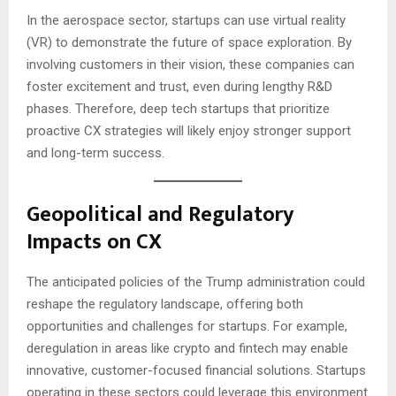
In the aerospace sector, startups can use virtual reality
(VR) to demonstrate the future of space exploration. By
involving customers in their vision, these companies can
foster excitement and trust, even during lengthy R&D
phases. Therefore, deep tech startups that prioritize
proactive CX strategies will likely enjoy stronger support
and long-term success.
Geopolitical and Regulatory
Impacts on CX
The anticipated policies of the Trump administration could
reshape the regulatory landscape, offering both
opportunities and challenges for startups. For example,
deregulation in areas like crypto and fintech may enable
innovative, customer-focused financial solutions. Startups
operating in these sectors could leverage this environment