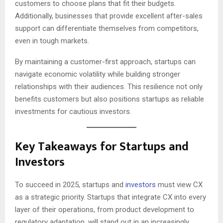
customers to choose plans that fit their budgets.
Additionally, businesses that provide excellent after-sales
support can differentiate themselves from competitors,
even in tough markets.
By maintaining a customer-first approach, startups can
navigate economic volatility while building stronger
relationships with their audiences. This resilience not only
benefits customers but also positions startups as reliable
investments for cautious investors.
Key Takeaways for Startups and
Investors
To succeed in 2025, startups and
investors
must view CX
as a strategic priority. Startups that integrate CX into every
layer of their operations, from product development to
regulatory adaptation, will stand out in an increasingly