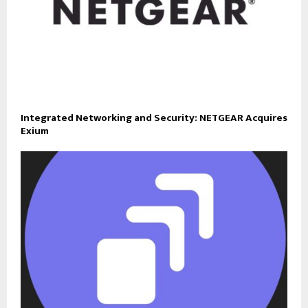
Integrated Networking and Security: NETGEAR Acquires
Exium