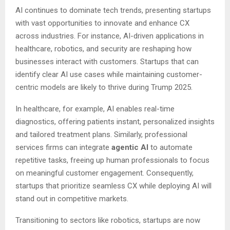
AI continues to dominate tech trends, presenting startups
with vast opportunities to innovate and enhance CX
across industries. For instance, AI-driven applications in
healthcare, robotics, and security are reshaping how
businesses interact with customers. Startups that can
identify clear AI use cases while maintaining customer-
centric models are likely to thrive during Trump 2025.
In healthcare, for example, AI enables real-time
diagnostics, offering patients instant, personalized insights
and tailored treatment plans. Similarly, professional
services firms can integrate
agentic AI
to automate
repetitive tasks, freeing up human professionals to focus
on meaningful customer engagement. Consequently,
startups that prioritize seamless CX while deploying AI will
stand out in competitive markets.
Transitioning to sectors like robotics, startups are now