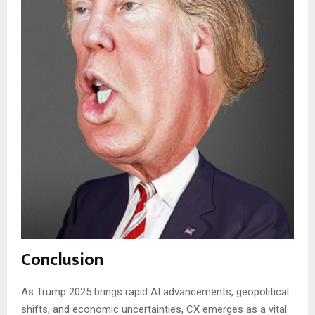
Conclusion
As Trump 2025 brings rapid AI advancements, geopolitical
shifts, and economic uncertainties, CX emerges as a vital