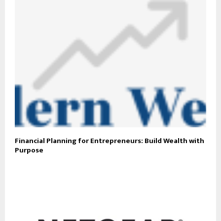
Financial Planning for Entrepreneurs: Build Wealth with
Purpose