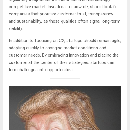
competitive market. Investors, meanwhile, should look for
companies that prioritize customer trust, transparency,
and sustainability, as these qualities often signal long-term
viability.
In addition to focusing on CX, startups should remain agile,
adapting quickly to changing market conditions and
customer needs. By embracing innovation and placing the
customer at the center of their strategies, startups can
turn challenges into opportunities.