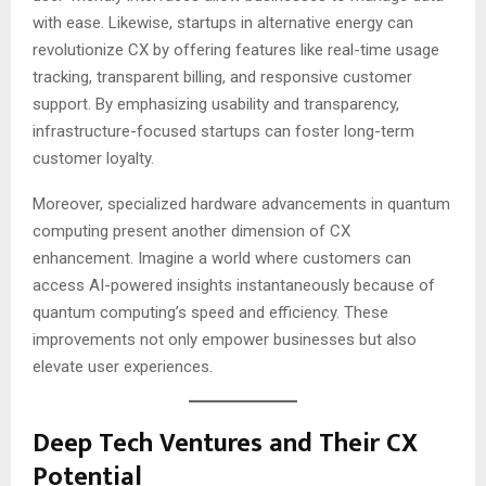
with ease. Likewise, startups in alternative energy can
revolutionize CX by offering features like real-time usage
tracking, transparent billing, and responsive customer
support. By emphasizing usability and transparency,
infrastructure-focused startups can foster long-term
customer loyalty.
Moreover, specialized hardware advancements in quantum
computing present another dimension of CX
enhancement. Imagine a world where customers can
access AI-powered insights instantaneously because of
quantum computing’s speed and efficiency. These
improvements not only empower businesses but also
elevate user experiences.
Deep Tech Ventures and Their CX
Potential