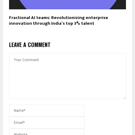
Fractional AI teams: Revolutionizing enterprise
innovation through India’s top 3% talent
LEAVE A COMMENT