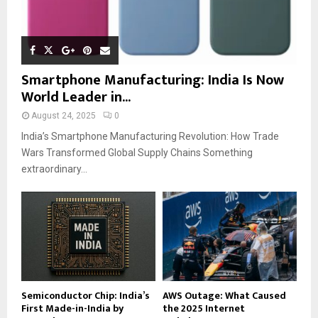
Smartphone Manufacturing: India Is Now
World Leader in...
August 24, 2025
0
India’s Smartphone Manufacturing Revolution: How Trade
Wars Transformed Global Supply Chains Something
extraordinary...
Semiconductor Chip: India’s
AWS Outage: What Caused
First Made-in-India by
the 2025 Internet