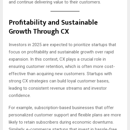
and continue delivering value to their customers.
Profitability and Sustainable
Growth Through CX
Investors in 2025 are expected to prioritize startups that
focus on profitability and sustainable growth over rapid
expansion. In this context, CX plays a crucial role in
ensuring customer retention, which is often more cost-
effective than acquiring new customers. Startups with
strong CX strategies can build loyal customer bases,
leading to consistent revenue streams and investor
confidence.
For example, subscription-based businesses that offer
personalized customer support and flexible plans are more
likely to retain subscribers during economic downturns.
Similarly, e-commerce startups that invest in hassle-free