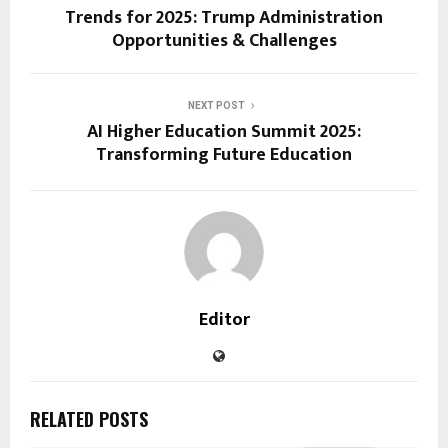
Trends for 2025: Trump Administration
Opportunities & Challenges
NEXT POST
AI Higher Education Summit 2025:
Transforming Future Education
Editor
RELATED POSTS