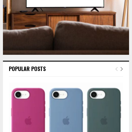
H
POPULAR POSTS