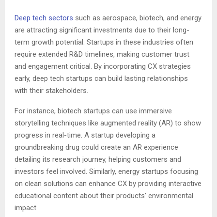
Deep tech sectors
such as aerospace, biotech, and energy
are attracting significant investments due to their long-
term growth potential. Startups in these industries often
require extended R&D timelines, making customer trust
and engagement critical. By incorporating CX strategies
early, deep tech startups can build lasting relationships
with their stakeholders.
For instance, biotech startups can use immersive
storytelling techniques like augmented reality (AR) to show
progress in real-time. A startup developing a
groundbreaking drug could create an AR experience
detailing its research journey, helping customers and
investors feel involved. Similarly, energy startups focusing
on clean solutions can enhance CX by providing interactive
educational content about their products’ environmental
impact.