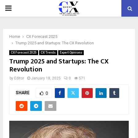
PRIMARY
MENU
Home
CX Forecast 2025
Trump 2025 and Startups: The CX Revolution
CX Forecast 2025
CX Trends
Expert Opinions
Trump 2025 and Startups: The CX
Revolution
by
Editor
January 18, 2025
0
571
SHARE
0