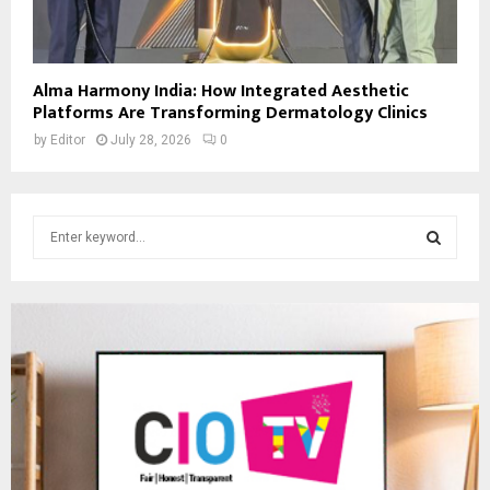
Alma Harmony India: How Integrated Aesthetic
Platforms Are Transforming Dermatology Clinics
by
Editor
July 28, 2026
0
S
e
a
S
r
c
E
h
f
A
o
r
R
:
C