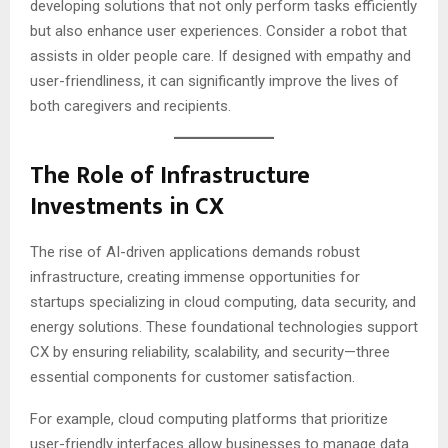
developing solutions that not only perform tasks efficiently
but also enhance user experiences. Consider a robot that
assists in older people care. If designed with empathy and
user-friendliness, it can significantly improve the lives of
both caregivers and recipients.
The Role of Infrastructure
Investments in CX
The rise of AI-driven applications demands robust
infrastructure, creating immense opportunities for
startups specializing in cloud computing, data security, and
energy solutions. These foundational technologies support
CX by ensuring reliability, scalability, and security—three
essential components for customer satisfaction.
For example, cloud computing platforms that prioritize
user-friendly interfaces allow businesses to manage data