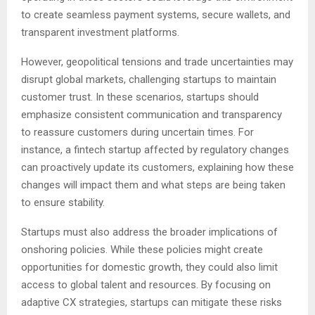
to create seamless payment systems, secure wallets, and
transparent investment platforms.
However, geopolitical tensions and trade uncertainties may
disrupt global markets, challenging startups to maintain
customer trust. In these scenarios, startups should
emphasize consistent communication and transparency
to reassure customers during uncertain times. For
instance, a fintech startup affected by regulatory changes
can proactively update its customers, explaining how these
changes will impact them and what steps are being taken
to ensure stability.
Startups must also address the broader implications of
onshoring policies. While these policies might create
opportunities for domestic growth, they could also limit
access to global talent and resources. By focusing on
adaptive CX strategies, startups can mitigate these risks