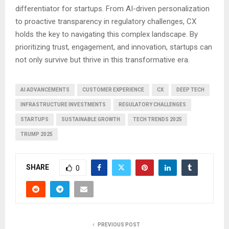
differentiator for startups. From AI-driven personalization
to proactive transparency in regulatory challenges, CX
holds the key to navigating this complex landscape. By
prioritizing trust, engagement, and innovation, startups can
not only survive but thrive in this transformative era.
AI ADVANCEMENTS
CUSTOMER EXPERIENCE
CX
DEEP TECH
INFRASTRUCTURE INVESTMENTS
REGULATORY CHALLENGES
STARTUPS
SUSTAINABLE GROWTH
TECH TRENDS 2025
TRUMP 2025
SHARE
0
PREVIOUS POST