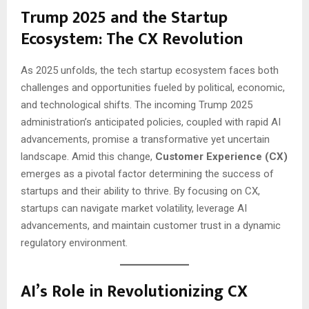
Trump 2025 and the Startup
Ecosystem: The CX Revolution
As 2025 unfolds, the tech startup ecosystem faces both
challenges and opportunities fueled by political, economic,
and technological shifts. The incoming Trump 2025
administration’s anticipated policies, coupled with rapid AI
advancements, promise a transformative yet uncertain
landscape. Amid this change,
Customer Experience (CX)
emerges as a pivotal factor determining the success of
startups and their ability to thrive. By focusing on CX,
startups can navigate market volatility, leverage AI
advancements, and maintain customer trust in a dynamic
regulatory environment.
AI’s Role in Revolutionizing CX