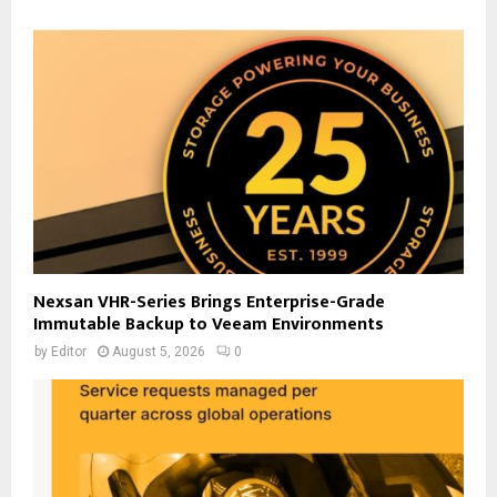
Nexsan VHR-Series Brings Enterprise-Grade
Immutable Backup to Veeam Environments
by
Editor
August 5, 2026
0