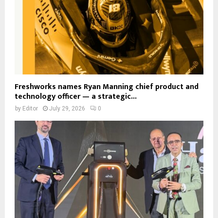
Freshworks names Ryan Manning chief product and
technology officer — a strategic...
by
Editor
July 29, 2026
0