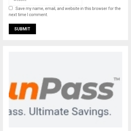
Save my name, email, and website in this browser for the
next time I comment.