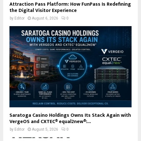
Attraction Pass Platform: How FunPass Is Redefining
the Digital Visitor Experience
by
Editor
August 6, 2026
0
Saratoga Casino Holdings Owns Its Stack Again with
VergeOS and CXTEC® equal2new®:...
by
Editor
August 5, 2026
0