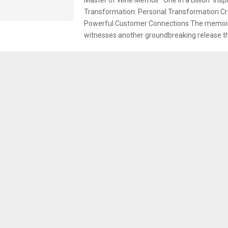
Transformation: Personal Transformation C
Powerful Customer Connections The memoir
witnesses another groundbreaking release thi