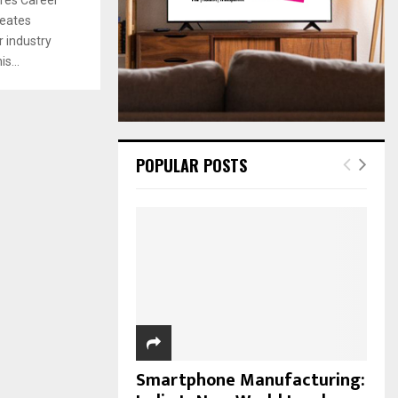
:
reates
C
 industry
H
s...
POPULAR POSTS
Smartphone Manufacturing: