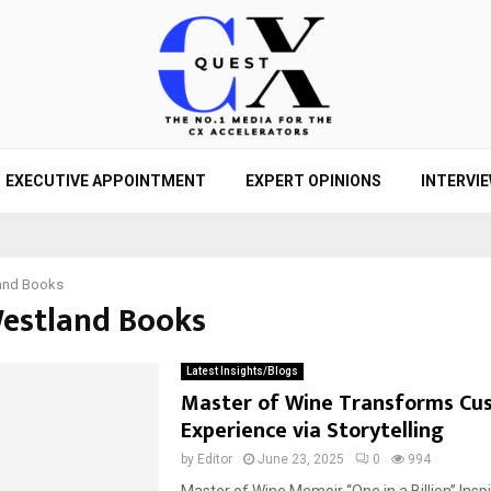
EXECUTIVE APPOINTMENT
EXPERT OPINIONS
INTERVI
and Books
Westland Books
Latest Insights/Blogs
Master of Wine Transforms Cu
Experience via Storytelling
by
Editor
June 23, 2025
0
994
Master of Wine Memoir “One in a Billion” Insp