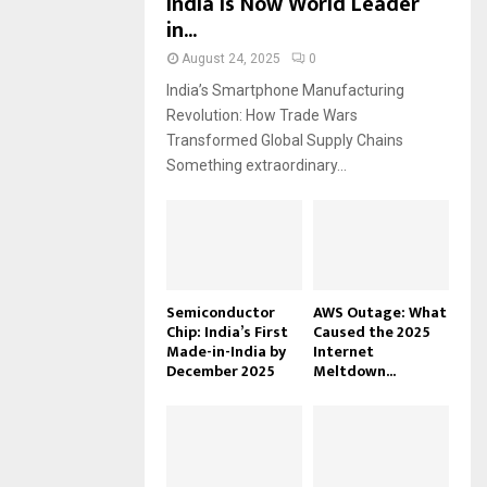
India Is Now World Leader
in...
August 24, 2025
0
India’s Smartphone Manufacturing
Revolution: How Trade Wars
Transformed Global Supply Chains
Something extraordinary...
Semiconductor
AWS Outage: What
Chip: India’s First
Caused the 2025
Made-in-India by
Internet
December 2025
Meltdown...