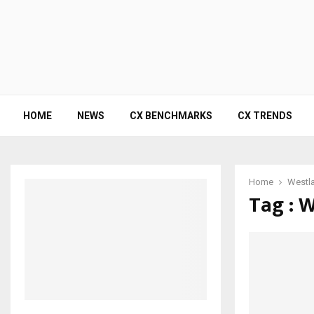
HOME
NEWS
CX BENCHMARKS
CX TRENDS
Home
Westl
Tag : 