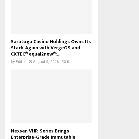
Saratoga Casino Holdings Owns Its
Stack Again with VergeOS and
CXTEC® equal2new®:...
by
Editor
August 5, 2026
0
Nexsan VHR-Series Brings
Enterprise-Grade Immutable