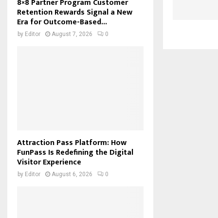
8×8 Partner Program Customer
Retention Rewards Signal a New
Era for Outcome-Based...
by
Editor
August 7, 2026
0
Attraction Pass Platform: How
FunPass Is Redefining the Digital
Visitor Experience
by
Editor
August 6, 2026
0