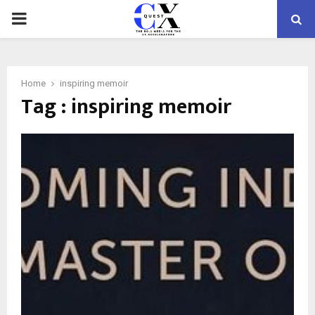
PRIMARY
MENU
Home
inspiring memoir
Tag : inspiring memoir