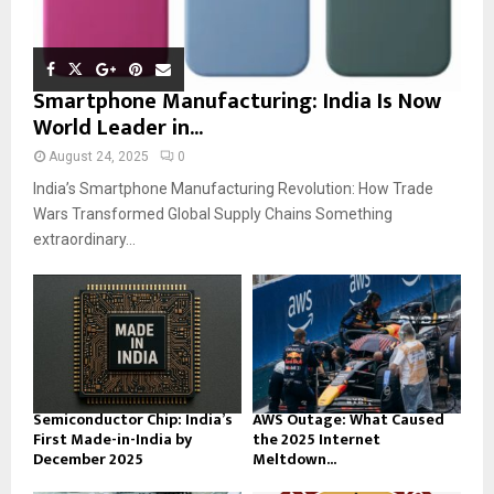
Smartphone Manufacturing: India Is Now
World Leader in...
August 24, 2025
0
India’s Smartphone Manufacturing Revolution: How Trade
Wars Transformed Global Supply Chains Something
extraordinary...
Semiconductor Chip: India’s
AWS Outage: What Caused
First Made-in-India by
the 2025 Internet
December 2025
Meltdown...