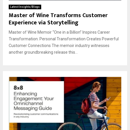
Latest Insights/Blogs
Master of Wine Transforms Customer
Experience via Storytelling
Master of Wine Memoir “One in a Billion” Inspires Career
Transformation: Personal Transformation Creates Powerful
Customer Connections The memoir industry witnesses
another groundbreaking release this...