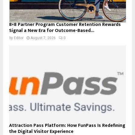
8×8 Partner Program Customer Retention Rewards
Signal a New Era for Outcome-Based...
by
Editor
August 7, 2026
0
Attraction Pass Platform: How FunPass Is Redefining
the Digital Visitor Experience