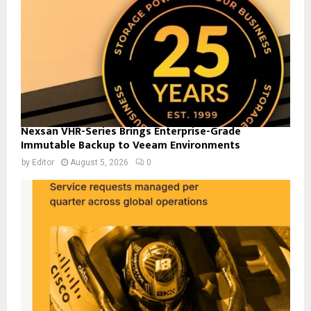
Nexsan VHR-Series Brings Enterprise-Grade
Immutable Backup to Veeam Environments
by
Editor
August 5, 2026
0