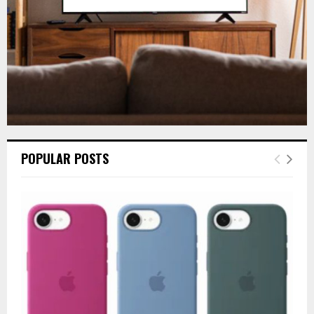
H
POPULAR POSTS