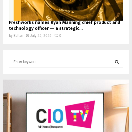
Freshworks names Ryan Manning chief product and
technology officer — a strategic...
by
Editor
July 29, 2026
0
S
e
a
S
r
c
E
h
f
A
o
r
R
:
C