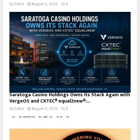
by
Editor
August 6, 2026
0
Saratoga Casino Holdings Owns Its Stack Again with
VergeOS and CXTEC® equal2new®:...
by
Editor
August 5, 2026
0