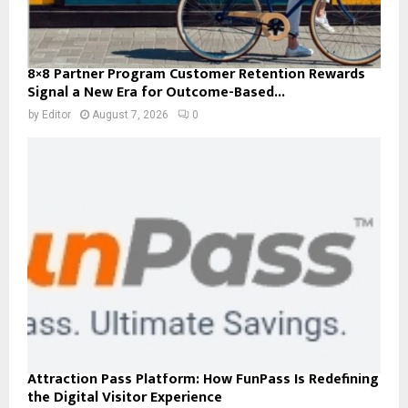
8×8 Partner Program Customer Retention Rewards
Signal a New Era for Outcome-Based...
by
Editor
August 7, 2026
0
Attraction Pass Platform: How FunPass Is Redefining
the Digital Visitor Experience