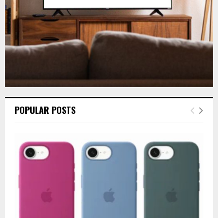
H
POPULAR POSTS