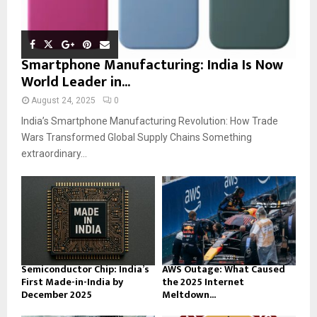
Smartphone Manufacturing: India Is Now
World Leader in...
August 24, 2025
0
India’s Smartphone Manufacturing Revolution: How Trade
Wars Transformed Global Supply Chains Something
extraordinary...
Semiconductor Chip: India’s
AWS Outage: What Caused
First Made-in-India by
the 2025 Internet
December 2025
Meltdown...