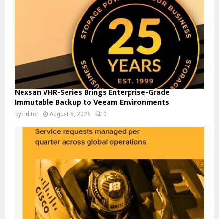
Nexsan VHR-Series Brings Enterprise-Grade
Immutable Backup to Veeam Environments
by
Editor
August 5, 2026
0