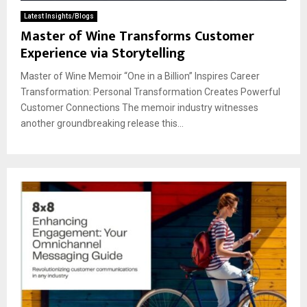
Latest Insights/Blogs
Master of Wine Transforms Customer
Experience via Storytelling
Master of Wine Memoir “One in a Billion” Inspires Career
Transformation: Personal Transformation Creates Powerful
Customer Connections The memoir industry witnesses
another groundbreaking release this...