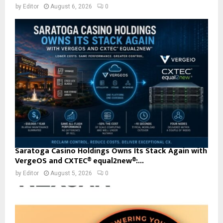
by
Editor
August 6, 2026
0
Saratoga Casino Holdings Owns Its Stack Again with
VergeOS and CXTEC® equal2new®:...
by
Editor
August 5, 2026
0