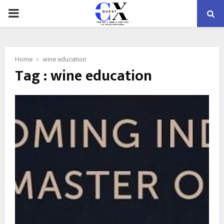
PRIMARY
MENU
Home
wine education
Tag : wine education