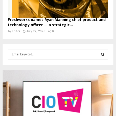
Freshworks names Ryan Manning chief product and
technology officer — a strategic...
by
Editor
July 29, 2026
0
S
e
a
S
r
c
E
h
f
A
o
r
R
:
C