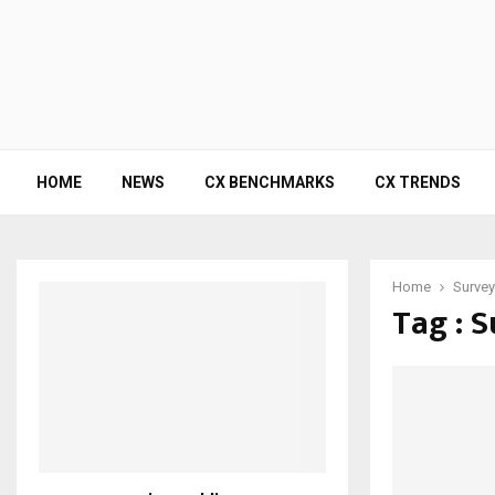
HOME
NEWS
CX BENCHMARKS
CX TRENDS
Home
Surve
Tag : 