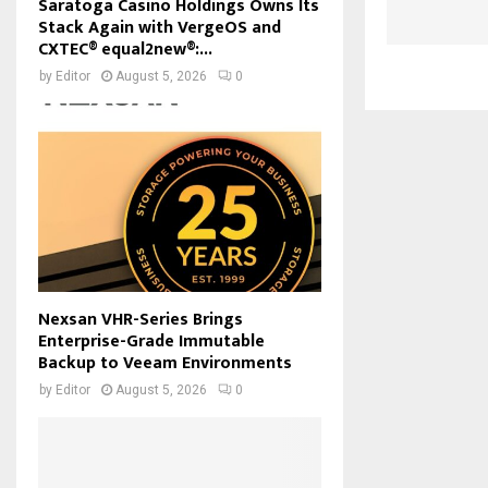
Saratoga Casino Holdings Owns Its
Stack Again with VergeOS and
CXTEC® equal2new®:...
by
Editor
August 5, 2026
0
Nexsan VHR-Series Brings
Enterprise-Grade Immutable
Backup to Veeam Environments
by
Editor
August 5, 2026
0