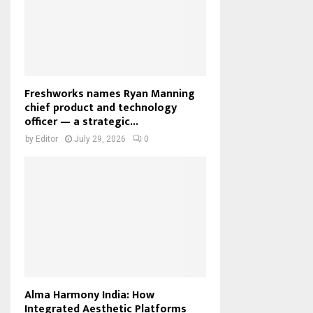
Freshworks names Ryan Manning
chief product and technology
officer — a strategic...
by
Editor
July 29, 2026
0
Alma Harmony India: How
Integrated Aesthetic Platforms