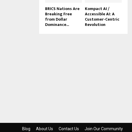
BRICS Nations Are
Kompact AI /
Breaking Free
Accessible AI: A
from Dollar
Customer-Centric
Dominance...
Revolution
Blog
About Us
Contact Us
Join Our Community