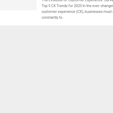
Top 5 CX Trends for 2025 In the ever-changin
customer experience (CX), businesses must 
constantly to...