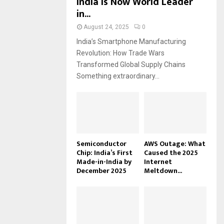
India Is Now World Leader
in...
August 24, 2025
0
India’s Smartphone Manufacturing
Revolution: How Trade Wars
Transformed Global Supply Chains
Something extraordinary...
Semiconductor
AWS Outage: What
Chip: India’s First
Caused the 2025
Made-in-India by
Internet
December 2025
Meltdown...