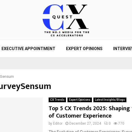
EXECUTIVE APPOINTMENT
EXPERT OPINIONS
INTERVI
ySensum
SurveySensum
CX Trends
Expert Opinions
Latest Insights/Blogs
Top 5 CX Trends 2025: Shaping 
of Customer Experience
by
Editor
December 27, 2024
0
770
The Evolution of Customer Experience: Sur