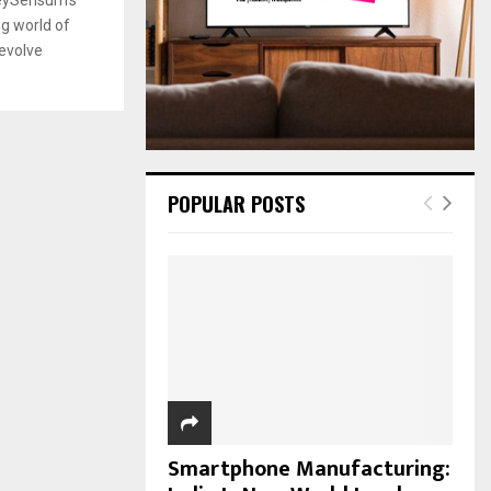
:
g world of
C
evolve
H
POPULAR POSTS
Smartphone Manufacturing: