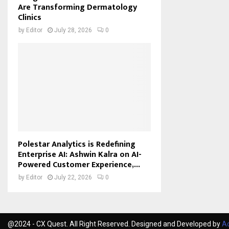
Are Transforming Dermatology
Clinics
by
Editor
July 28, 2026
0
Polestar Analytics is Redefining
Enterprise AI: Ashwin Kalra on AI-
Powered Customer Experience,...
by
Editor
July 22, 2026
0
@2024 - CX Quest. All Right Reserved. Designed and Developed by
Ac