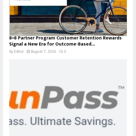
8×8 Partner Program Customer Retention Rewards
Signal a New Era for Outcome-Based...
by
Editor
August 7, 2026
0