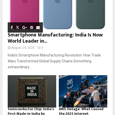
Smartphone Manufacturing: India Is Now
World Leader in...
August 24, 2025
0
India’s Smartphone Manufacturing Revolution: How Trade
Wars Transformed Global Supply Chains Something
extraordinary...
Semiconductor Chip: India’s
AWS Outage: What Caused
First Made-in-India by
the 2025 Internet