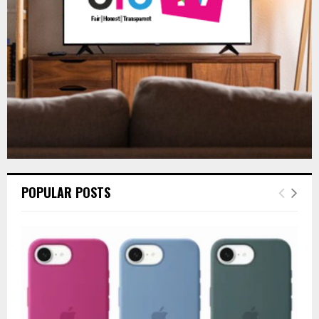
C
H
POPULAR POSTS