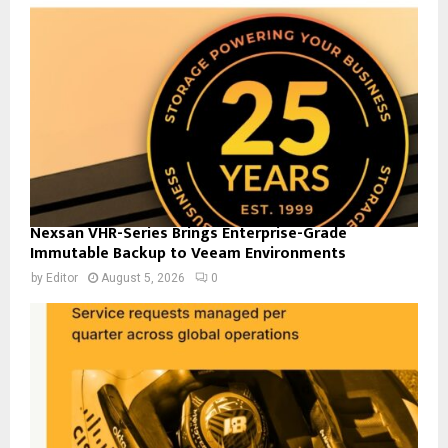
Nexsan VHR-Series Brings Enterprise-Grade
Immutable Backup to Veeam Environments
by
Editor
August 5, 2026
0