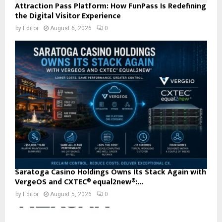
Attraction Pass Platform: How FunPass Is Redefining
the Digital Visitor Experience
by
Editor
August 6, 2026
0
Saratoga Casino Holdings Owns Its Stack Again with
VergeOS and CXTEC® equal2new®:...
by
Editor
August 5, 2026
0