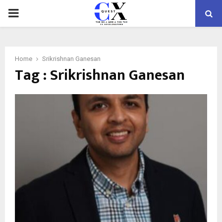
PRIMARY
MENU
Home
Srikrishnan Ganesan
Tag : Srikrishnan Ganesan