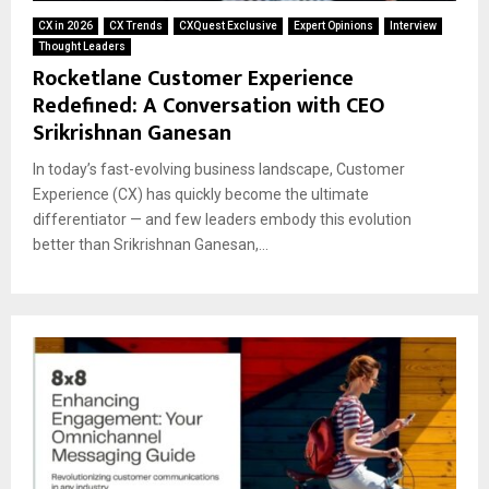
CX in 2026
CX Trends
CXQuest Exclusive
Expert Opinions
Interview
Thought Leaders
Rocketlane Customer Experience
Redefined: A Conversation with CEO
Srikrishnan Ganesan
In today’s fast-evolving business landscape, Customer
Experience (CX) has quickly become the ultimate
differentiator — and few leaders embody this evolution
better than Srikrishnan Ganesan,...