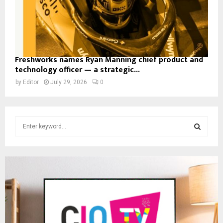
Freshworks names Ryan Manning chief product and
technology officer — a strategic...
by
Editor
July 29, 2026
0
S
e
a
S
r
c
E
h
f
A
o
r
R
: