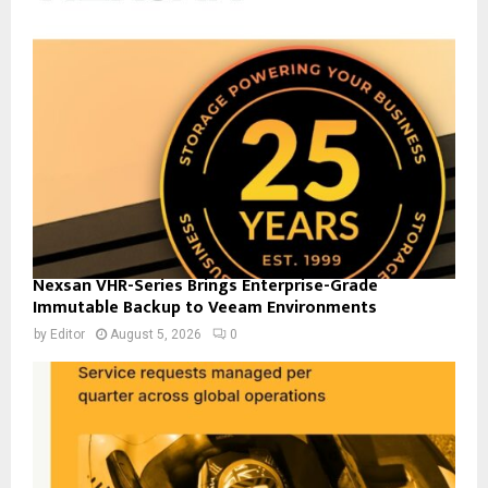
Nexsan VHR-Series Brings Enterprise-Grade
Immutable Backup to Veeam Environments
by
Editor
August 5, 2026
0