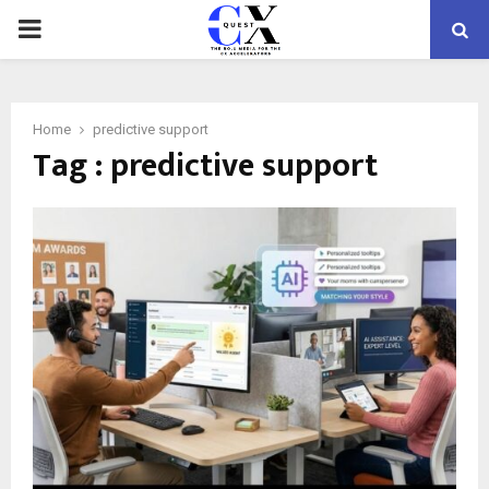
PRIMARY
MENU
Home
predictive support
Tag : predictive support