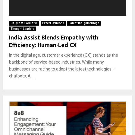
CXQuest Exclusive
Expert Opinions
Latest Insights/Blogs
Thought Leaders
India Assist Blends Empathy with
Efficiency: Human-Led CX
In the digital age, customer experience (CX) stands as the
backbone of service-based industries. While many
businesses are racing to adopt the latest technologies—
chatbots, AI...