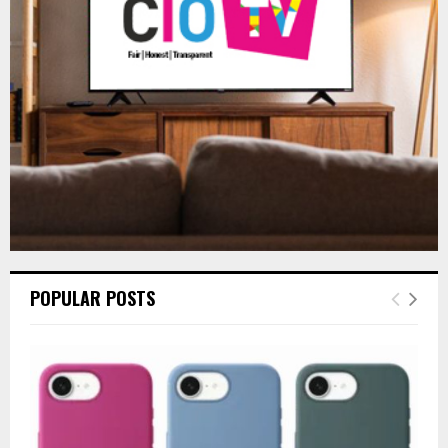
:
C
H
POPULAR POSTS