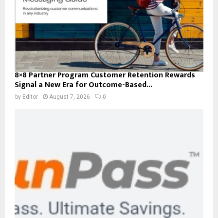
8×8 Partner Program Customer Retention Rewards
Signal a New Era for Outcome-Based...
by
Editor
August 7, 2026
0