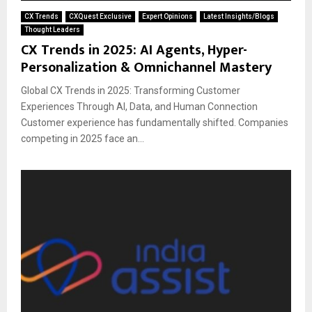
CX Trends
CXQuest Exclusive
Expert Opinions
Latest Insights/Blogs
Thought Leaders
CX Trends in 2025: AI Agents, Hyper-
Personalization & Omnichannel Mastery
Global CX Trends in 2025: Transforming Customer
Experiences Through AI, Data, and Human Connection
Customer experience has fundamentally shifted. Companies
competing in 2025 face an...