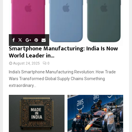
Smartphone Manufacturing: India Is Now
World Leader in...
August 24, 2025
0
India’s Smartphone Manufacturing Revolution: How Trade
Wars Transformed Global Supply Chains Something
extraordinary...