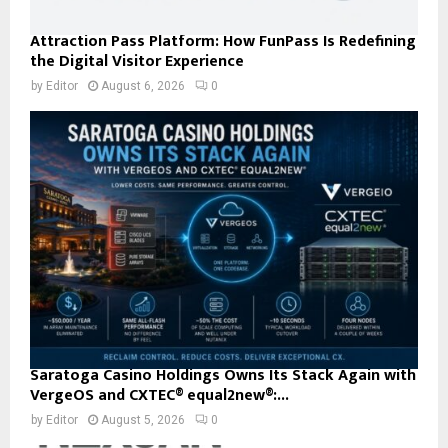
Attraction Pass Platform: How FunPass Is Redefining
the Digital Visitor Experience
by
Editor
August 6, 2026
0
Saratoga Casino Holdings Owns Its Stack Again with
VergeOS and CXTEC® equal2new®:...
by
Editor
August 5, 2026
0