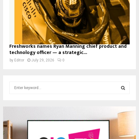
Freshworks names Ryan Manning chief product and
technology officer — a strategic...
by
Editor
July 29, 2026
0
S
e
a
S
r
c
E
h
f
A
o
r
R