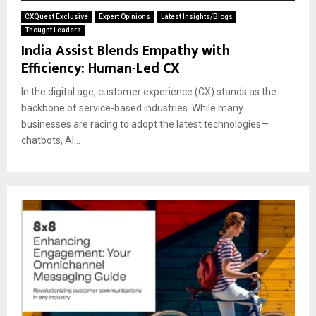
CXQuest Exclusive
Expert Opinions
Latest Insights/Blogs
Thought Leaders
India Assist Blends Empathy with
Efficiency: Human-Led CX
In the digital age, customer experience (CX) stands as the
backbone of service-based industries. While many
businesses are racing to adopt the latest technologies—
chatbots, AI...