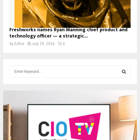
Freshworks names Ryan Manning chief product and
technology officer — a strategic...
by
Editor
July 29, 2026
0
S
e
a
S
r
c
E
h
f
A
o
r
R
:
C