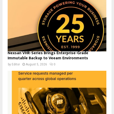
Nexsan VHR-Series Brings Enterprise-Grade
Immutable Backup to Veeam Environments
by
Editor
August 5, 2026
0