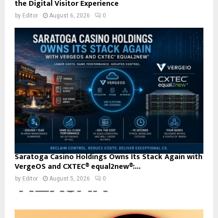
the Digital Visitor Experience
by
Editor
August 6, 2026
0
Saratoga Casino Holdings Owns Its Stack Again with
VergeOS and CXTEC® equal2new®:...
by
Editor
August 5, 2026
0