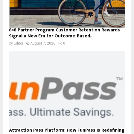
8×8 Partner Program Customer Retention Rewards
Signal a New Era for Outcome-Based...
by
Editor
August 7, 2026
0
Attraction Pass Platform: How FunPass Is Redefining