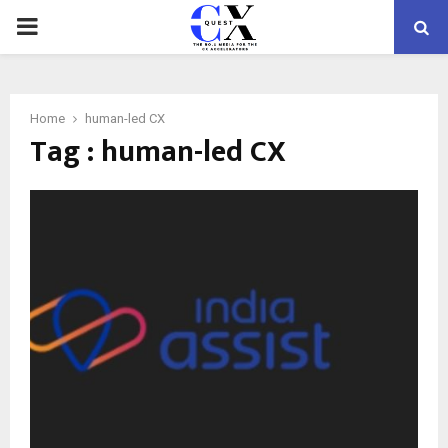
PRIMARY
MENU
Home
human-led CX
Tag : human-led CX