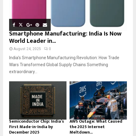
Smartphone Manufacturing: India Is Now
World Leader in...
August 24, 2025
0
India’s Smartphone Manufacturing Revolution: How Trade
Wars Transformed Global Supply Chains Something
extraordinary...
Semiconductor Chip: India’s
AWS Outage: What Caused
First Made-in-India by
the 2025 Internet
December 2025
Meltdown...