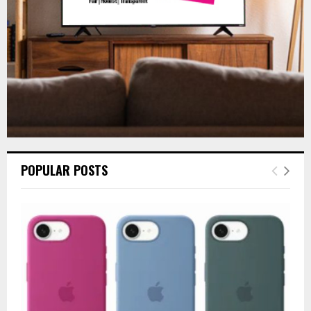
H
POPULAR POSTS