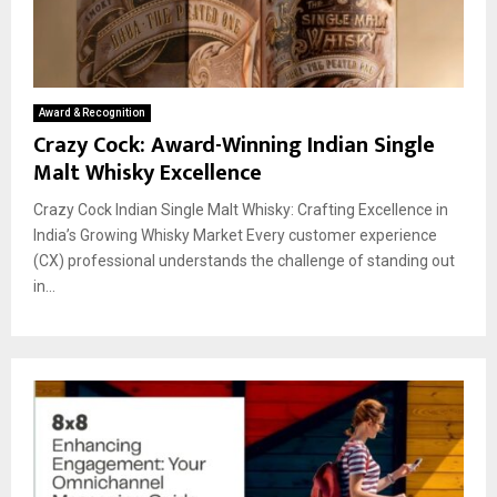
Award & Recognition
Crazy Cock: Award-Winning Indian Single
Malt Whisky Excellence
Crazy Cock Indian Single Malt Whisky: Crafting Excellence in
India’s Growing Whisky Market Every customer experience
(CX) professional understands the challenge of standing out
in...