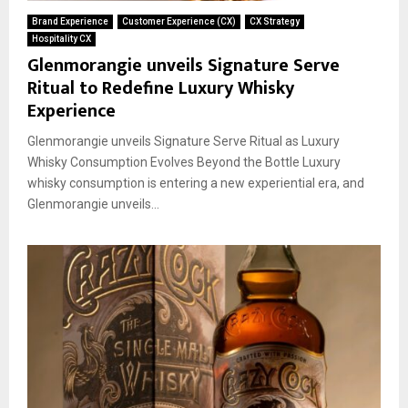
Brand Experience
Customer Experience (CX)
CX Strategy
Hospitality CX
Glenmorangie unveils Signature Serve
Ritual to Redefine Luxury Whisky
Experience
Glenmorangie unveils Signature Serve Ritual as Luxury
Whisky Consumption Evolves Beyond the Bottle Luxury
whisky consumption is entering a new experiential era, and
Glenmorangie unveils...