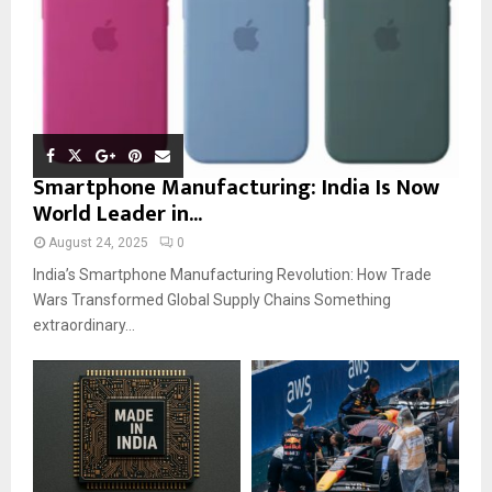
Smartphone Manufacturing: India Is Now
World Leader in...
August 24, 2025
0
India’s Smartphone Manufacturing Revolution: How Trade
Wars Transformed Global Supply Chains Something
extraordinary...