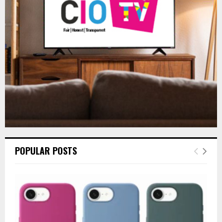
R
:
C
H
POPULAR POSTS