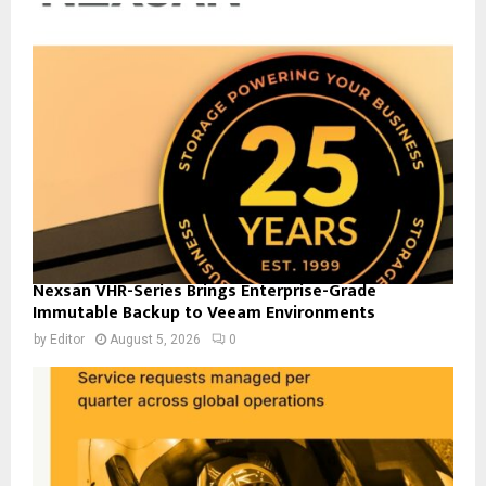
Nexsan VHR-Series Brings Enterprise-Grade
Immutable Backup to Veeam Environments
by
Editor
August 5, 2026
0