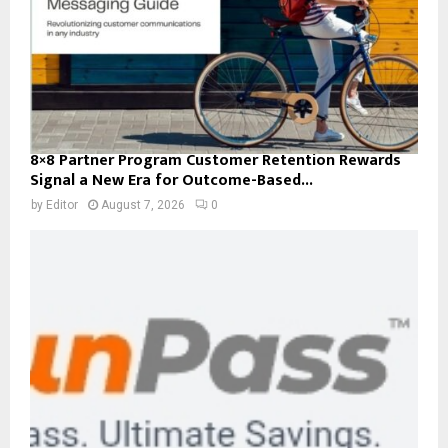
8×8 Partner Program Customer Retention Rewards
Signal a New Era for Outcome-Based...
by
Editor
August 7, 2026
0