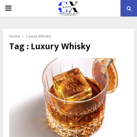
PRIMARY
MENU
Home
Luxury Whisky
Tag : Luxury Whisky