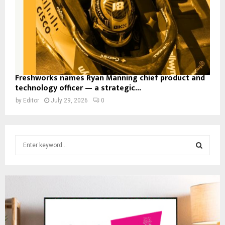
Freshworks names Ryan Manning chief product and
technology officer — a strategic...
by
Editor
July 29, 2026
0
S
e
a
S
r
c
E
h
f
A
o
r