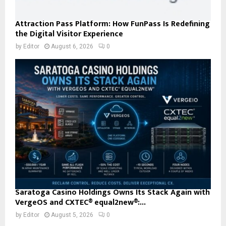
Attraction Pass Platform: How FunPass Is Redefining
the Digital Visitor Experience
by
Editor
August 6, 2026
0
Saratoga Casino Holdings Owns Its Stack Again with
VergeOS and CXTEC® equal2new®:...
by
Editor
August 5, 2026
0