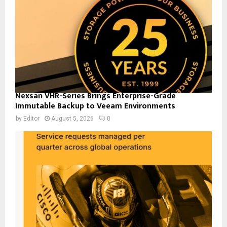
Nexsan VHR-Series Brings Enterprise-Grade
Immutable Backup to Veeam Environments
by
Editor
August 5, 2026
0