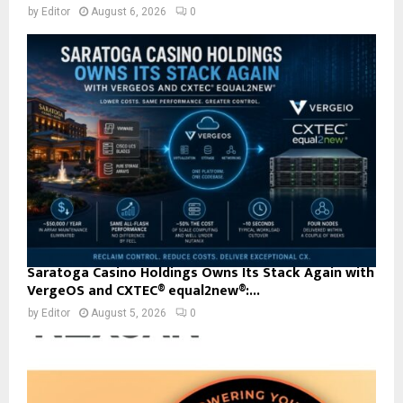
by
Editor
August 6, 2026
0
Saratoga Casino Holdings Owns Its Stack Again with
VergeOS and CXTEC® equal2new®:...
by
Editor
August 5, 2026
0