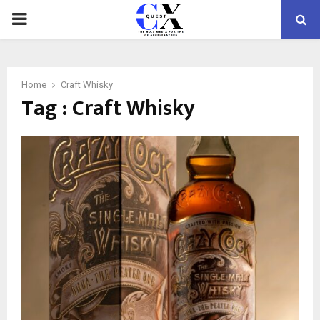
PRIMARY
MENU
Home
Craft Whisky
Tag : Craft Whisky