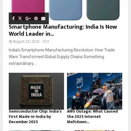
Smartphone Manufacturing: India Is Now
World Leader in...
August 24, 2025
0
India’s Smartphone Manufacturing Revolution: How Trade
Wars Transformed Global Supply Chains Something
extraordinary...
Semiconductor Chip: India’s
AWS Outage: What Caused
First Made-in-India by
the 2025 Internet
December 2025
Meltdown...