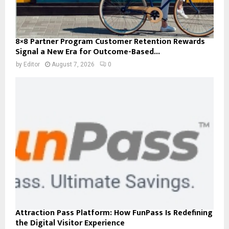
8×8 Partner Program Customer Retention Rewards
Signal a New Era for Outcome-Based...
by
Editor
August 7, 2026
0
Attraction Pass Platform: How FunPass Is Redefining
the Digital Visitor Experience