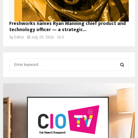
Freshworks names Ryan Manning chief product and
technology officer — a strategic...
by
Editor
July 29, 2026
0
S
e
a
S
r
c
E
h
f
A
o
r
R
:
C