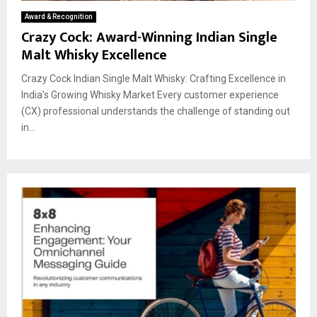
Award & Recognition
Crazy Cock: Award-Winning Indian Single
Malt Whisky Excellence
Crazy Cock Indian Single Malt Whisky: Crafting Excellence in
India’s Growing Whisky Market Every customer experience
(CX) professional understands the challenge of standing out
in...