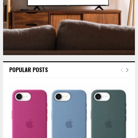
H
POPULAR POSTS