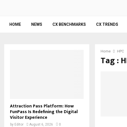
HOME
NEWS
CX BENCHMARKS
CX TRENDS
Home
HPC
Tag : 
Attraction Pass Platform: How
FunPass Is Redefining the Digital
Visitor Experience
by
Editor
August 6, 2026
0