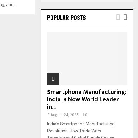
g, and...
POPULAR POSTS
Smartphone Manufacturing:
India Is Now World Leader
in...
August 24, 2025
0
India’s Smartphone Manufacturing
Revolution: How Trade Wars