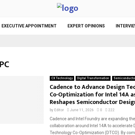
EXECUTIVE APPOINTMENT
EXPERT OPINIONS
INTERVI
HPC
CX Technology
Digital Transformation
Semiconducto
Cadence to Advance Design Te
Co-Optimization for Intel 14A a
Reshapes Semiconductor Desig
by
Editor
June 11, 2026
0
222
Cadence and Intel Foundry are expanding the
collaboration around Intel 14A to accelerate 
Technology Co-Optimization (DTCO). By comb