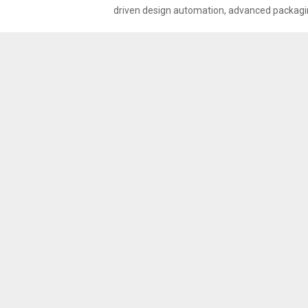
driven design automation, advanced packagin