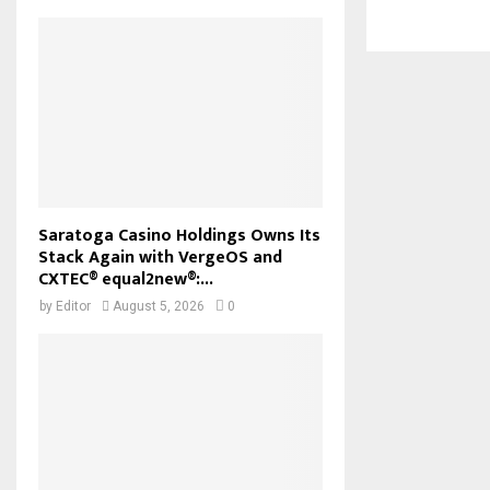
Saratoga Casino Holdings Owns Its
Stack Again with VergeOS and
CXTEC® equal2new®:...
by
Editor
August 5, 2026
0