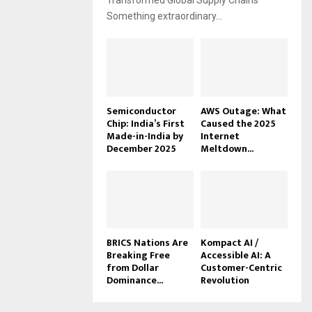
Transformed Global Supply Chains
Something extraordinary...
Semiconductor
AWS Outage: What
Chip: India’s First
Caused the 2025
Made-in-India by
Internet
December 2025
Meltdown...
BRICS Nations Are
Kompact AI /
Breaking Free
Accessible AI: A
from Dollar
Customer-Centric
Dominance...
Revolution