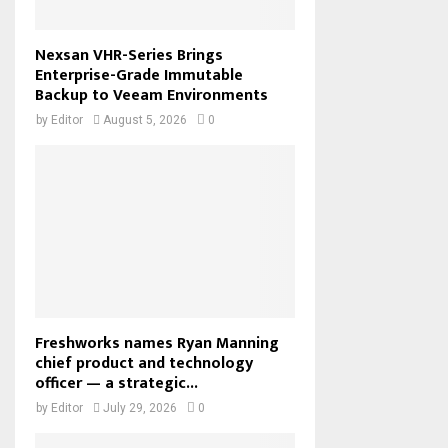
Nexsan VHR-Series Brings
Enterprise-Grade Immutable
Backup to Veeam Environments
by
Editor
August 5, 2026
0
Freshworks names Ryan Manning
chief product and technology
officer — a strategic...
by
Editor
July 29, 2026
0