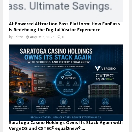
AI-Powered Attraction Pass Platform: How FunPass
Is Redefining the Digital Visitor Experience
by
Editor
August 6, 2026
0
Saratoga Casino Holdings Owns Its Stack Again with
VergeOS and CXTEC® equal2new®:...