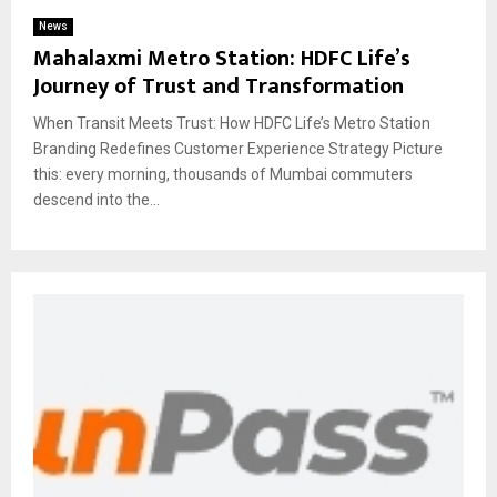
News
Mahalaxmi Metro Station: HDFC Life’s
Journey of Trust and Transformation
When Transit Meets Trust: How HDFC Life’s Metro Station
Branding Redefines Customer Experience Strategy Picture
this: every morning, thousands of Mumbai commuters
descend into the...