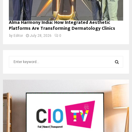
Alma Harmony India: How Integrated Aesthetic
Platforms Are Transforming Dermatology Clinics
by
Editor
July 28, 2026
0
S
e
a
S
r
c
E
h
f
A
o
r
R
:
C