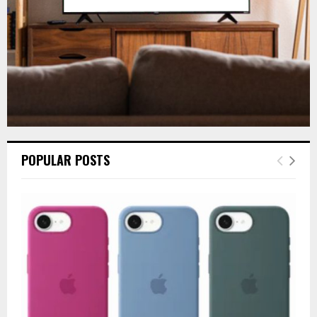
H
POPULAR POSTS