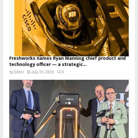
Freshworks names Ryan Manning chief product and
technology officer — a strategic...
by
Editor
July 29, 2026
0