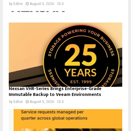
by
Editor
August 5, 2026
0
Nexsan VHR-Series Brings Enterprise-Grade
Immutable Backup to Veeam Environments
by
Editor
August 5, 2026
0