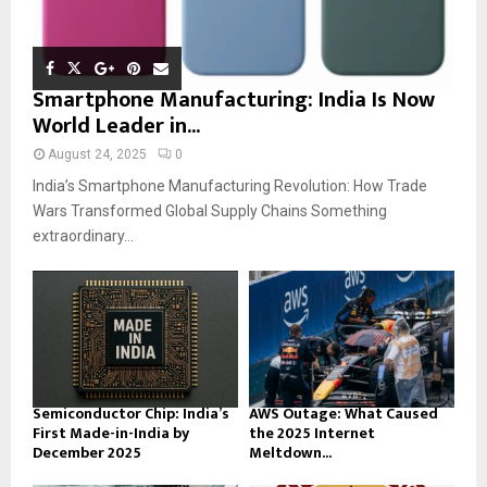
Smartphone Manufacturing: India Is Now
World Leader in...
August 24, 2025
0
India’s Smartphone Manufacturing Revolution: How Trade
Wars Transformed Global Supply Chains Something
extraordinary...
Semiconductor Chip: India’s
AWS Outage: What Caused
First Made-in-India by
the 2025 Internet
December 2025
Meltdown...