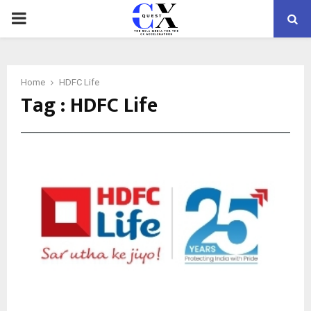
PRIMARY
MENU
Home
HDFC Life
Tag : HDFC Life