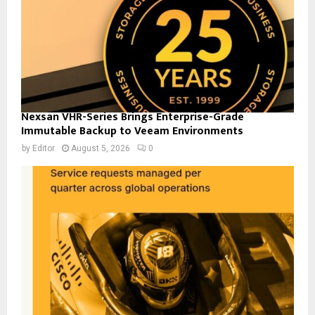
Nexsan VHR-Series Brings Enterprise-Grade
Immutable Backup to Veeam Environments
by
Editor
August 5, 2026
0