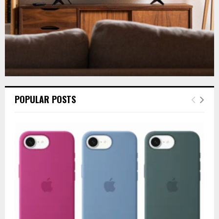
POPULAR POSTS