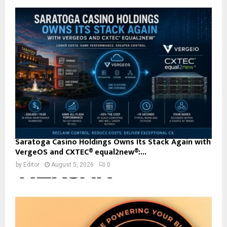
Saratoga Casino Holdings Owns Its Stack Again with
VergeOS and CXTEC® equal2new®:...
by
Editor
August 5, 2026
0