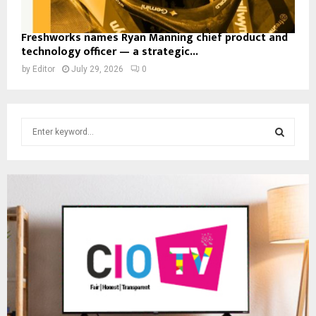
Freshworks names Ryan Manning chief product and
technology officer — a strategic...
by
Editor
July 29, 2026
0
S
e
a
S
r
c
E
h
f
A
o
r
R
:
C
H