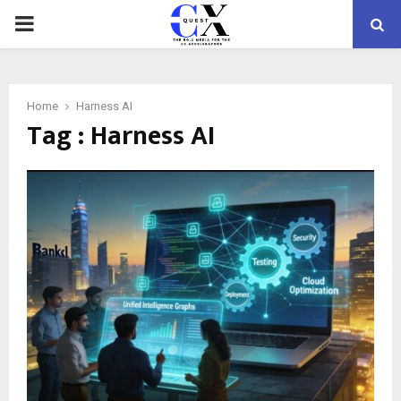
PRIMARY
MENU
Home
Harness AI
Tag : Harness AI