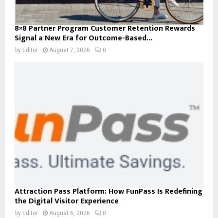
8×8 Partner Program Customer Retention Rewards
Signal a New Era for Outcome-Based...
by
Editor
August 7, 2026
0
Attraction Pass Platform: How FunPass Is Redefining
the Digital Visitor Experience
by
Editor
August 6, 2026
0