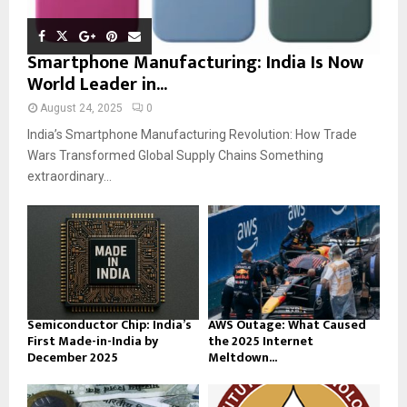
Smartphone Manufacturing: India Is Now
World Leader in...
August 24, 2025
0
India’s Smartphone Manufacturing Revolution: How Trade
Wars Transformed Global Supply Chains Something
extraordinary...
Semiconductor Chip: India’s
AWS Outage: What Caused
First Made-in-India by
the 2025 Internet
December 2025
Meltdown...