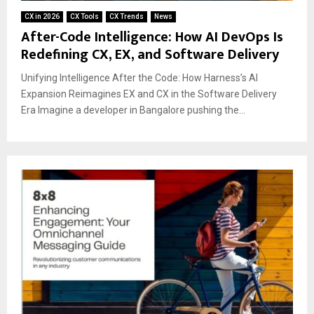
CX in 2026
CX Tools
CX Trends
News
After-Code Intelligence: How AI DevOps Is
Redefining CX, EX, and Software Delivery
Unifying Intelligence After the Code: How Harness’s AI
Expansion Reimagines EX and CX in the Software Delivery
Era Imagine a developer in Bangalore pushing the...