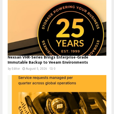
Nexsan VHR-Series Brings Enterprise-Grade
Immutable Backup to Veeam Environments
by
Editor
August 5, 2026
0