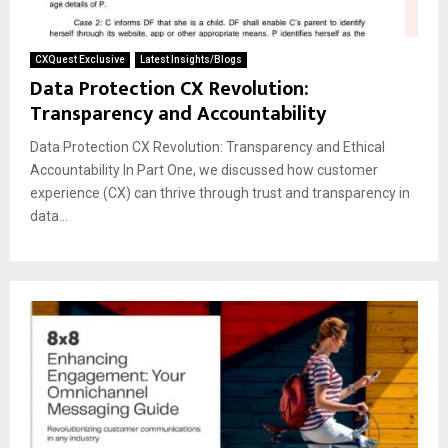
CXQuest Exclusive
Latest Insights/Blogs
Data Protection CX Revolution:
Transparency and Accountability
Data Protection CX Revolution: Transparency and Ethical
Accountability In Part One, we discussed how customer
experience (CX) can thrive through trust and transparency in
data...