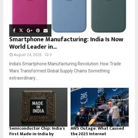
Smartphone Manufacturing: India Is Now
World Leader in...
August 24, 2025
0
India’s Smartphone Manufacturing Revolution: How Trade
Wars Transformed Global Supply Chains Something
extraordinary...
Semiconductor Chip: India’s
AWS Outage: What Caused
First Made-in-India by
the 2025 Internet