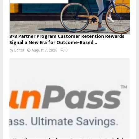
8×8 Partner Program Customer Retention Rewards
Signal a New Era for Outcome-Based...
by
Editor
August 7, 2026
0