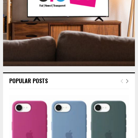
H
POPULAR POSTS