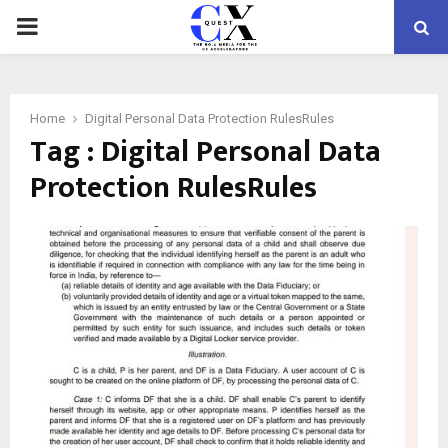
PRIMARY
MENU
Home
Digital Personal Data Protection RulesRules
Tag : Digital Personal Data
Protection RulesRules