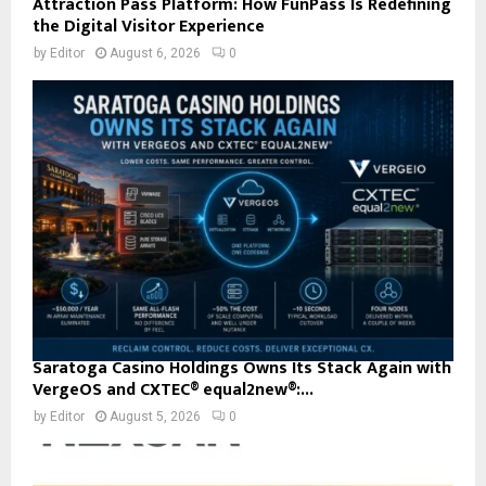
Attraction Pass Platform: How FunPass Is Redefining
the Digital Visitor Experience
by
Editor
August 6, 2026
0
Saratoga Casino Holdings Owns Its Stack Again with
VergeOS and CXTEC® equal2new®:...
by
Editor
August 5, 2026
0