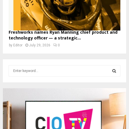
Freshworks names Ryan Manning chief product and
technology officer — a strategic...
by
Editor
July 29, 2026
0
S
e
a
S
r
c
E
h
f
A
o
r
R
:
C