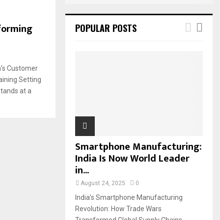
sforming
POPULAR POSTS
ia’s Customer
ining Setting
stands at a
Smartphone Manufacturing:
India Is Now World Leader
in...
August 24, 2025
0
India’s Smartphone Manufacturing
Revolution: How Trade Wars