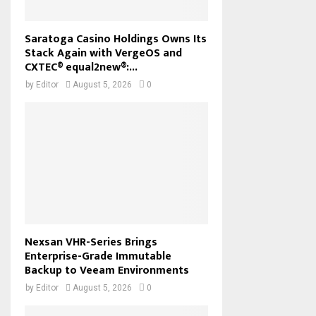
Saratoga Casino Holdings Owns Its
Stack Again with VergeOS and
CXTEC® equal2new®:...
by
Editor
August 5, 2026
0
Nexsan VHR-Series Brings
Enterprise-Grade Immutable
Backup to Veeam Environments
by
Editor
August 5, 2026
0