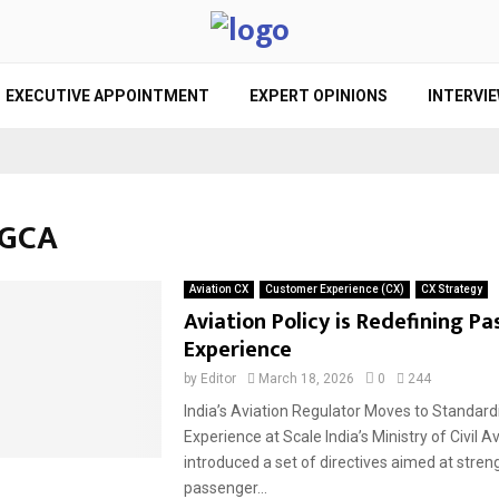
EXECUTIVE APPOINTMENT
EXPERT OPINIONS
INTERVI
DGCA
Aviation CX
Customer Experience (CX)
CX Strategy
Aviation Policy is Redefining P
Experience
by
Editor
March 18, 2026
0
244
India’s Aviation Regulator Moves to Standar
Experience at Scale India’s Ministry of Civil A
introduced a set of directives aimed at stre
passenger...