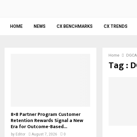
HOME
NEWS
CX BENCHMARKS
CX TRENDS
Home
DGCA
Tag : 
8×8 Partner Program Customer
Retention Rewards Signal a New
Era for Outcome-Based...
by
Editor
August 7, 2026
0