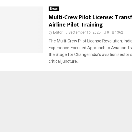
News
Multi-Crew Pilot License: Tran
Airline Pilot Training
by
Editor
September 16, 2025
0
1362
The Multi-Crew Pilot License Revolution: Ind
Experience-Focused Approach to Aviation Tra
the Stage for Change India’s aviation sector 
critical juncture....