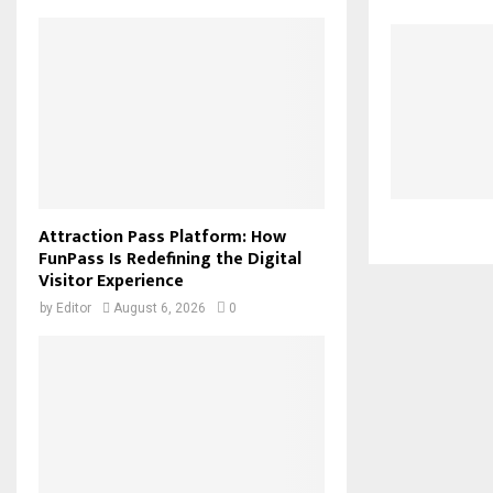
Attraction Pass Platform: How
FunPass Is Redefining the Digital
Visitor Experience
by
Editor
August 6, 2026
0