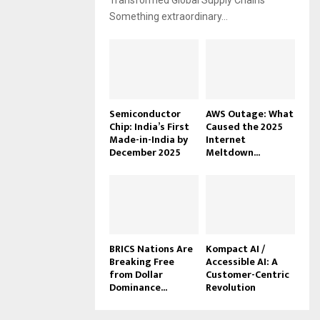
Transformed Global Supply Chains
Something extraordinary...
Semiconductor
AWS Outage: What
Chip: India’s First
Caused the 2025
Made-in-India by
Internet
December 2025
Meltdown...
BRICS Nations Are
Kompact AI /
Breaking Free
Accessible AI: A
from Dollar
Customer-Centric
Dominance...
Revolution