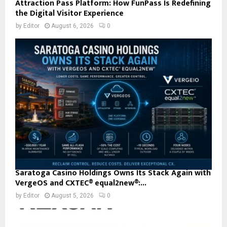
Attraction Pass Platform: How FunPass Is Redefining
the Digital Visitor Experience
by
Editor
August 6, 2026
0
Saratoga Casino Holdings Owns Its Stack Again with
VergeOS and CXTEC® equal2new®:...
by
Editor
August 5, 2026
0