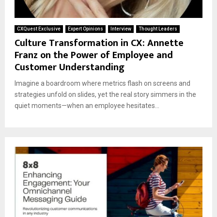
CXQuest Exclusive
Expert Opinions
Interview
Thought Leaders
Culture Transformation in CX: Annette
Franz on the Power of Employee and
Customer Understanding
Imagine a boardroom where metrics flash on screens and
strategies unfold on slides, yet the real story simmers in the
quiet moments—when an employee hesitates...