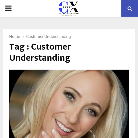
PRIMARY
MENU
Home
Customer Understanding
Tag : Customer
Understanding