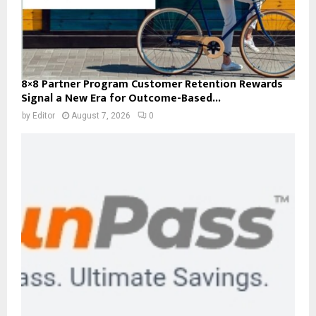
8×8 Partner Program Customer Retention Rewards
Signal a New Era for Outcome-Based...
by
Editor
August 7, 2026
0