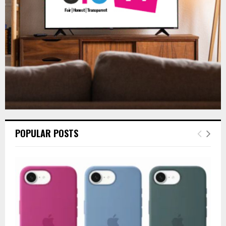
H
POPULAR POSTS