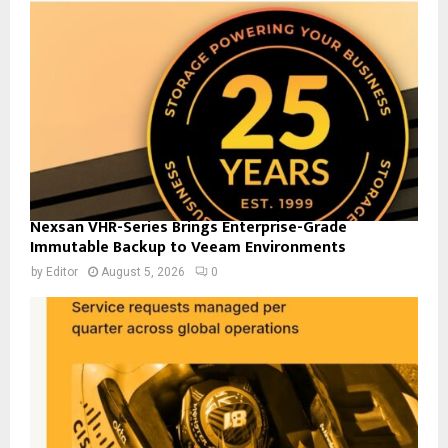
Nexsan VHR-Series Brings Enterprise-Grade
Immutable Backup to Veeam Environments
by
Editor
August 5, 2026
0