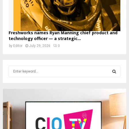
Freshworks names Ryan Manning chief product and
technology officer — a strategic...
by
Editor
July 29, 2026
0
S
e
a
S
r
c
E
h
f
A
o
r
R
:
C