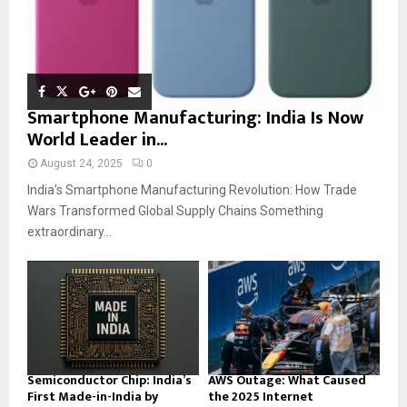
Smartphone Manufacturing: India Is Now
World Leader in...
August 24, 2025
0
India’s Smartphone Manufacturing Revolution: How Trade
Wars Transformed Global Supply Chains Something
extraordinary...
Semiconductor Chip: India’s
AWS Outage: What Caused
First Made-in-India by
the 2025 Internet