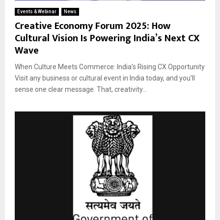
Events & Webinar
News
Creative Economy Forum 2025: How
Cultural Vision Is Powering India’s Next CX
Wave
When Culture Meets Commerce: India’s Rising CX Opportunity
Visit any business or cultural event in India today, and you’ll
sense one clear message. That, creativity...