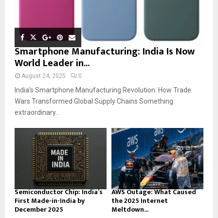
Smartphone Manufacturing: India Is Now
World Leader in...
August 24, 2025
0
India’s Smartphone Manufacturing Revolution: How Trade
Wars Transformed Global Supply Chains Something
extraordinary...
Semiconductor Chip: India’s
AWS Outage: What Caused
First Made-in-India by
the 2025 Internet
December 2025
Meltdown...