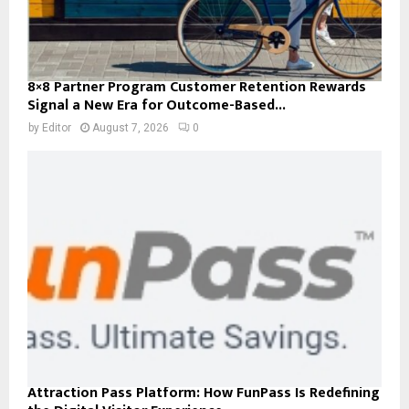
8×8 Partner Program Customer Retention Rewards
Signal a New Era for Outcome-Based...
by
Editor
August 7, 2026
0
Attraction Pass Platform: How FunPass Is Redefining