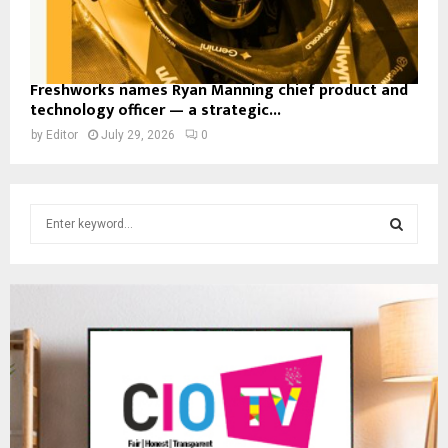
Freshworks names Ryan Manning chief product and
technology officer — a strategic...
by
Editor
July 29, 2026
0
S
e
a
S
r
c
E
h
f
A
o
r
R
:
C