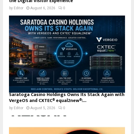
the Digital Visitor Experience
by
Editor
August 6, 2026
0
Saratoga Casino Holdings Owns Its Stack Again with
VergeOS and CXTEC® equal2new®:...
by
Editor
August 5, 2026
0