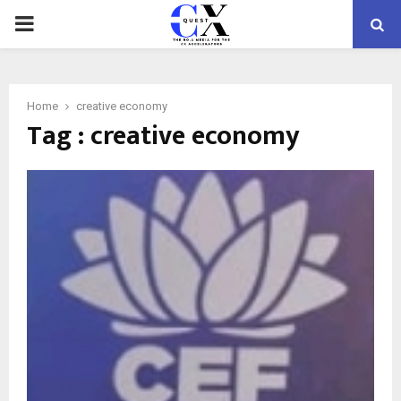
PRIMARY
MENU
Home
creative economy
Tag : creative economy