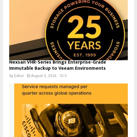
Nexsan VHR-Series Brings Enterprise-Grade
Immutable Backup to Veeam Environments
by
Editor
August 5, 2026
0