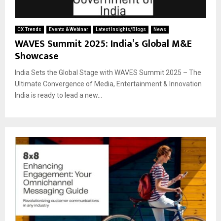
CX Trends
Events & Webinar
Latest Insights/Blogs
News
WAVES Summit 2025: India’s Global M&E
Showcase
India Sets the Global Stage with WAVES Summit 2025 – The
Ultimate Convergence of Media, Entertainment & Innovation
India is ready to lead a new...