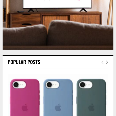
H
POPULAR POSTS