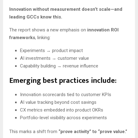
Innovation without measurement doesn’t scale—and
leading GCCs know this.
The report shows a new emphasis on
innovation ROI
frameworks
, linking:
Experiments → product impact
AI investments → customer value
Capability building → revenue influence
Emerging best practices include:
Innovation scorecards tied to customer KPIs
AI value tracking beyond cost savings
CX metrics embedded into product OKRs
Portfolio-level visibility across experiments
This marks a shift from
“prove activity” to “prove value.”