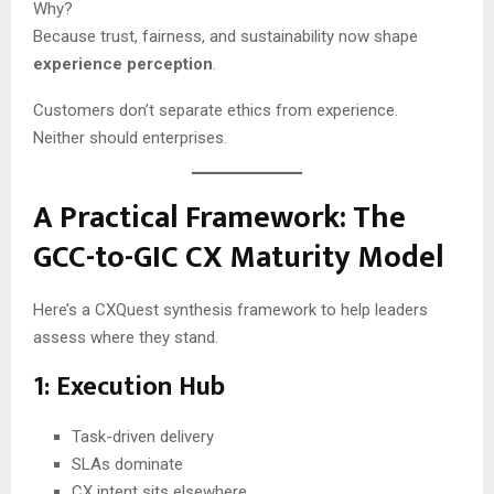
Why?
Because trust, fairness, and sustainability now shape
experience perception
.
Customers don’t separate ethics from experience.
Neither should enterprises.
A Practical Framework: The
GCC-to-GIC CX Maturity Model
Here’s a CXQuest synthesis framework to help leaders
assess where they stand.
1: Execution Hub
Task-driven delivery
SLAs dominate
CX intent sits elsewhere