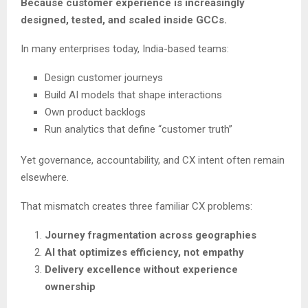
Because customer experience is increasingly
designed, tested, and scaled inside GCCs.
In many enterprises today, India-based teams:
Design customer journeys
Build AI models that shape interactions
Own product backlogs
Run analytics that define “customer truth”
Yet governance, accountability, and CX intent often remain
elsewhere.
That mismatch creates three familiar CX problems:
Journey fragmentation across geographies
AI that optimizes efficiency, not empathy
Delivery excellence without experience
ownership