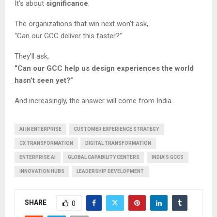
It’s about
significance
.
The organizations that win next won’t ask,
“Can our GCC deliver this faster?”
They’ll ask,
“Can our GCC help us design experiences the world
hasn’t seen yet?”
And increasingly, the answer will come from India.
AI IN ENTERPRISE
CUSTOMER EXPERIENCE STRATEGY
CX TRANSFORMATION
DIGITAL TRANSFORMATION
ENTERPRISE AI
GLOBAL CAPABILITY CENTERS
INDIA’S GCCS
INNOVATION HUBS
LEADERSHIP DEVELOPMENT
SHARE
0