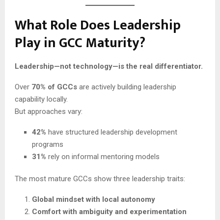
What Role Does Leadership
Play in GCC Maturity?
Leadership—not technology—is the real differentiator.
Over
70% of GCCs
are actively building leadership
capability locally.
But approaches vary:
42%
have structured leadership development
programs
31%
rely on informal mentoring models
The most mature GCCs show three leadership traits:
Global mindset with local autonomy
Comfort with ambiguity and experimentation