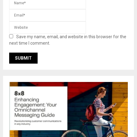
Save my name, email, and website in this browser for the
next time I comment.