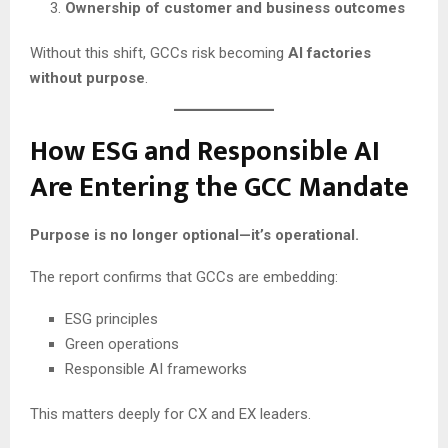
Ownership of customer and business outcomes
Without this shift, GCCs risk becoming
AI factories
without purpose
.
How ESG and Responsible AI
Are Entering the GCC Mandate
Purpose is no longer optional—it’s operational.
The report confirms that GCCs are embedding:
ESG principles
Green operations
Responsible AI frameworks
This matters deeply for CX and EX leaders.