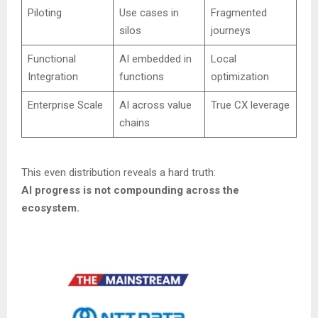
Piloting
Use cases in
Fragmented
silos
journeys
Functional
AI embedded in
Local
Integration
functions
optimization
Enterprise Scale
AI across value
True CX leverage
chains
This even distribution reveals a hard truth:
AI progress is not compounding across the
ecosystem.