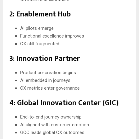
2: Enablement Hub
AI pilots emerge
Functional excellence improves
CX still fragmented
3: Innovation Partner
Product co-creation begins
AI embedded in journeys
CX metrics enter governance
4: Global Innovation Center (GIC)
End-to-end journey ownership
AI aligned with customer emotion
GCC leads global CX outcomes