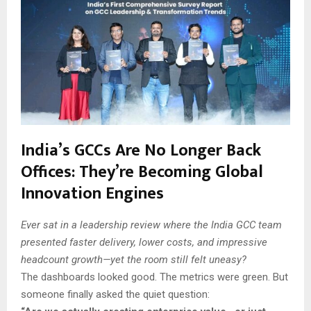
India’s GCCs Are No Longer Back
Offices: They’re Becoming Global
Innovation Engines
Ever sat in a leadership review where the India GCC team
presented faster delivery, lower costs, and impressive
headcount growth—yet the room still felt uneasy?
The dashboards looked good. The metrics were green. But
someone finally asked the quiet question: