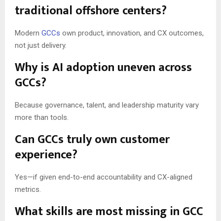
traditional offshore centers?
Modern
GCCs
own product, innovation, and CX outcomes,
not just delivery.
Why is AI adoption uneven across
GCCs?
Because governance, talent, and leadership maturity vary
more than tools.
Can GCCs truly own customer
experience?
Yes—if given end-to-end accountability and CX-aligned
metrics.
What skills are most missing in GCC