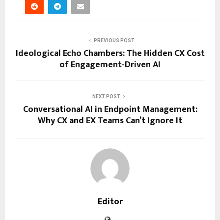
PREVIOUS POST
Ideological Echo Chambers: The Hidden CX Cost
of Engagement-Driven AI
NEXT POST
Conversational AI in Endpoint Management:
Why CX and EX Teams Can’t Ignore It
Editor