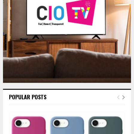
r
R
:
C
H
POPULAR POSTS