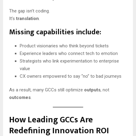
The gap isn’t coding.
It’s
translation
.
Missing capabilities include:
Product visionaries who think beyond tickets
Experience leaders who connect tech to emotion
Strategists who link experimentation to enterprise
value
CX owners empowered to say “no” to bad journeys
As a result, many GCCs still optimize
outputs
, not
outcomes
.
How Leading GCCs Are
Redefining Innovation ROI