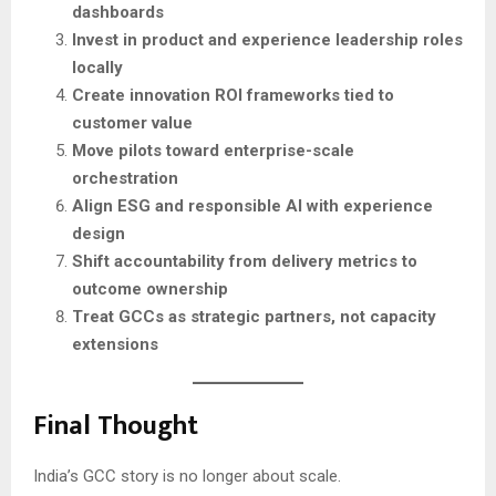
dashboards
Invest in product and experience leadership roles
locally
Create innovation ROI frameworks tied to
customer value
Move pilots toward enterprise-scale
orchestration
Align ESG and responsible AI with experience
design
Shift accountability from delivery metrics to
outcome ownership
Treat GCCs as strategic partners, not capacity
extensions
Final Thought
India’s GCC story is no longer about scale.