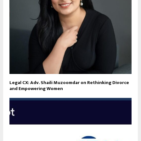
Legal CX: Adv. Shaili Muzoomdar on Rethinking Divorce
and Empowering Women