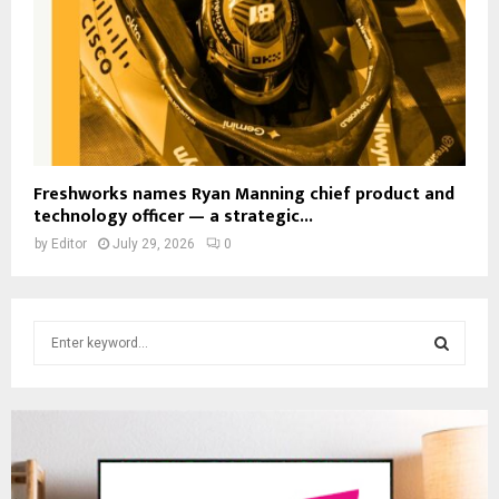
Freshworks names Ryan Manning chief product and
technology officer — a strategic...
by
Editor
July 29, 2026
0
S
e
a
S
r
c
E
h
f
A
o