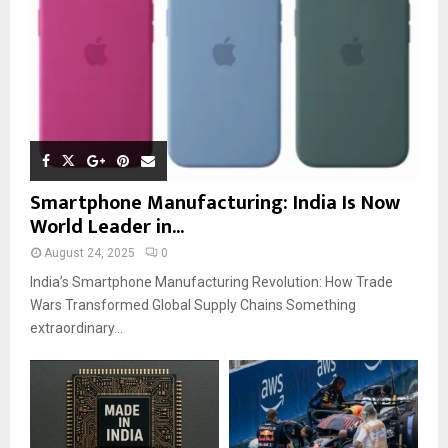
Smartphone Manufacturing: India Is Now
World Leader in...
August 24, 2025
0
India’s Smartphone Manufacturing Revolution: How Trade
Wars Transformed Global Supply Chains Something
extraordinary...