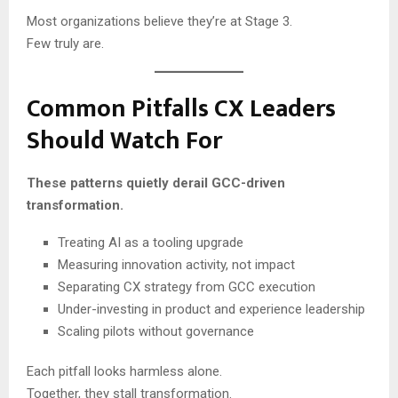
Most organizations believe they’re at Stage 3.
Few truly are.
Common Pitfalls CX Leaders
Should Watch For
These patterns quietly derail GCC-driven
transformation.
Treating AI as a tooling upgrade
Measuring innovation activity, not impact
Separating CX strategy from GCC execution
Under-investing in product and experience leadership
Scaling pilots without governance
Each pitfall looks harmless alone.
Together, they stall transformation.