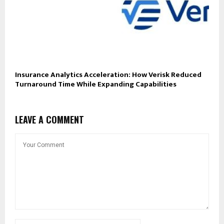
Insurance Analytics Acceleration: How Verisk Reduced
Turnaround Time While Expanding Capabilities
LEAVE A COMMENT