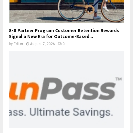
8×8 Partner Program Customer Retention Rewards
Signal a New Era for Outcome-Based...
by
Editor
August 7, 2026
0