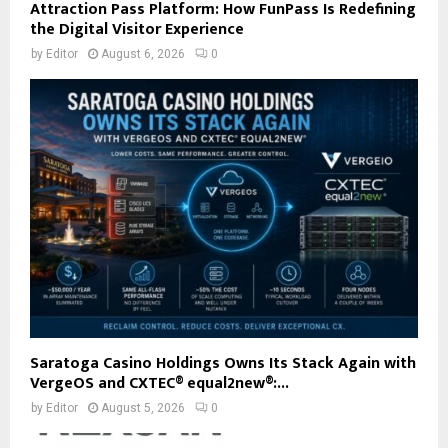
Attraction Pass Platform: How FunPass Is Redefining
the Digital Visitor Experience
by
Editor
August 6, 2026
0
Saratoga Casino Holdings Owns Its Stack Again with
VergeOS and CXTEC® equal2new®:...
by
Editor
August 5, 2026
0