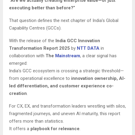
“Are we actually creating enterprise value—or just
executing better than before?”
That question defines the next chapter of India’s Global
Capability Centres (GCCs).
With the release of the
India GCC Innovation
Transformation Report 2025
by
NTT DATA
in
collaboration with
The
Mainstream
, a clear signal has
emerged:
India’s GCC ecosystem is crossing a strategic threshold—
from operational excellence to
innovation ownership, AI-
led differentiation, and customer experience co-
creation
.
For CX, EX, and transformation leaders wrestling with silos,
fragmented journeys, and uneven AI maturity, this report
offers more than statistics.
It offers a
playbook for relevance
.