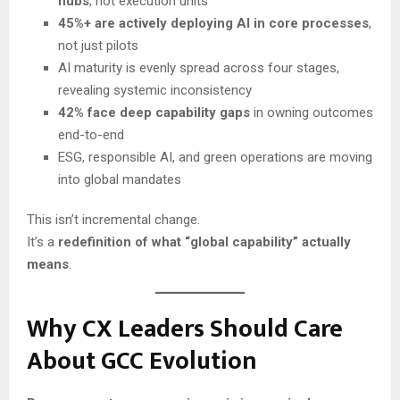
hubs
, not execution units
45%+ are actively deploying AI in core processes
,
not just pilots
AI maturity is evenly spread across four stages,
revealing systemic inconsistency
42% face deep capability gaps
in owning outcomes
end-to-end
ESG, responsible AI, and green operations are moving
into global mandates
This isn’t incremental change.
It’s a
redefinition of what “global capability” actually
means
.
Why CX Leaders Should Care
About GCC Evolution