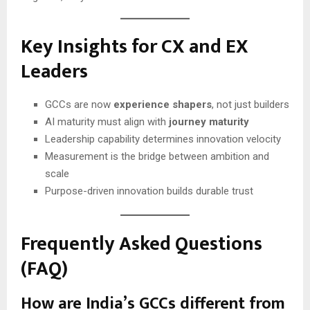
Key Insights for CX and EX
Leaders
GCCs are now
experience shapers
, not just builders
AI maturity must align with
journey maturity
Leadership capability determines innovation velocity
Measurement is the bridge between ambition and
scale
Purpose-driven innovation builds durable trust
Frequently Asked Questions
(FAQ)
How are India’s GCCs different from