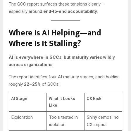
The GCC report surfaces these tensions clearly—
especially around
end-to-end accountability
.
Where Is AI Helping—and
Where Is It Stalling?
AI is everywhere in GCCs, but maturity varies wildly
across organizations.
The report identifies four AI maturity stages, each holding
roughly
22–25%
of GCCs:
AI Stage
What It Looks
CX Risk
Like
Exploration
Tools tested in
Shiny demos, no
isolation
CX impact