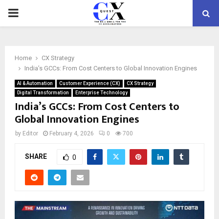
PRIMARY
MENU
Home
CX Strategy
India’s GCCs: From Cost Centers to Global Innovation Engines
AI & Automation
Customer Experience (CX)
CX Strategy
Digital Transformation
Enterprise Technology
India’s GCCs: From Cost Centers to
Global Innovation Engines
by
Editor
February 4, 2026
0
700
SHARE
0