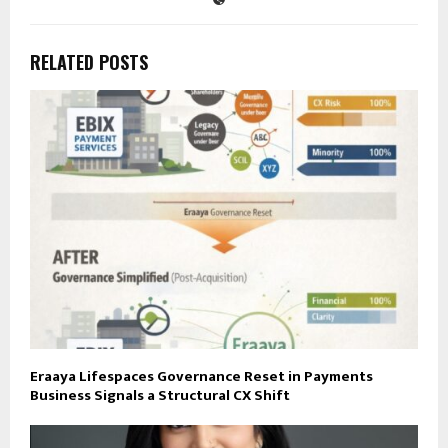
RELATED POSTS
Eraaya Lifespaces Governance Reset in Payments
Business Signals a Structural CX Shift