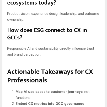
ecosystems today?
Product vision, experience design leadership, and outcome
ownership.
How does ESG connect to CX in
GCCs?
Responsible AI and sustainability directly influence trust
and brand perception.
Actionable Takeaways for CX
Professionals
Map AI use cases to customer journeys
, not
functions
Embed CX metrics into GCC governance