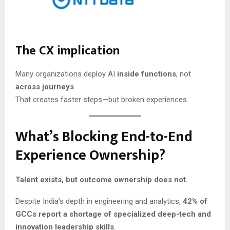
The CX implication
Many organizations deploy AI
inside functions
, not
across journeys
.
That creates faster steps—but broken experiences.
What’s Blocking End-to-End
Experience Ownership?
Talent exists, but outcome ownership does not.
Despite India’s depth in engineering and analytics,
42% of
GCCs report a shortage of specialized deep-tech and
innovation leadership skills
.