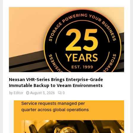
Nexsan VHR-Series Brings Enterprise-Grade
Immutable Backup to Veeam Environments
by
Editor
August 5, 2026
0