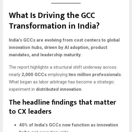
What Is Driving the GCC
Transformation in India?
India’s GCCs are evolving from cost centers to global
innovation hubs, driven by AI adoption, product
mandates, and leadership maturity.
The report highlights a structural shift underway across
nearly
2,000 GCCs
employing
two million professionals
.
What began as labor arbitrage has become a strategic
experiment in
distributed innovation
.
The headline findings that matter
to CX leaders
40% of India’s GCCs now function as innovation