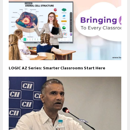
LOGIC AZ Series: Smarter Classrooms Start Here