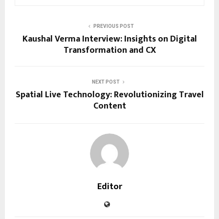
PREVIOUS POST
Kaushal Verma Interview: Insights on Digital
Transformation and CX
NEXT POST
Spatial Live Technology: Revolutionizing Travel
Content
Editor