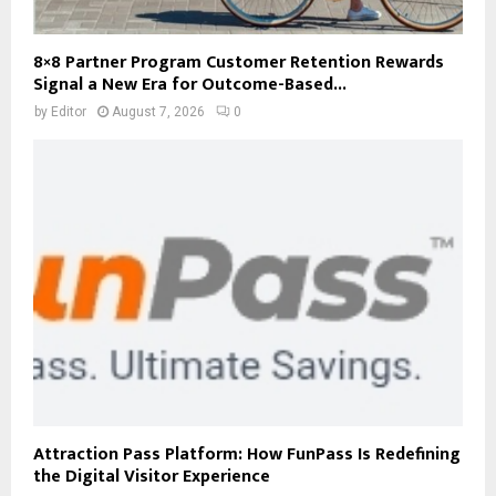
8×8 Partner Program Customer Retention Rewards
Signal a New Era for Outcome-Based...
by
Editor
August 7, 2026
0
Attraction Pass Platform: How FunPass Is Redefining
the Digital Visitor Experience