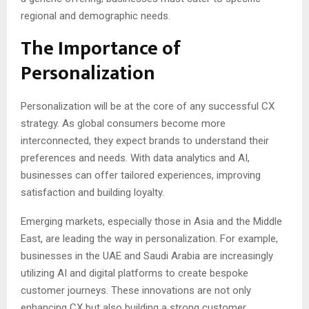
regional and demographic needs.
The Importance of
Personalization
Personalization will be at the core of any successful CX
strategy. As global consumers become more
interconnected, they expect brands to understand their
preferences and needs. With data analytics and AI,
businesses can offer tailored experiences, improving
satisfaction and building loyalty.
Emerging markets, especially those in Asia and the Middle
East, are leading the way in personalization. For example,
businesses in the UAE and Saudi Arabia are increasingly
utilizing AI and digital platforms to create bespoke
customer journeys. These innovations are not only
enhancing CX but also building a strong customer