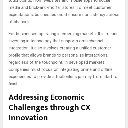
touchpoints, from websites and mobile apps to social
media and brick-and-mortar stores. To meet customer
expectations, businesses must ensure consistency across
all channels.
For businesses operating in emerging markets, this means
investing in technology that supports omnichannel
integration. It also involves creating a unified customer
profile that allows brands to personalize interactions,
regardless of the touchpoint. In developed markets,
companies must focus on integrating online and offline
experiences to provide a frictionless journey from start to
finish.
Addressing Economic
Challenges through CX
Innovation