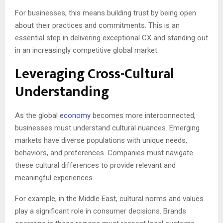
For businesses, this means building trust by being open
about their practices and commitments. This is an
essential step in delivering exceptional CX and standing out
in an increasingly competitive global market.
Leveraging Cross-Cultural
Understanding
As the global
economy
becomes more interconnected,
businesses must understand cultural nuances. Emerging
markets have diverse populations with unique needs,
behaviors, and preferences. Companies must navigate
these cultural differences to provide relevant and
meaningful experiences.
For example, in the Middle East, cultural norms and values
play a significant role in consumer decisions. Brands