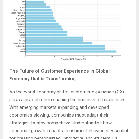
The Future of Customer Experience in Global
Economy
that is Transforming
As the world economy shifts, customer experience (CX)
plays a pivotal role in shaping the success of businesses.
With emerging markets expanding and developed
economies slowing, companies must adapt their
strategies to stay competitive. Understanding how
economic growth impacts consumer behavior is essential
for creating personalized, innovative, and efficient CX