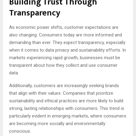
Building Trust Through
Transparency
As economic power shifts, customer expectations are
also changing. Consumers today are more informed and
demanding than ever. They expect transparency, especially
when it comes to data privacy and sustainability efforts. In
markets experiencing rapid growth, businesses must be
transparent about how they collect and use consumer
data.
Additionally, customers are increasingly seeking brands
that align with their values. Companies that prioritize
sustainability and ethical practices are more likely to build
strong, lasting relationships with consumers. This trend is
particularly evident in emerging markets, where consumers
are becoming more socially and environmentally
conscious.