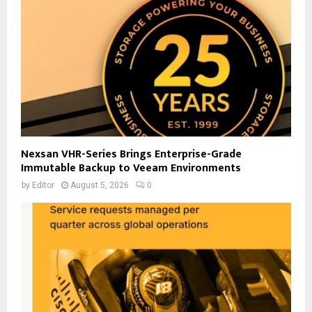
Nexsan VHR-Series Brings Enterprise-Grade
Immutable Backup to Veeam Environments
by
Editor
August 5, 2026
0