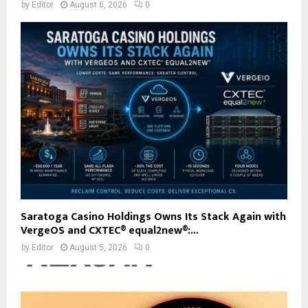
by
Editor
August 6, 2026
0
Saratoga Casino Holdings Owns Its Stack Again with
VergeOS and CXTEC® equal2new®:...
by
Editor
August 5, 2026
0