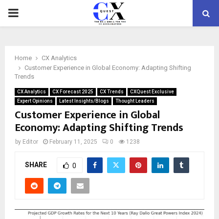
PRIMARY
MENU
Home
CX Analytics
Customer Experience in Global Economy: Adapting Shifting
Trends
CX Analytics
CX Forecast 2025
CX Trends
CXQuest Exclusive
Expert Opinions
Latest Insights/Blogs
Thought Leaders
Customer Experience in Global
Economy: Adapting Shifting Trends
by
Editor
February 11, 2025
0
1238
SHARE
0