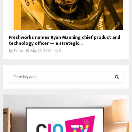
Freshworks names Ryan Manning chief product and
technology officer — a strategic...
by
Editor
July 29, 2026
0
S
e
a
S
r
c
E
h
f
A
o
r
R
: