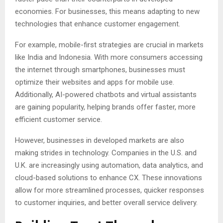
economies. For businesses, this means adapting to new
technologies that enhance customer engagement.
For example, mobile-first strategies are crucial in markets
like India and Indonesia. With more consumers accessing
the internet through smartphones, businesses must
optimize their websites and apps for mobile use.
Additionally, AI-powered chatbots and virtual assistants
are gaining popularity, helping brands offer faster, more
efficient customer service.
However, businesses in developed markets are also
making strides in technology. Companies in the U.S. and
U.K. are increasingly using automation, data analytics, and
cloud-based solutions to enhance CX. These innovations
allow for more streamlined processes, quicker responses
to customer inquiries, and better overall service delivery.