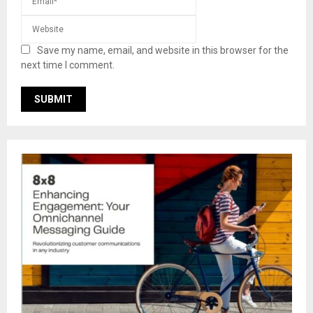
Save my name, email, and website in this browser for the
next time I comment.