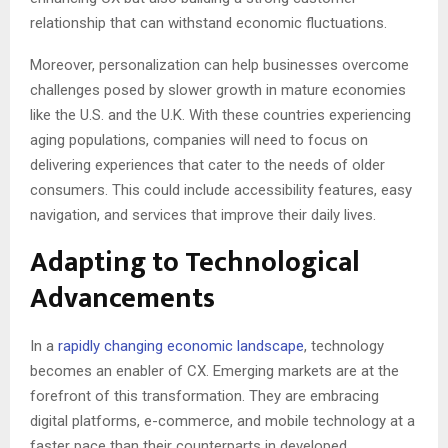
relationship that can withstand economic fluctuations.
Moreover, personalization can help businesses overcome
challenges posed by slower growth in mature economies
like the U.S. and the U.K. With these countries experiencing
aging populations, companies will need to focus on
delivering experiences that cater to the needs of older
consumers. This could include accessibility features, easy
navigation, and services that improve their daily lives.
Adapting to Technological
Advancements
In a
rapidly changing economic landscape
, technology
becomes an enabler of CX. Emerging markets are at the
forefront of this transformation. They are embracing
digital platforms, e-commerce, and mobile technology at a
faster pace than their counterparts in developed