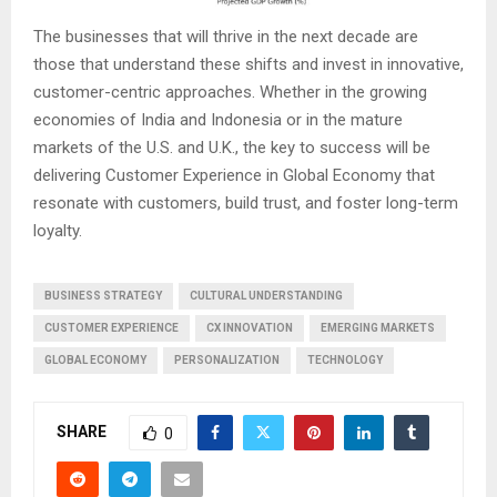
The businesses that will thrive in the next decade are
those that understand these shifts and invest in innovative,
customer-centric approaches. Whether in the growing
economies of India and Indonesia or in the mature
markets of the U.S. and U.K., the key to success will be
delivering Customer Experience in Global Economy that
resonate with customers, build trust, and foster long-term
loyalty.
BUSINESS STRATEGY
CULTURAL UNDERSTANDING
CUSTOMER EXPERIENCE
CX INNOVATION
EMERGING MARKETS
GLOBAL ECONOMY
PERSONALIZATION
TECHNOLOGY
SHARE
0