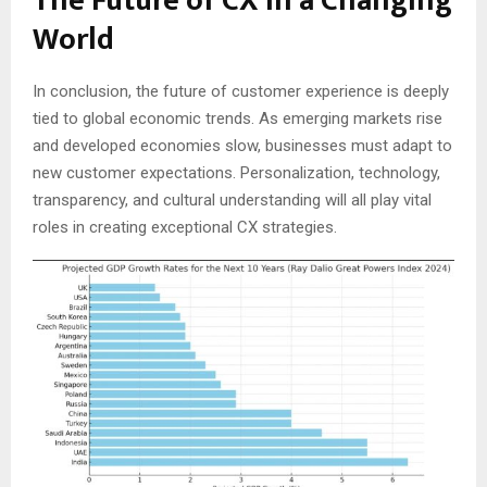
The Future of CX in a Changing
World
In conclusion, the future of customer experience is deeply
tied to global economic trends. As emerging markets rise
and developed economies slow, businesses must adapt to
new customer expectations. Personalization, technology,
transparency, and cultural understanding will all play vital
roles in creating exceptional CX strategies.