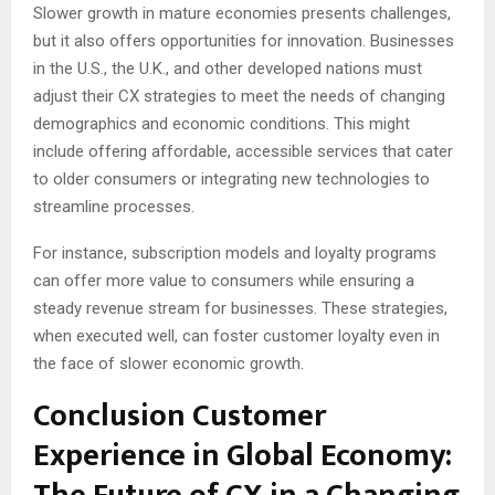
Slower growth in mature economies presents challenges,
but it also offers opportunities for innovation. Businesses
in the U.S., the U.K., and other developed nations must
adjust their CX strategies to meet the needs of changing
demographics and economic conditions. This might
include offering affordable, accessible services that cater
to older consumers or integrating new technologies to
streamline processes.
For instance, subscription models and loyalty programs
can offer more value to consumers while ensuring a
steady revenue stream for businesses. These strategies,
when executed well, can foster customer loyalty even in
the face of slower economic growth.
Conclusion Customer
Experience in Global Economy: