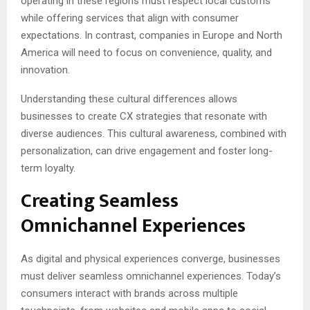
operating in these regions must respect local customs
while offering services that align with consumer
expectations. In contrast, companies in Europe and North
America will need to focus on convenience, quality, and
innovation.
Understanding these cultural differences allows
businesses to create CX strategies that resonate with
diverse audiences. This cultural awareness, combined with
personalization, can drive engagement and foster long-
term loyalty.
Creating Seamless
Omnichannel Experiences
As digital and physical experiences converge, businesses
must deliver seamless omnichannel experiences. Today’s
consumers interact with brands across multiple