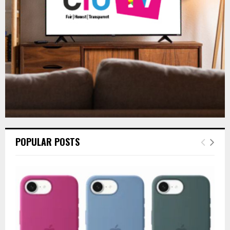
C
H
POPULAR POSTS