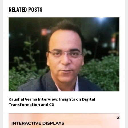
RELATED POSTS
Kaushal Verma Interview: Insights on Digital
Transformation and CX