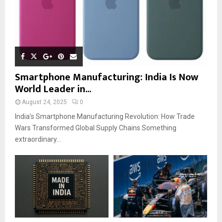
Smartphone Manufacturing: India Is Now
World Leader in...
August 24, 2025
0
India’s Smartphone Manufacturing Revolution: How Trade
Wars Transformed Global Supply Chains Something
extraordinary...