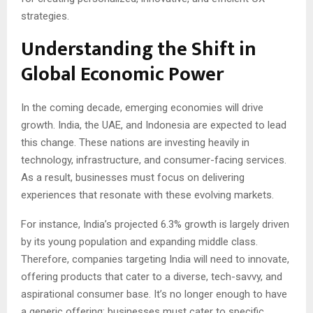
strategies.
Understanding the Shift in
Global Economic Power
In the coming decade, emerging economies will drive
growth. India, the UAE, and Indonesia are expected to lead
this change. These nations are investing heavily in
technology, infrastructure, and consumer-facing services.
As a result, businesses must focus on delivering
experiences that resonate with these evolving markets.
For instance, India’s projected 6.3% growth is largely driven
by its young population and expanding middle class.
Therefore, companies targeting India will need to innovate,
offering products that cater to a diverse, tech-savvy, and
aspirational consumer base. It’s no longer enough to have
a generic offering; businesses must cater to specific