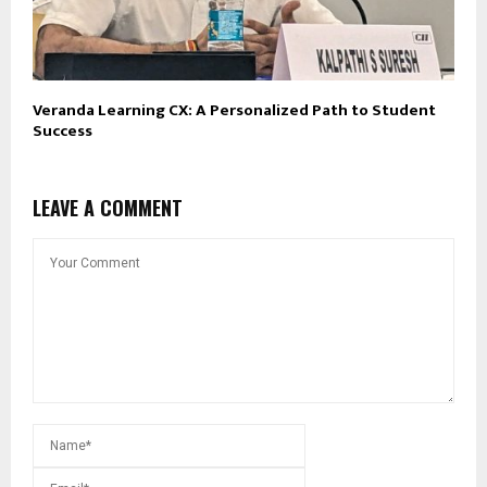
Veranda Learning CX: A Personalized Path to Student
Success
LEAVE A COMMENT