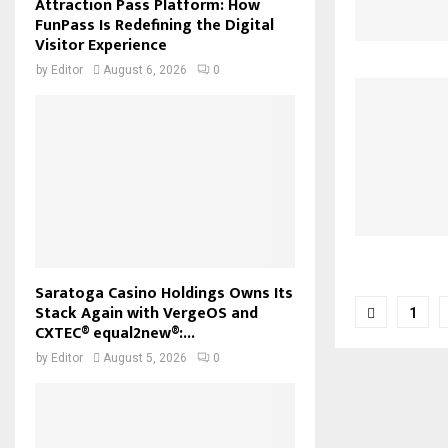
Attraction Pass Platform: How
FunPass Is Redefining the Digital
Visitor Experience
by
Editor
August 6, 2026
0
Saratoga Casino Holdings Owns Its
Posts
Stack Again with VergeOS and
1
CXTEC® equal2new®:...
pagina
by
Editor
August 5, 2026
0