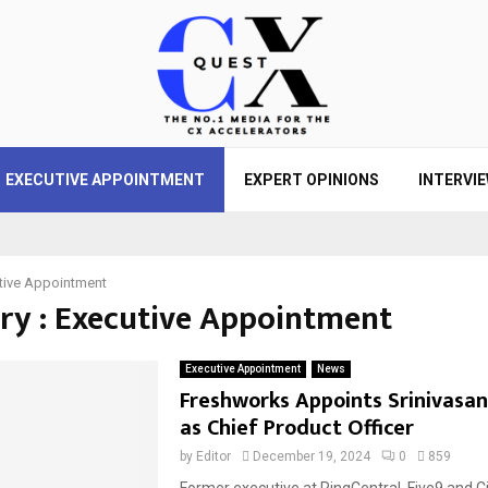
EXECUTIVE APPOINTMENT
EXPERT OPINIONS
INTERVI
tive Appointment
ry : Executive Appointment
Executive Appointment
News
Freshworks Appoints Srinivasa
as Chief Product Officer
by
Editor
December 19, 2024
0
859
Former executive at RingCentral, Five9 and Cis