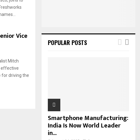
:
 Freshworks
C
names...
H
enior Vice
POPULAR POSTS
list Mitch
 effective
 for driving the
Smartphone Manufacturing:
India Is Now World Leader
in...