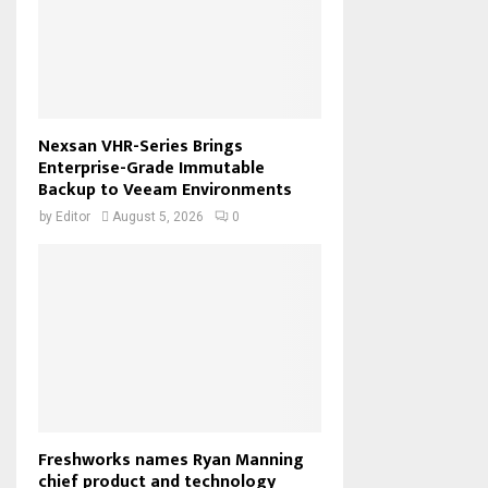
Nexsan VHR-Series Brings
Enterprise-Grade Immutable
Backup to Veeam Environments
by
Editor
August 5, 2026
0
Freshworks names Ryan Manning
chief product and technology