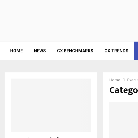
HOME
NEWS
CX BENCHMARKS
CX TRENDS
Home
Execu
Catego