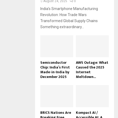
August 24, 2025
0
India’s Smartphone Manufacturing
Revolution: How Trade Wars
Transformed Global Supply Chains
Something extraordinary...
Semiconductor
AWS Outage: What
Chip: India’s First
Caused the 2025
Made-in-India by
Internet
December 2025
Meltdown...
BRICS Nations Are
Kompact AI /
Breaking Free
Accessible AI: A