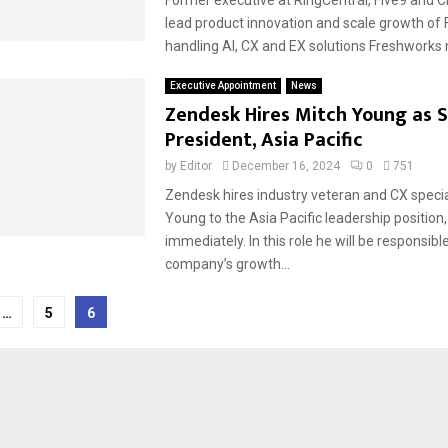
lead product innovation and scale growth of
handling AI, CX and EX solutions Freshworks 
Executive Appointment
News
Zendesk Hires Mitch Young as S
President, Asia Pacific
by
Editor
December 16, 2024
0
751
Zendesk hires industry veteran and CX specia
Young to the Asia Pacific leadership position,
immediately. In this role he will be responsible
company’s growth...
…
5
6
tion