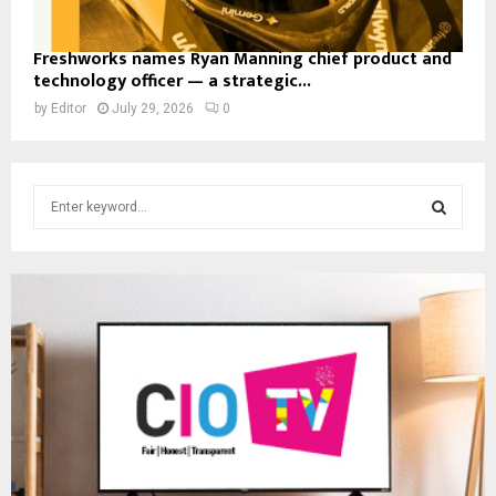
Freshworks names Ryan Manning chief product and
technology officer — a strategic...
by
Editor
July 29, 2026
0
S
e
a
S
r
c
E
h
f
A
o
r
R
:
C
H