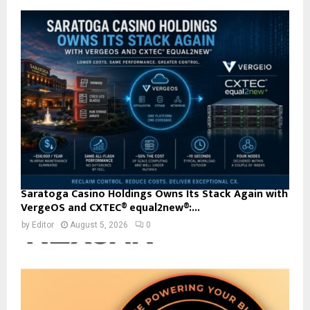
Saratoga Casino Holdings Owns Its Stack Again with
VergeOS and CXTEC® equal2new®:...
by
Editor
August 5, 2026
0