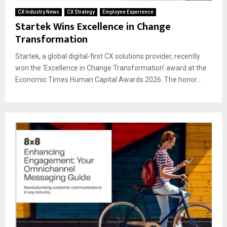
CX Industry News
CX Strategy
Employee Experience
Startek Wins Excellence in Change
Transformation
Startek, a global digital-first CX solutions provider, recently
won the ‘Excellence in Change Transformation’ award at the
Economic Times Human Capital Awards 2026. The honor...