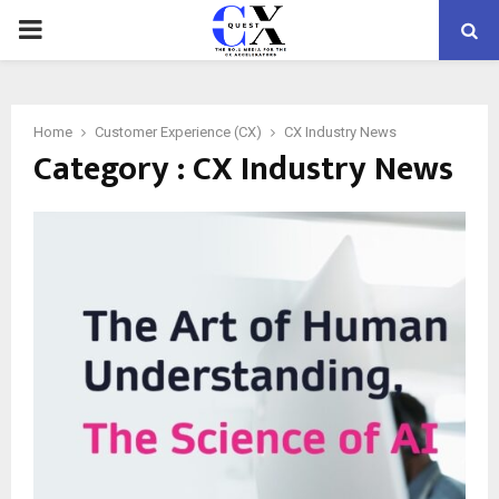
PRIMARY
MENU
Home
Customer Experience (CX)
CX Industry News
Category : CX Industry News