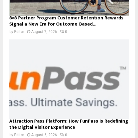
8×8 Partner Program Customer Retention Rewards
Signal a New Era for Outcome-Based...
by
Editor
August 7, 2026
0
Attraction Pass Platform: How FunPass Is Redefining
the Digital Visitor Experience
by
Editor
August 6, 2026
0