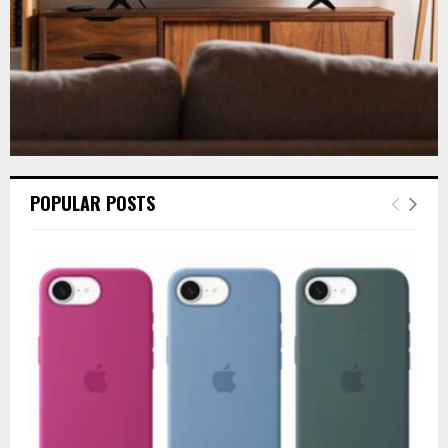
POPULAR POSTS