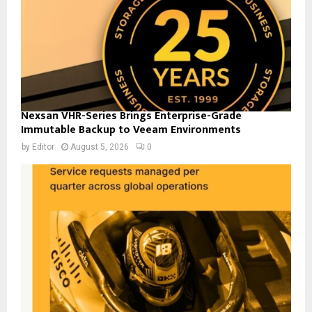
Nexsan VHR-Series Brings Enterprise-Grade
Immutable Backup to Veeam Environments
by
Editor
August 5, 2026
0