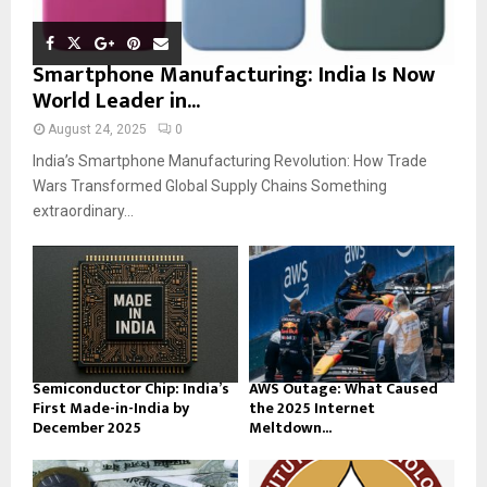
Smartphone Manufacturing: India Is Now
World Leader in...
August 24, 2025
0
India’s Smartphone Manufacturing Revolution: How Trade
Wars Transformed Global Supply Chains Something
extraordinary...
Semiconductor Chip: India’s
AWS Outage: What Caused
First Made-in-India by
the 2025 Internet
December 2025
Meltdown...