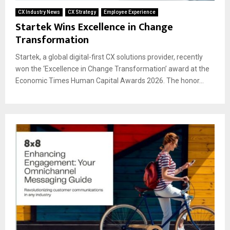
CX Industry News
CX Strategy
Employee Experience
Startek Wins Excellence in Change
Transformation
Startek, a global digital-first CX solutions provider, recently
won the ‘Excellence in Change Transformation’ award at the
Economic Times Human Capital Awards 2026. The honor...