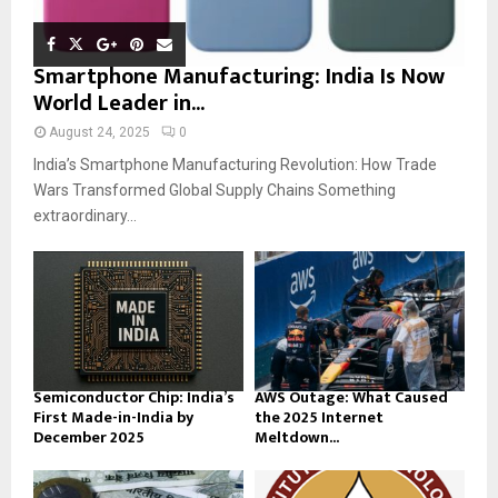
Smartphone Manufacturing: India Is Now
World Leader in...
August 24, 2025
0
India’s Smartphone Manufacturing Revolution: How Trade
Wars Transformed Global Supply Chains Something
extraordinary...
Semiconductor Chip: India’s
AWS Outage: What Caused
First Made-in-India by
the 2025 Internet
December 2025
Meltdown...