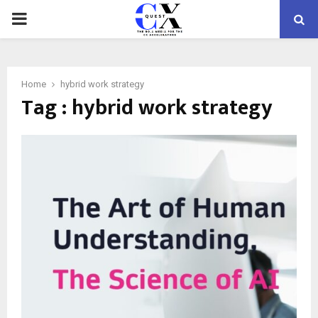
PRIMARY
MENU
Home
hybrid work strategy
Tag : hybrid work strategy