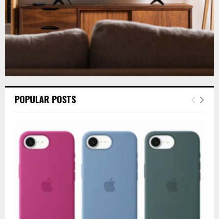
POPULAR POSTS