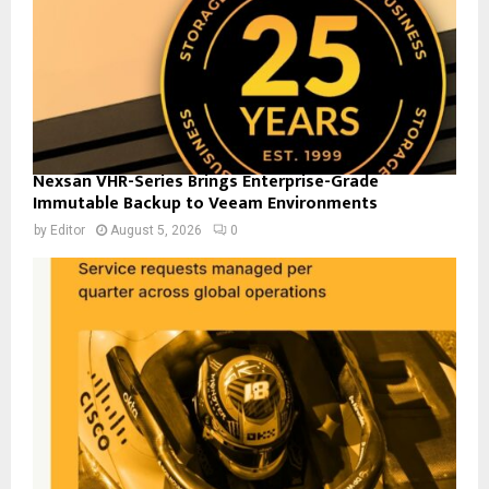
Nexsan VHR-Series Brings Enterprise-Grade
Immutable Backup to Veeam Environments
by
Editor
August 5, 2026
0