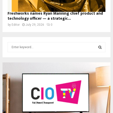
Freshworks names Ryan Manning chief product and
technology officer — a strategic...
by
Editor
July 29, 2026
0
S
e
a
S
r
c
E
h
f
A
o
r
R
:
C
H