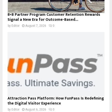
8×8 Partner Program Customer Retention Rewards
Signal a New Era for Outcome-Based...
by
Editor
August 7, 2026
0
Attraction Pass Platform: How FunPass Is Redefining
the Digital Visitor Experience
by
Editor
August 6, 2026
0