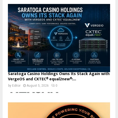
Saratoga Casino Holdings Owns Its Stack Again with
VergeOS and CXTEC® equal2new®:...
by
Editor
August 5, 2026
0