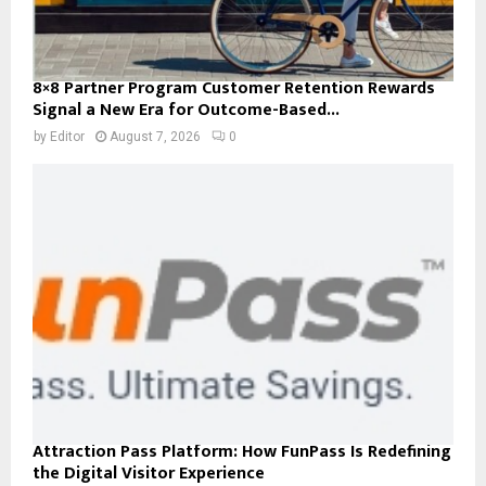
8×8 Partner Program Customer Retention Rewards
Signal a New Era for Outcome-Based...
by
Editor
August 7, 2026
0
Attraction Pass Platform: How FunPass Is Redefining
the Digital Visitor Experience