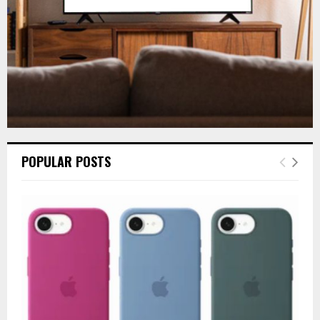
H
POPULAR POSTS