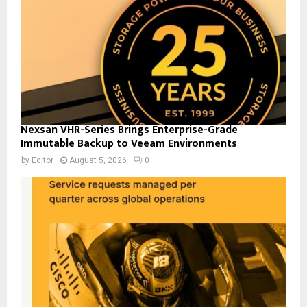
Nexsan VHR-Series Brings Enterprise-Grade
Immutable Backup to Veeam Environments
by
Editor
August 5, 2026
0