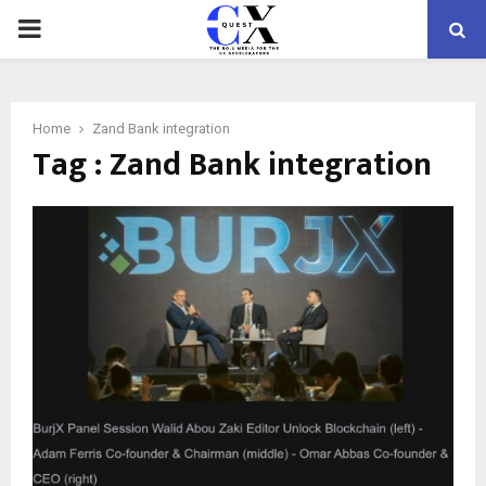
PRIMARY
MENU
Home
Zand Bank integration
Tag : Zand Bank integration