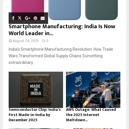
Smartphone Manufacturing: India Is Now
World Leader in...
August 24, 2025
0
India’s Smartphone Manufacturing Revolution: How Trade
Wars Transformed Global Supply Chains Something
extraordinary...
Semiconductor Chip: India’s
AWS Outage: What Caused
First Made-in-India by
the 2025 Internet
December 2025
Meltdown...