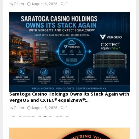
by
Editor
August 6, 2026
0
Saratoga Casino Holdings Owns Its Stack Again with
VergeOS and CXTEC® equal2new®:...
by
Editor
August 5, 2026
0