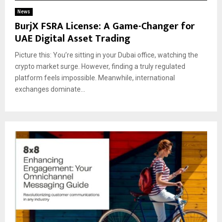
News
BurjX FSRA License: A Game-Changer for
UAE Digital Asset Trading
Picture this: You’re sitting in your Dubai office, watching the
crypto market surge. However, finding a truly regulated
platform feels impossible. Meanwhile, international
exchanges dominate...