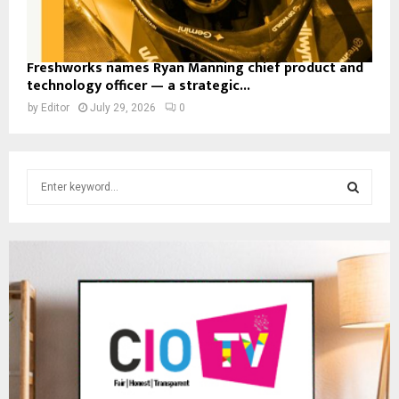
Freshworks names Ryan Manning chief product and
technology officer — a strategic...
by
Editor
July 29, 2026
0
S
e
a
S
r
c
E
h
f
A
o
r
R
:
C