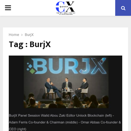
PRIMARY
MENU
Home
BurjX
Tag : BurjX