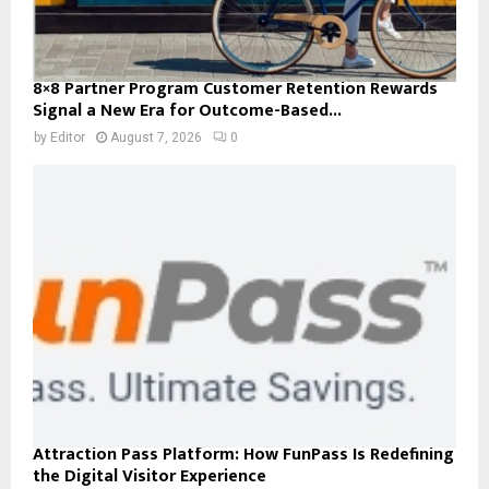
8×8 Partner Program Customer Retention Rewards
Signal a New Era for Outcome-Based...
by
Editor
August 7, 2026
0
Attraction Pass Platform: How FunPass Is Redefining
the Digital Visitor Experience