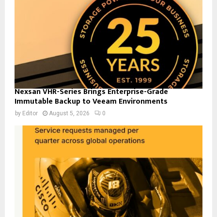
Nexsan VHR-Series Brings Enterprise-Grade
Immutable Backup to Veeam Environments
by
Editor
August 5, 2026
0