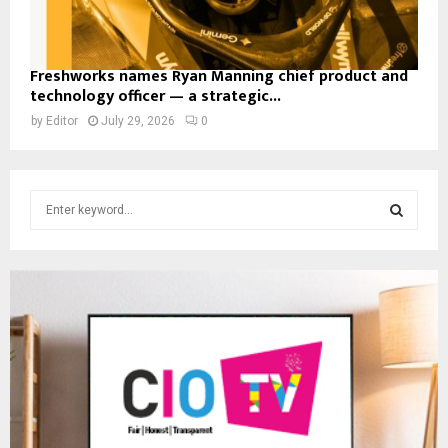
Freshworks names Ryan Manning chief product and
technology officer — a strategic...
by
Editor
July 29, 2026
0
S
e
a
S
r
c
E
h
f
A
o
r
R
:
C