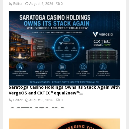
by
Editor
August 6, 2026
0
Saratoga Casino Holdings Owns Its Stack Again with
VergeOS and CXTEC® equal2new®:...
by
Editor
August 5, 2026
0