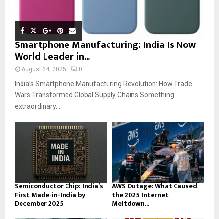
Smartphone Manufacturing: India Is Now
World Leader in...
August 24, 2025
0
India’s Smartphone Manufacturing Revolution: How Trade
Wars Transformed Global Supply Chains Something
extraordinary...
Semiconductor Chip: India’s
AWS Outage: What Caused
First Made-in-India by
the 2025 Internet
December 2025
Meltdown...