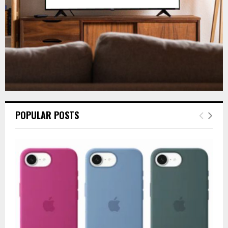
H
POPULAR POSTS