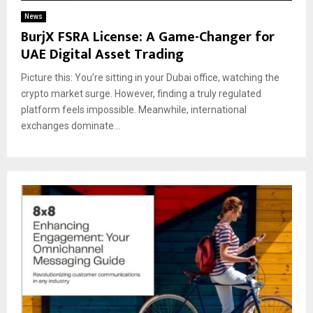
News
BurjX FSRA License: A Game-Changer for
UAE Digital Asset Trading
Picture this: You’re sitting in your Dubai office, watching the
crypto market surge. However, finding a truly regulated
platform feels impossible. Meanwhile, international
exchanges dominate...