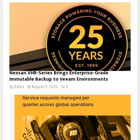
Nexsan VHR-Series Brings Enterprise-Grade
Immutable Backup to Veeam Environments
by
Editor
August 5, 2026
0