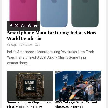
Smartphone Manufacturing: India Is Now
World Leader in...
August 24, 2025
0
India’s Smartphone Manufacturing Revolution: How Trade
Wars Transformed Global Supply Chains Something
extraordinary...
Semiconductor Chip: India’s
AWS Outage: What Caused
First Made-in-India by
the 2025 Internet