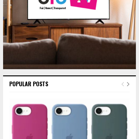
C
H
POPULAR POSTS