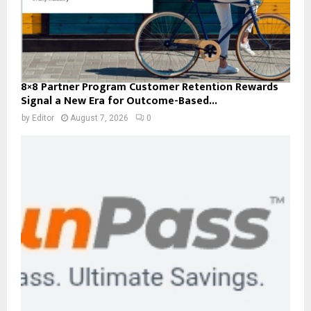
8×8 Partner Program Customer Retention Rewards
Signal a New Era for Outcome-Based...
by
Editor
August 7, 2026
0