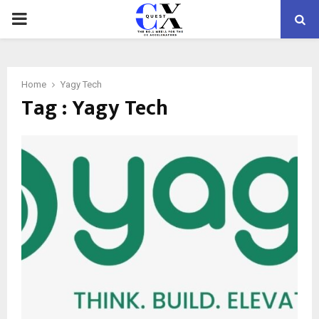
PRIMARY
MENU
Home
Yagy Tech
Tag : Yagy Tech