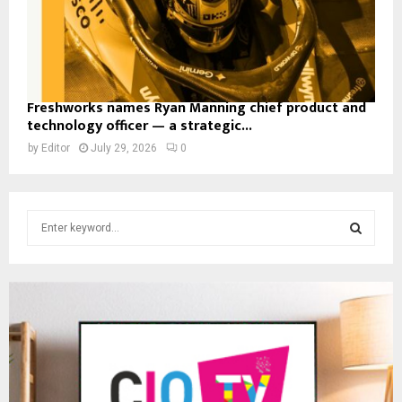
Freshworks names Ryan Manning chief product and
technology officer — a strategic...
by
Editor
July 29, 2026
0
S
e
a
S
r
c
E
h
f
A
o
r
R
: