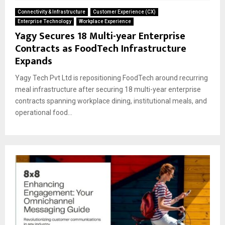
Connectivity & Infrastructure
Customer Experience (CX)
Enterprise Technology
Workplace Experience
Yagy Secures 18 Multi-year Enterprise
Contracts as FoodTech Infrastructure
Expands
Yagy Tech Pvt Ltd is repositioning FoodTech around recurring
meal infrastructure after securing 18 multi-year enterprise
contracts spanning workplace dining, institutional meals, and
operational food...