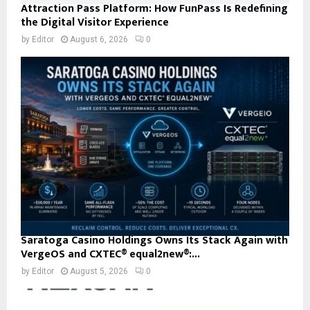
Attraction Pass Platform: How FunPass Is Redefining
the Digital Visitor Experience
by
Editor
August 6, 2026
0
Saratoga Casino Holdings Owns Its Stack Again with
VergeOS and CXTEC® equal2new®:...
by
Editor
August 5, 2026
0