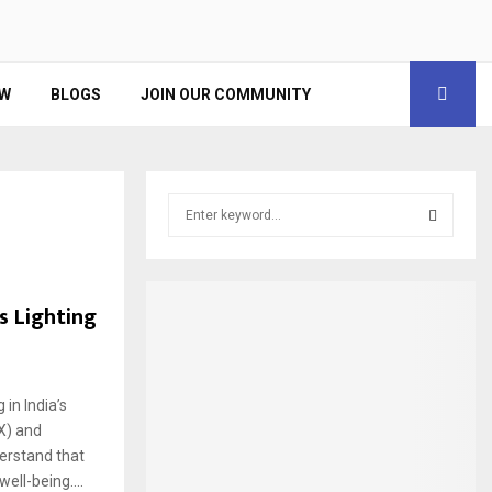
EW
BLOGS
JOIN OUR COMMUNITY
S
e
a
S
r
c
E
 Lighting
h
f
A
o
r
R
in India’s
:
X) and
C
erstand that
H
ell-being....