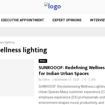
EXECUTIVE APPOINTMENT
EXPERT OPINIONS
INTERVI
ss lighting
ellness lighting
News
SUNROOOF: Redefining Wellness
for Indian Urban Spaces
by
Editor
November 21, 2025
0
309
SUNROOOF: Revolutionizing Wellness Lighting 
Urban Spaces Many customer experience (C
employee experience (EX) professionals und
environment shapes mood, productivity, and w