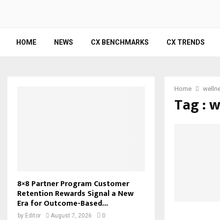
HOME
NEWS
CX BENCHMARKS
CX TRENDS
Home
wellne
Tag : w
8×8 Partner Program Customer
Retention Rewards Signal a New
Era for Outcome-Based...
by
Editor
August 7, 2026
0