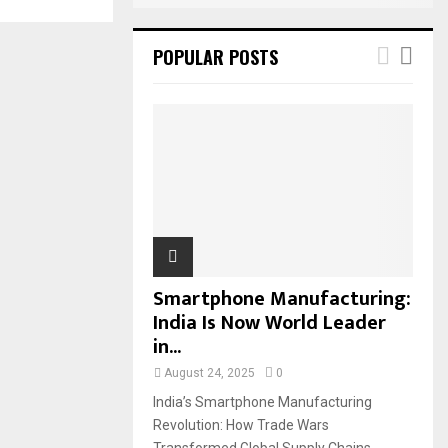
POPULAR POSTS
Smartphone Manufacturing:
India Is Now World Leader
in...
August 24, 2025
0
India’s Smartphone Manufacturing
Revolution: How Trade Wars