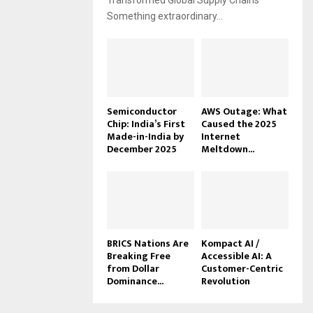
Transformed Global Supply Chains
Something extraordinary...
Semiconductor
AWS Outage: What
Chip: India’s First
Caused the 2025
Made-in-India by
Internet
December 2025
Meltdown...
BRICS Nations Are
Kompact AI /
Breaking Free
Accessible AI: A
from Dollar
Customer-Centric
Dominance...
Revolution