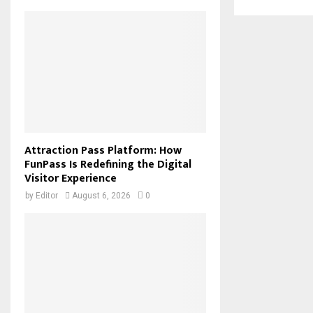
Attraction Pass Platform: How
FunPass Is Redefining the Digital
Visitor Experience
by
Editor
August 6, 2026
0