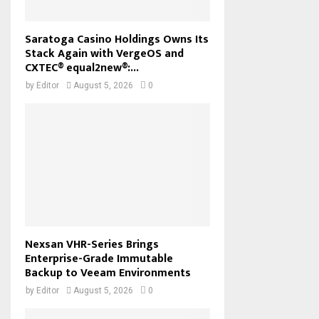
Saratoga Casino Holdings Owns Its
Stack Again with VergeOS and
CXTEC® equal2new®:...
by
Editor
August 5, 2026
0
Nexsan VHR-Series Brings
Enterprise-Grade Immutable
Backup to Veeam Environments
by
Editor
August 5, 2026
0