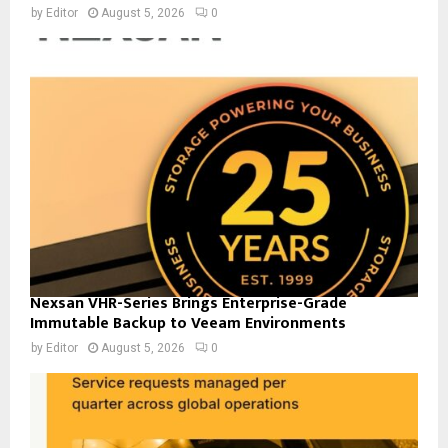
by
Editor
August 5, 2026
0
Nexsan VHR-Series Brings Enterprise-Grade
Immutable Backup to Veeam Environments
by
Editor
August 5, 2026
0