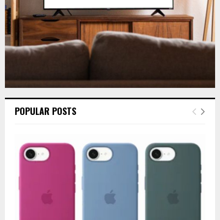
H
POPULAR POSTS