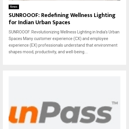
News
SUNROOOF: Redefining Wellness Lighting
for Indian Urban Spaces
SUNROOOF: Revolutionizing Wellness Lighting in India’s Urban
Spaces Many customer experience (CX) and employee
experience (EX) professionals understand that environment
shapes mood, productivity, and well-being....