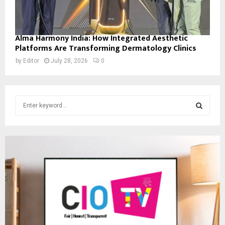
Alma Harmony India: How Integrated Aesthetic
Platforms Are Transforming Dermatology Clinics
by
Editor
July 28, 2026
0
S
e
a
S
r
c
E
h
f
A
o
r
R
:
C