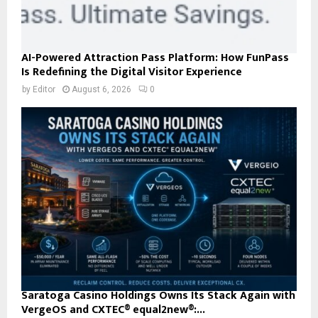
AI-Powered Attraction Pass Platform: How FunPass
Is Redefining the Digital Visitor Experience
by
Editor
August 6, 2026
0
Saratoga Casino Holdings Owns Its Stack Again with
VergeOS and CXTEC® equal2new®:...