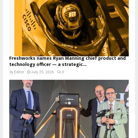
Freshworks names Ryan Manning chief product and
technology officer — a strategic...
by
Editor
July 29, 2026
0