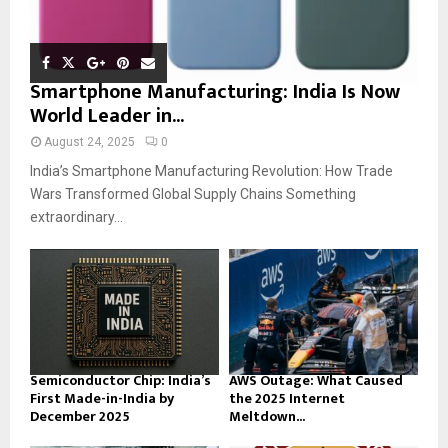
Smartphone Manufacturing: India Is Now
World Leader in...
August 24, 2025
0
India’s Smartphone Manufacturing Revolution: How Trade
Wars Transformed Global Supply Chains Something
extraordinary...
Semiconductor Chip: India’s
AWS Outage: What Caused
First Made-in-India by
the 2025 Internet
December 2025
Meltdown...