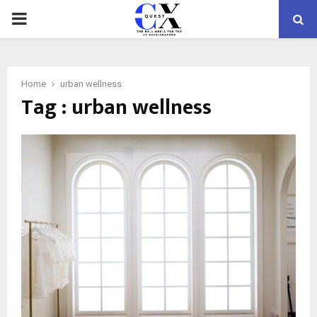
PRIMARY
MENU
Home
urban wellness
Tag : urban wellness