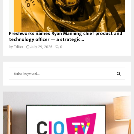
Freshworks names Ryan Manning chief product and
technology officer — a strategic...
by
Editor
July 29, 2026
0
S
e
a
S
r
c
E
h
f
A
o
r
R
:
C