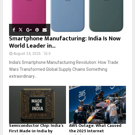
Smartphone Manufacturing: India Is Now
World Leader in...
August 24, 2025
0
India’s Smartphone Manufacturing Revolution: How Trade
Wars Transformed Global Supply Chains Something
extraordinary...
Semiconductor Chip: India’s
AWS Outage: What Caused
First Made-in-India by
the 2025 Internet