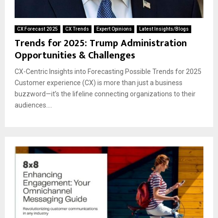
CX Forecast 2025
CX Trends
Expert Opinions
Latest Insights/Blogs
Trends for 2025: Trump Administration
Opportunities & Challenges
CX-Centric Insights into Forecasting Possible Trends for 2025
Customer experience (CX) is more than just a business
buzzword—it’s the lifeline connecting organizations to their
audiences....