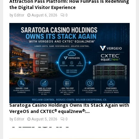
Attraction Pass Platform: How FunPass Is Redefining
the Digital Visitor Experience
by
Editor
August 6, 2026
0
Saratoga Casino Holdings Owns Its Stack Again with
VergeOS and CXTEC® equal2new®:...
by
Editor
August 5, 2026
0