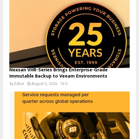
Nexsan VHR-Series Brings Enterprise-Grade
Immutable Backup to Veeam Environments
by
Editor
August 5, 2026
0