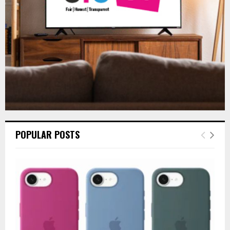
H
POPULAR POSTS