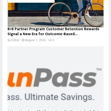
8×8 Partner Program Customer Retention Rewards
Signal a New Era for Outcome-Based...
by
Editor
August 7, 2026
0