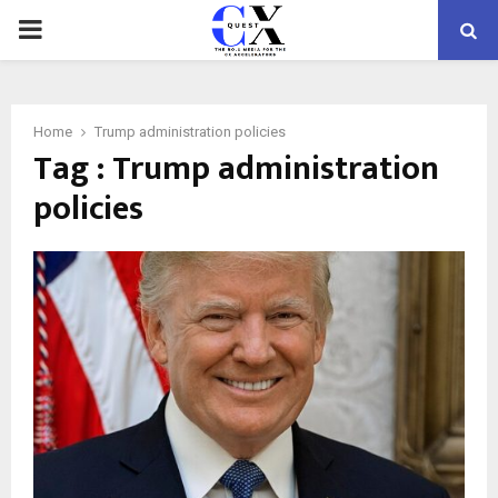
PRIMARY
MENU
Home
Trump administration policies
Tag : Trump administration
policies