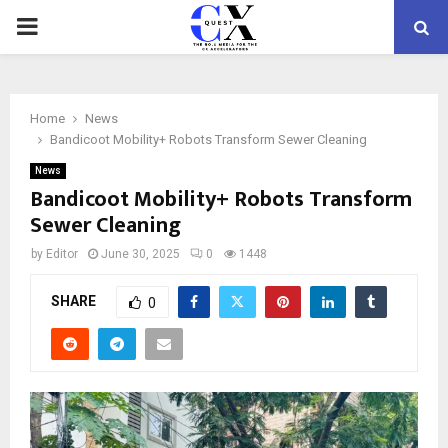
PRIMARY
MENU
Home
News
Bandicoot Mobility+ Robots Transform Sewer Cleaning
News
Bandicoot Mobility+ Robots Transform
Sewer Cleaning
by
Editor
June 30, 2025
0
1448
SHARE
0