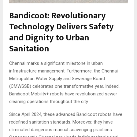
Bandicoot: Revolutionary
Technology Delivers Safety
and Dignity to Urban
Sanitation
Chennai marks a significant milestone in urban
infrastructure management. Furthermore, the Chennai
Metropolitan Water Supply and Sewerage Board
(CMWSSB) celebrates one transformative year. Indeed,
Bandicoot Mobility+ robots have revolutionized sewer
cleaning operations throughout the city.
Since April 2024, these advanced Bandicoot robots have
redefined sanitation standards. Moreover, they have
eliminated dangerous manual scavenging practices.