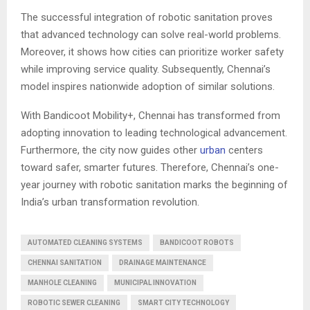
The successful integration of robotic sanitation proves
that advanced technology can solve real-world problems.
Moreover, it shows how cities can prioritize worker safety
while improving service quality. Subsequently, Chennai’s
model inspires nationwide adoption of similar solutions.
With Bandicoot Mobility+, Chennai has transformed from
adopting innovation to leading technological advancement.
Furthermore, the city now guides other
urban
centers
toward safer, smarter futures. Therefore, Chennai’s one-
year journey with robotic sanitation marks the beginning of
India’s urban transformation revolution.
AUTOMATED CLEANING SYSTEMS
BANDICOOT ROBOTS
CHENNAI SANITATION
DRAINAGE MAINTENANCE
MANHOLE CLEANING
MUNICIPAL INNOVATION
ROBOTIC SEWER CLEANING
SMART CITY TECHNOLOGY