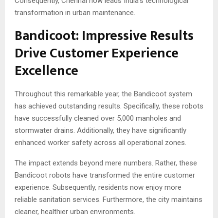
Consequently, Chennai now leads India’s technological
transformation in urban maintenance.
Bandicoot: Impressive Results
Drive Customer Experience
Excellence
Throughout this remarkable year, the Bandicoot system
has achieved outstanding results. Specifically, these robots
have successfully cleaned over 5,000 manholes and
stormwater drains. Additionally, they have significantly
enhanced worker safety across all operational zones.
The impact extends beyond mere numbers. Rather, these
Bandicoot robots have transformed the entire customer
experience. Subsequently, residents now enjoy more
reliable sanitation services. Furthermore, the city maintains
cleaner, healthier urban environments.