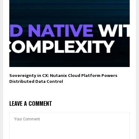
Sovereignty in CX: Nutanix Cloud Platform Powers
Distributed Data Control
LEAVE A COMMENT