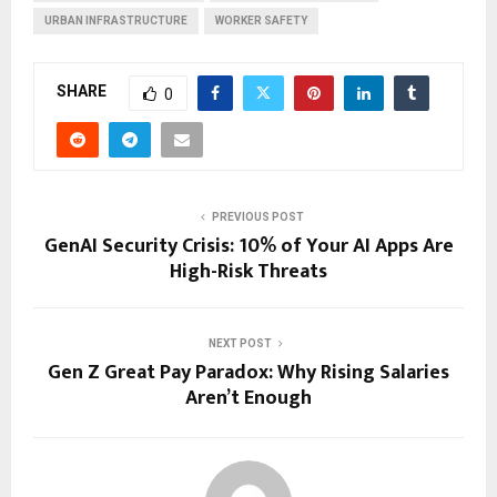
URBAN INFRASTRUCTURE
WORKER SAFETY
SHARE
0
PREVIOUS POST
GenAI Security Crisis: 10% of Your AI Apps Are
High-Risk Threats
NEXT POST
Gen Z Great Pay Paradox: Why Rising Salaries
Aren’t Enough