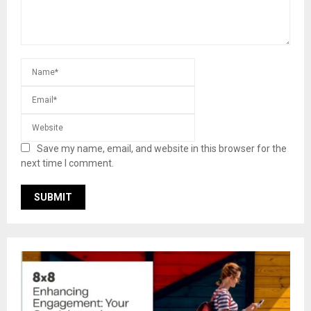
Save my name, email, and website in this browser for the
next time I comment.