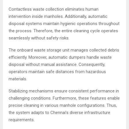
Contactless waste collection eliminates human
intervention inside manholes. Additionally, automatic
disposal systems maintain hygienic operations throughout
the process. Therefore, the entire cleaning cycle operates
seamlessly without safety risks.
The onboard waste storage unit manages collected debris
efficiently. Moreover, automatic dumpers handle waste
disposal without manual assistance. Consequently,
operators maintain safe distances from hazardous
materials.
Stabilizing mechanisms ensure consistent performance in
challenging conditions. Furthermore, these features enable
precise cleaning in various manhole configurations. Thus,
the system adapts to Chennai’s diverse infrastructure
requirements.