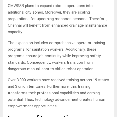
CMWSSB plans to expand robotic operations into
additional city zones. Moreover, they are scaling
preparations for upcoming monsoon seasons. Therefore,
Chennai will benefit from enhanced drainage maintenance
capacity.
The expansion includes comprehensive operator training
programs for sanitation workers. Additionally, these
programs ensure job continuity while improving safety
standards. Consequently, workers transition from
dangerous manual labor to skilled robot operation.
Over 3,000 workers have received training across 19 states
and 3 union territories. Furthermore, this training
transforms their professional capabilities and earning
potential. Thus, technology advancement creates human
empowerment opportunities.