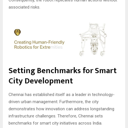
associated risks.
Setting Benchmarks for Smart
City Development
Chennai has established itself as a leader in technology-
driven urban management. Furthermore, the city
demonstrates how innovation can address longstanding
infrastructure challenges. Therefore, Chennai sets
benchmarks for smart city initiatives across India.