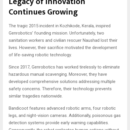
Legacy of Innovation
Continues Growing
The tragic 2015 incident in Kozhikode, Kerala, inspired
Genrobotics’ founding mission. Unfortunately, two
sanitation workers and civilian rescuer Naushad lost their
lives. However, their sacrifice motivated the development
of life-saving robotic technology.
Since 2017, Genrobotics has worked tirelessly to eliminate
hazardous manual scavenging. Moreover, they have
developed comprehensive solutions addressing multiple
safety concerns. Therefore, their technology prevents
similar tragedies nationwide.
Bandicoot features advanced robotic arms, four robotic
legs, and night-vision cameras. Additionally, poisonous gas
detection systems provide early warning capabilities.
Consequently, the robot replicates human actions without