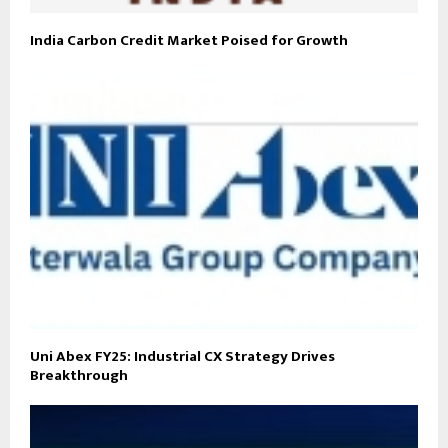
India Carbon Credit Market Poised for Growth
Uni Abex FY25: Industrial CX Strategy Drives
Breakthrough