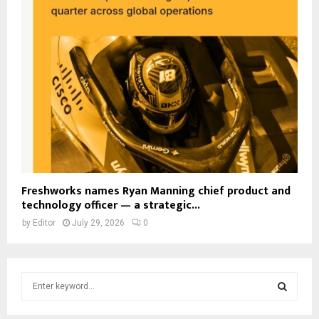
Freshworks names Ryan Manning chief product and
technology officer — a strategic...
by
Editor
July 29, 2026
0
S
e
a
S