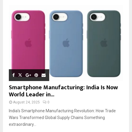
Smartphone Manufacturing: India Is Now
World Leader in...
August 24, 2025
0
India’s Smartphone Manufacturing Revolution: How Trade
Wars Transformed Global Supply Chains Something
extraordinary...