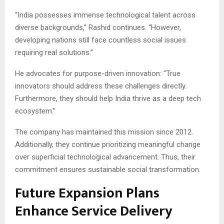
“India possesses immense technological talent across
diverse backgrounds,” Rashid continues. “However,
developing nations still face countless social issues
requiring real solutions.”
He advocates for purpose-driven innovation: “True
innovators should address these challenges directly.
Furthermore, they should help India thrive as a deep tech
ecosystem.”
The company has maintained this mission since 2012.
Additionally, they continue prioritizing meaningful change
over superficial technological advancement. Thus, their
commitment ensures sustainable social transformation.
Future Expansion Plans
Enhance Service Delivery