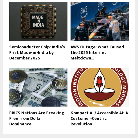
Semiconductor Chip: India’s
AWS Outage: What Caused
First Made-in-India by
the 2025 Internet
December 2025
Meltdown...
BRICS Nations Are Breaking
Kompact AI / Accessible AI: A
Free from Dollar
Customer-Centric
Dominance...
Revolution