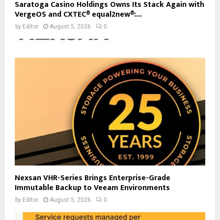
Saratoga Casino Holdings Owns Its Stack Again with
VergeOS and CXTEC® equal2new®:...
by
Editor
August 5, 2026
0
Nexsan VHR-Series Brings Enterprise-Grade
Immutable Backup to Veeam Environments
by
Editor
August 5, 2026
0