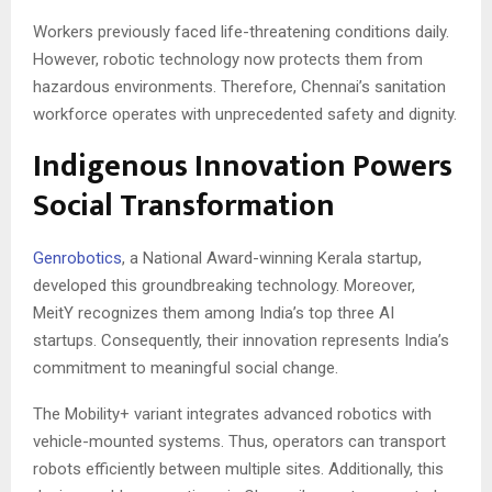
Workers previously faced life-threatening conditions daily.
However, robotic technology now protects them from
hazardous environments. Therefore, Chennai’s sanitation
workforce operates with unprecedented safety and dignity.
Indigenous Innovation Powers
Social Transformation
Genrobotics
, a National Award-winning Kerala startup,
developed this groundbreaking technology. Moreover,
MeitY recognizes them among India’s top three AI
startups. Consequently, their innovation represents India’s
commitment to meaningful social change.
The Mobility+ variant integrates advanced robotics with
vehicle-mounted systems. Thus, operators can transport
robots efficiently between multiple sites. Additionally, this