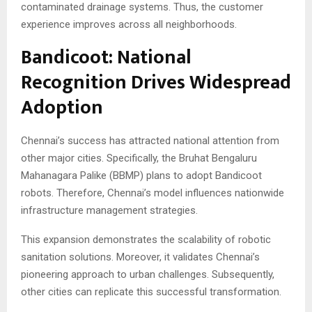
contaminated drainage systems. Thus, the customer
experience improves across all neighborhoods.
Bandicoot: National
Recognition Drives Widespread
Adoption
Chennai’s success has attracted national attention from
other major cities. Specifically, the Bruhat Bengaluru
Mahanagara Palike (BBMP) plans to adopt Bandicoot
robots. Therefore, Chennai’s model influences nationwide
infrastructure management strategies.
This expansion demonstrates the scalability of robotic
sanitation solutions. Moreover, it validates Chennai’s
pioneering approach to urban challenges. Subsequently,
other cities can replicate this successful transformation.