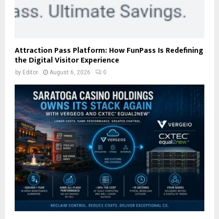
Attraction Pass Platform: How FunPass Is Redefining
the Digital Visitor Experience
by
Editor
August 6, 2026
0