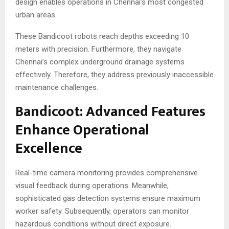
design enables operations in Chennai’s most congested
urban areas.
These Bandicoot robots reach depths exceeding 10
meters with precision. Furthermore, they navigate
Chennai’s complex underground drainage systems
effectively. Therefore, they address previously inaccessible
maintenance challenges.
Bandicoot: Advanced Features
Enhance Operational
Excellence
Real-time camera monitoring provides comprehensive
visual feedback during operations. Meanwhile,
sophisticated gas detection systems ensure maximum
worker safety. Subsequently, operators can monitor
hazardous conditions without direct exposure.