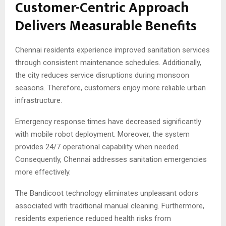
Customer-Centric Approach
Delivers Measurable Benefits
Chennai residents experience improved sanitation services
through consistent maintenance schedules. Additionally,
the city reduces service disruptions during monsoon
seasons. Therefore, customers enjoy more reliable urban
infrastructure.
Emergency response times have decreased significantly
with mobile robot deployment. Moreover, the system
provides 24/7 operational capability when needed.
Consequently, Chennai addresses sanitation emergencies
more effectively.
The Bandicoot technology eliminates unpleasant odors
associated with traditional manual cleaning. Furthermore,
residents experience reduced health risks from