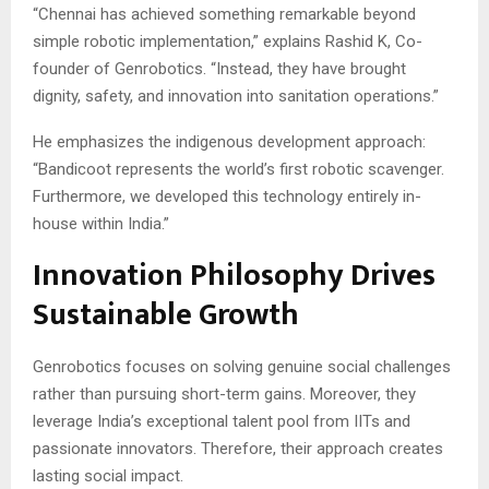
“Chennai has achieved something remarkable beyond
simple robotic implementation,” explains Rashid K, Co-
founder of Genrobotics. “Instead, they have brought
dignity, safety, and innovation into sanitation operations.”
He emphasizes the indigenous development approach:
“Bandicoot represents the world’s first robotic scavenger.
Furthermore, we developed this technology entirely in-
house within India.”
Innovation Philosophy Drives
Sustainable Growth
Genrobotics focuses on solving genuine social challenges
rather than pursuing short-term gains. Moreover, they
leverage India’s exceptional talent pool from IITs and
passionate innovators. Therefore, their approach creates
lasting social impact.