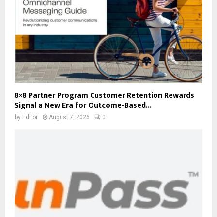
8×8 Partner Program Customer Retention Rewards
Signal a New Era for Outcome-Based...
by
Editor
August 7, 2026
0