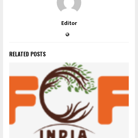
Editor
RELATED POSTS