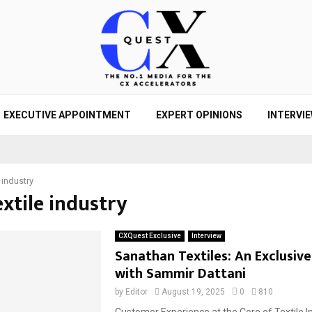
EXECUTIVE APPOINTMENT
EXPERT OPINIONS
INTERVI
e industry
extile industry
CXQuest Exclusive
Interview
Sanathan Textiles: An Exclusive
with Sammir Dattani
by
Editor
August 19, 2025
0
810
Customer Experience at the Core of Textile I