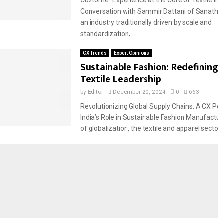
Conversation with Sammir Dattani of Sanatha
an industry traditionally driven by scale and
standardization,...
CX Trends
Expert Opinions
Sustainable Fashion: Redefining
Textile Leadership
by
Editor
December 20, 2024
0
663
Revolutionizing Global Supply Chains: A CX P
India’s Role in Sustainable Fashion Manufactu
of globalization, the textile and apparel sector