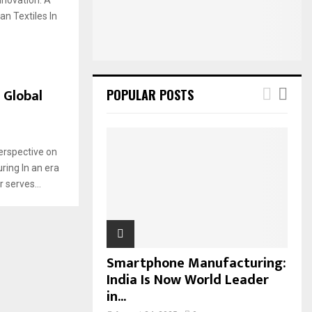
:
n Textiles In
C
H
 Global
POPULAR POSTS
erspective on
ring In an era
 serves...
Smartphone Manufacturing:
India Is Now World Leader
in...