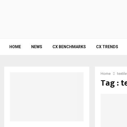
HOME
NEWS
CX BENCHMARKS
CX TRENDS
Home
textil
Tag : t