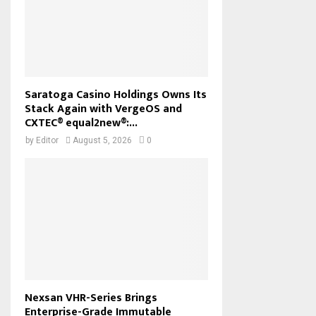
Saratoga Casino Holdings Owns Its
Stack Again with VergeOS and
CXTEC® equal2new®:...
by
Editor
August 5, 2026
0
Nexsan VHR-Series Brings
Enterprise-Grade Immutable