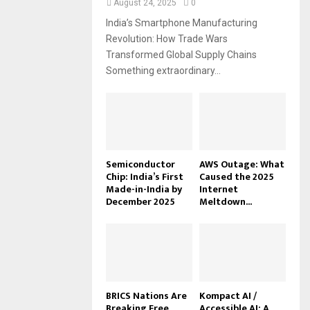
August 24, 2025
0
India’s Smartphone Manufacturing
Revolution: How Trade Wars
Transformed Global Supply Chains
Something extraordinary...
Semiconductor
AWS Outage: What
Chip: India’s First
Caused the 2025
Made-in-India by
Internet
December 2025
Meltdown...
BRICS Nations Are
Kompact AI /
Breaking Free
Accessible AI: A