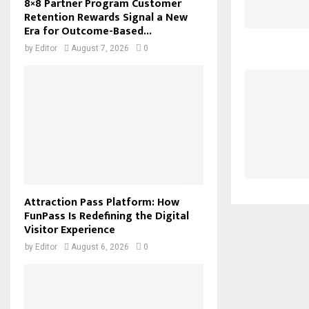
8×8 Partner Program Customer
Retention Rewards Signal a New
Era for Outcome-Based...
by
Editor
August 7, 2026
0
Attraction Pass Platform: How
FunPass Is Redefining the Digital
Visitor Experience
by
Editor
August 6, 2026
0