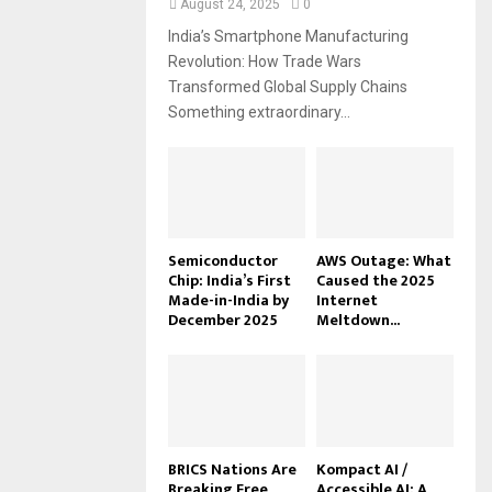
August 24, 2025
0
India’s Smartphone Manufacturing
Revolution: How Trade Wars
Transformed Global Supply Chains
Something extraordinary...
Semiconductor
AWS Outage: What
Chip: India’s First
Caused the 2025
Made-in-India by
Internet
December 2025
Meltdown...
BRICS Nations Are
Kompact AI /
Breaking Free
Accessible AI: A