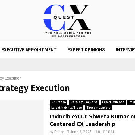
EXECUTIVE APPOINTMENT
EXPERT OPINIONS
INTERVI
egy Execution
Strategy Execution
CX Trends
CXQuest Exclusive
Expert Opinions
Inte
Latest Insights/Blogs
Thought Leaders
InvincibleYOU: Shweta Kumar o
Centered CX Leadership
by
Editor
June 3, 2025
0
1091