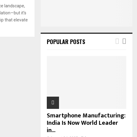
:
ce landscape,
C
ation—but it’s
ip that elevate
H
POPULAR POSTS
Smartphone Manufacturing:
India Is Now World Leader
in...