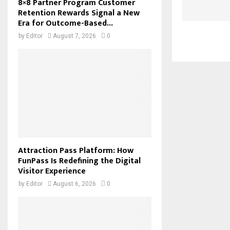
8×8 Partner Program Customer
Retention Rewards Signal a New
Era for Outcome-Based...
by
Editor
August 7, 2026
0
Attraction Pass Platform: How
FunPass Is Redefining the Digital
Visitor Experience
by
Editor
August 6, 2026
0