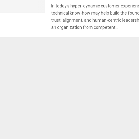
In today’s hyper-dynamic customer experien
technical know-how may help build the found
trust, alignment, and human-centric leadersh
an organization from competent...