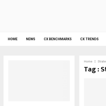
HOME
NEWS
CX BENCHMARKS
CX TRENDS
Home
Strat
Tag : 