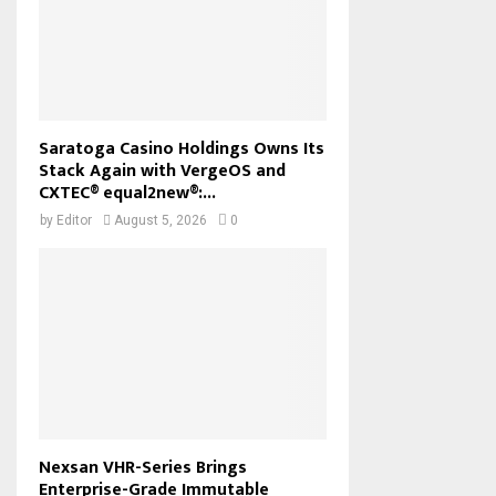
Saratoga Casino Holdings Owns Its
Stack Again with VergeOS and
CXTEC® equal2new®:...
by
Editor
August 5, 2026
0
Nexsan VHR-Series Brings
Enterprise-Grade Immutable