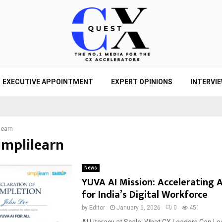
EXECUTIVE APPOINTMENT
EXPERT OPINIONS
INTERVI
learn
implilearn
News
YUVA AI Mission: Accelerating A
for India’s Digital Workforce
by
Editor
January 6, 2026
0
451
AI Literacy at Scale: What CX Leaders Can L