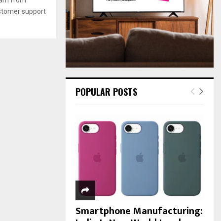
:
ustomer support
C
.
H
POPULAR POSTS
Smartphone Manufacturing: