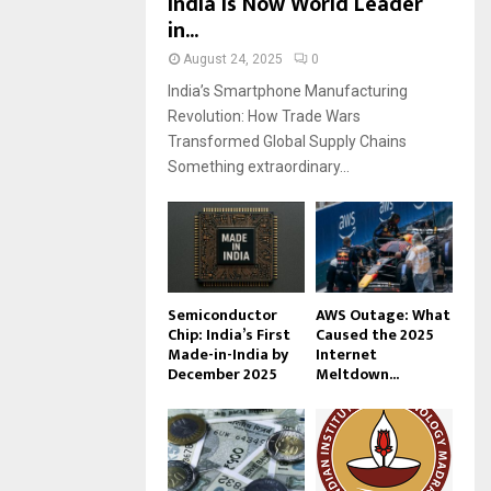
India Is Now World Leader
in...
August 24, 2025
0
India’s Smartphone Manufacturing
Revolution: How Trade Wars
Transformed Global Supply Chains
Something extraordinary...
Semiconductor
AWS Outage: What
Chip: India’s First
Caused the 2025
Made-in-India by
Internet
December 2025
Meltdown...