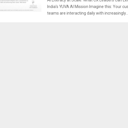
India’s YUVA AI Mission Imagine this: Your c
teams are interacting daily with increasingly..