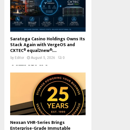
Saratoga Casino Holdings Owns Its
Stack Again with VergeOS and
CXTEC® equal2new®:...
by
Editor
August 5, 2026
0
Nexsan VHR-Series Brings
Enterprise-Grade Immutable