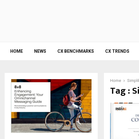
HOME
NEWS
CX BENCHMARKS
CX TRENDS
Home
Simpli
Tag : S