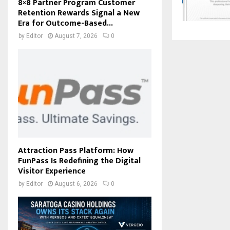
8×8 Partner Program Customer
Retention Rewards Signal a New
Era for Outcome-Based...
by
Editor
August 7, 2026
0
Attraction Pass Platform: How
FunPass Is Redefining the Digital
Visitor Experience
by
Editor
August 6, 2026
0