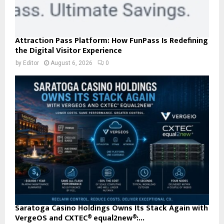
Attraction Pass Platform: How FunPass Is Redefining
the Digital Visitor Experience
by
Editor
August 6, 2026
0
Saratoga Casino Holdings Owns Its Stack Again with
VergeOS and CXTEC® equal2new®:...