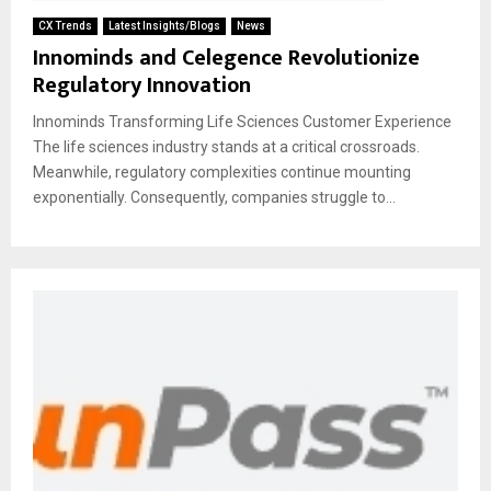
CX Trends
Latest Insights/Blogs
News
Innominds and Celegence Revolutionize
Regulatory Innovation
Innominds Transforming Life Sciences Customer Experience
The life sciences industry stands at a critical crossroads.
Meanwhile, regulatory complexities continue mounting
exponentially. Consequently, companies struggle to...