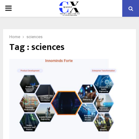
PRIMARY
MENU
Home
sciences
Tag : sciences