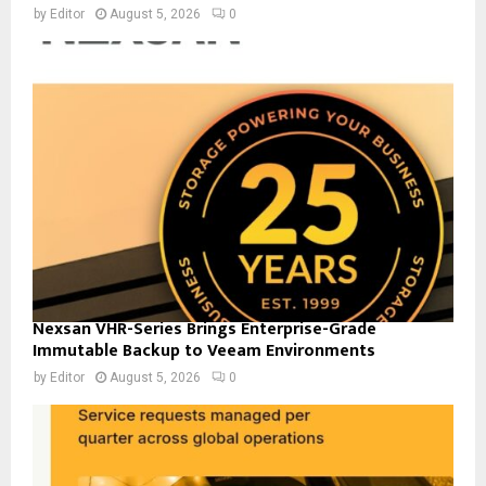
by
Editor
August 5, 2026
0
Nexsan VHR-Series Brings Enterprise-Grade
Immutable Backup to Veeam Environments
by
Editor
August 5, 2026
0