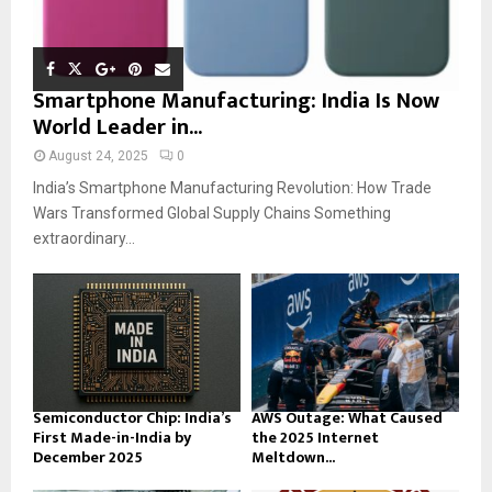
Smartphone Manufacturing: India Is Now
World Leader in...
August 24, 2025
0
India’s Smartphone Manufacturing Revolution: How Trade
Wars Transformed Global Supply Chains Something
extraordinary...
Semiconductor Chip: India’s
AWS Outage: What Caused
First Made-in-India by
the 2025 Internet
December 2025
Meltdown...