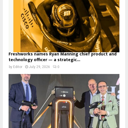
Freshworks names Ryan Manning chief product and
technology officer — a strategic...
by
Editor
July 29, 2026
0