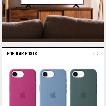
H
POPULAR POSTS