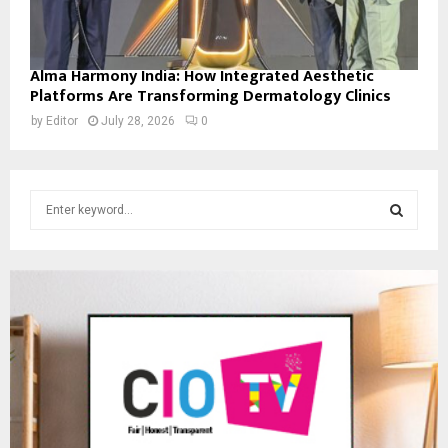
Alma Harmony India: How Integrated Aesthetic
Platforms Are Transforming Dermatology Clinics
by
Editor
July 28, 2026
0
S
e
a
S
r
c
E
h
f
A
o
r
R
:
C