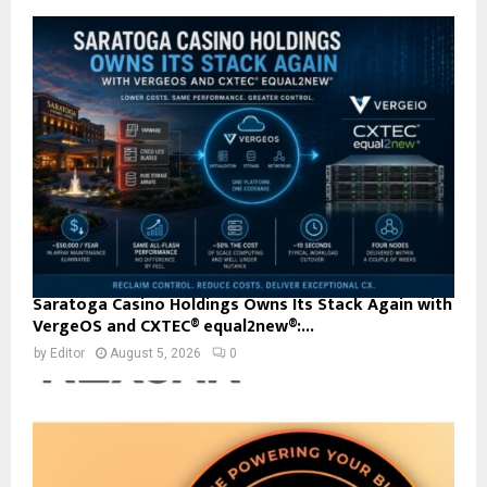
Saratoga Casino Holdings Owns Its Stack Again with
VergeOS and CXTEC® equal2new®:...
by
Editor
August 5, 2026
0