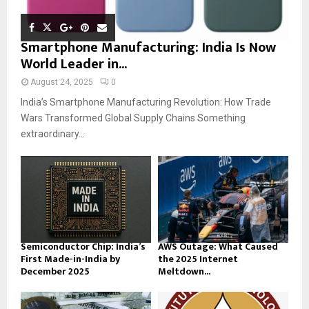
Smartphone Manufacturing: India Is Now
World Leader in...
August 24, 2025
0
India’s Smartphone Manufacturing Revolution: How Trade
Wars Transformed Global Supply Chains Something
extraordinary...
Semiconductor Chip: India’s
AWS Outage: What Caused
First Made-in-India by
the 2025 Internet
December 2025
Meltdown...