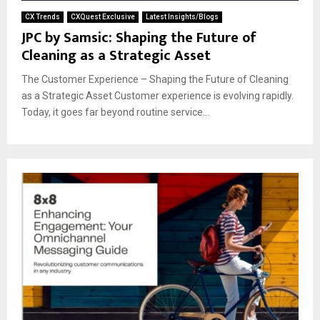
CX Trends
CXQuest Exclusive
Latest Insights/Blogs
JPC by Samsic: Shaping the Future of
Cleaning as a Strategic Asset
The Customer Experience – Shaping the Future of Cleaning
as a Strategic Asset Customer experience is evolving rapidly.
Today, it goes far beyond routine service...