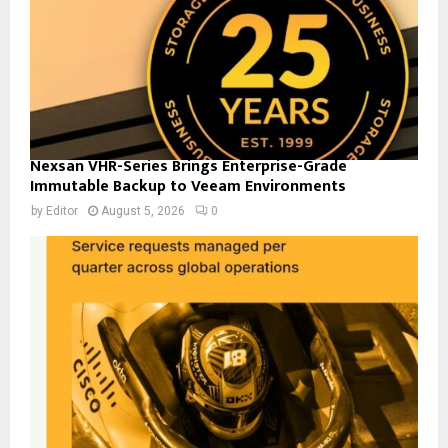
Nexsan VHR-Series Brings Enterprise-Grade
Immutable Backup to Veeam Environments
by
Editor
August 5, 2026
0