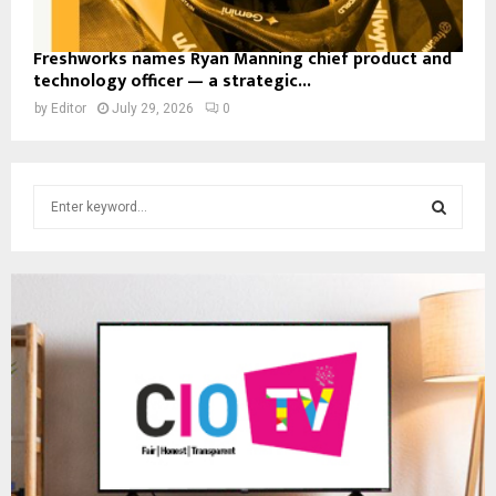
Freshworks names Ryan Manning chief product and
technology officer — a strategic...
by
Editor
July 29, 2026
0
S
e
a
S
r
c
E
h
f
A
o
r
R
:
C
H