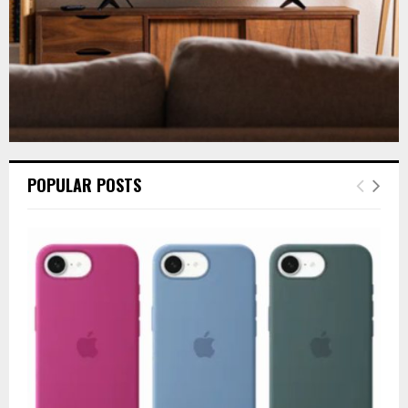
POPULAR POSTS