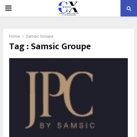
PRIMARY
MENU
Home
Samsic Groupe
Tag : Samsic Groupe