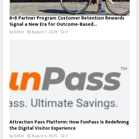
8×8 Partner Program Customer Retention Rewards
Signal a New Era for Outcome-Based...
by
Editor
August 7, 2026
0
Attraction Pass Platform: How FunPass Is Redefining
the Digital Visitor Experience
by
Editor
August 6, 2026
0