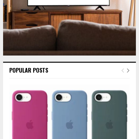
H
POPULAR POSTS