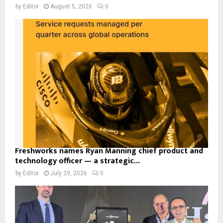
by
Editor
August 5, 2026
0
Freshworks names Ryan Manning chief product and
technology officer — a strategic...
by
Editor
July 29, 2026
0