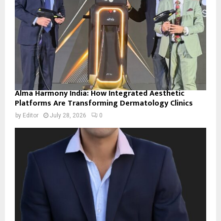
Alma Harmony India: How Integrated Aesthetic
Platforms Are Transforming Dermatology Clinics
by
Editor
July 28, 2026
0