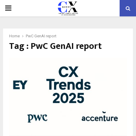
PRIMARY
MENU
Home
PwC GenAI report
Tag : PwC GenAI report