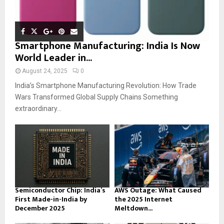
Smartphone Manufacturing: India Is Now
World Leader in...
August 24, 2025
0
India’s Smartphone Manufacturing Revolution: How Trade
Wars Transformed Global Supply Chains Something
extraordinary...
Semiconductor Chip: India’s
AWS Outage: What Caused
First Made-in-India by
the 2025 Internet
December 2025
Meltdown...