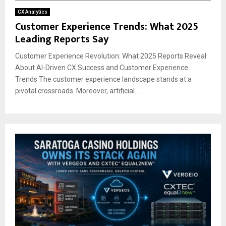
CX Analytics
Customer Experience Trends: What 2025
Leading Reports Say
Customer Experience Revolution: What 2025 Reports Reveal
About AI-Driven CX Success and Customer Experience
Trends The customer experience landscape stands at a
pivotal crossroads. Moreover, artificial...