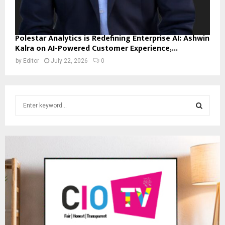
Polestar Analytics is Redefining Enterprise AI: Ashwin
Kalra on AI-Powered Customer Experience,...
by
Editor
July 22, 2026
0
S
e
a
S
r
c
E
h
f
A
o
r
R
:
C