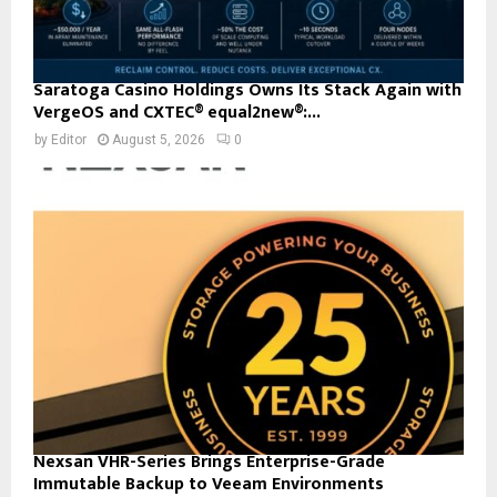
Saratoga Casino Holdings Owns Its Stack Again with
VergeOS and CXTEC® equal2new®:...
by
Editor
August 5, 2026
0
Nexsan VHR-Series Brings Enterprise-Grade
Immutable Backup to Veeam Environments