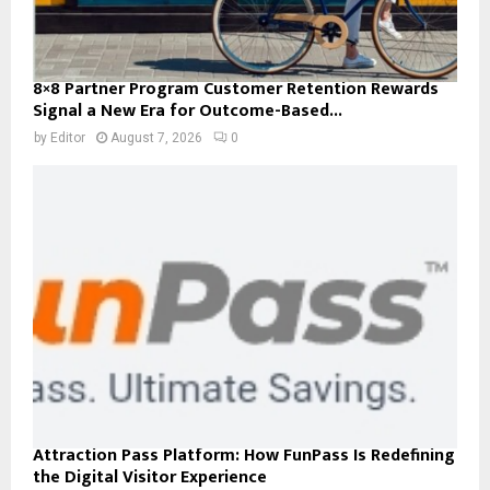
8×8 Partner Program Customer Retention Rewards
Signal a New Era for Outcome-Based...
by
Editor
August 7, 2026
0
Attraction Pass Platform: How FunPass Is Redefining
the Digital Visitor Experience