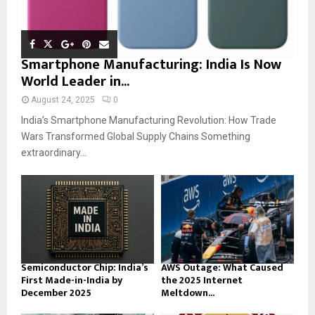
Smartphone Manufacturing: India Is Now
World Leader in...
August 24, 2025
0
India’s Smartphone Manufacturing Revolution: How Trade
Wars Transformed Global Supply Chains Something
extraordinary...
Semiconductor Chip: India’s
AWS Outage: What Caused
First Made-in-India by
the 2025 Internet
December 2025
Meltdown...