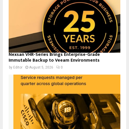
Nexsan VHR-Series Brings Enterprise-Grade
Immutable Backup to Veeam Environments
by
Editor
August 5, 2026
0