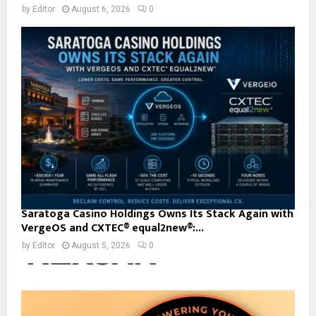
by
Editor
August 6, 2026
0
Saratoga Casino Holdings Owns Its Stack Again with
VergeOS and CXTEC® equal2new®:...
by
Editor
August 5, 2026
0