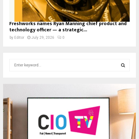
Freshworks names Ryan Manning chief product and
technology officer — a strategic...
by
Editor
July 29, 2026
0
S
e
a
S
r
c
E
h
f
A
o
r
R
:
C