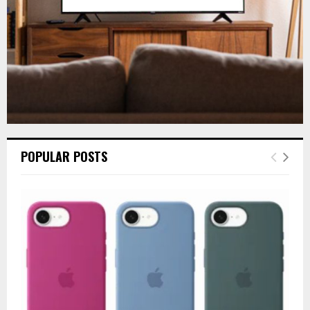
H
POPULAR POSTS