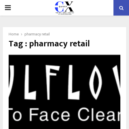
PRIMARY
MENU
Home
pharmacy retail
Tag : pharmacy retail