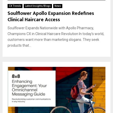
CX Trends
Latest Insights/Blogs
News
Soulflower Apollo Expansion Redefines
Clinical Haircare Access
Soulflower Expands Nationwide with Apollo Pharmacy,
Champions CX in Clinical Haircare Revolution In today’s world,
customers want more than marketing slogans. They seek
products that...