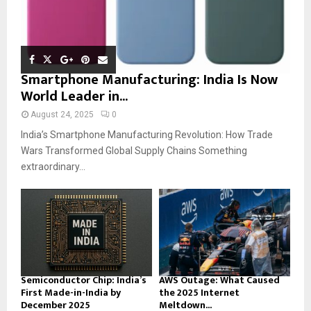
Smartphone Manufacturing: India Is Now
World Leader in...
August 24, 2025
0
India’s Smartphone Manufacturing Revolution: How Trade
Wars Transformed Global Supply Chains Something
extraordinary...
Semiconductor Chip: India’s
AWS Outage: What Caused
First Made-in-India by
the 2025 Internet
December 2025
Meltdown...