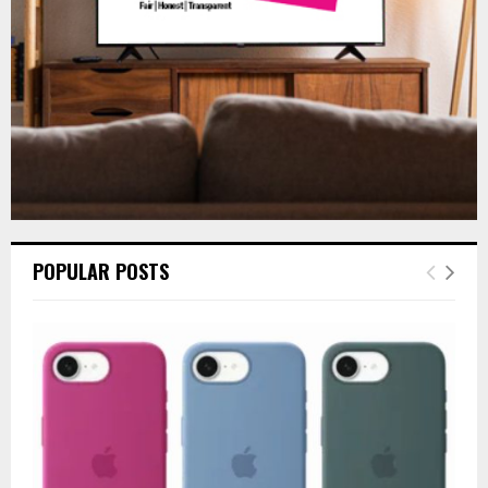
H
POPULAR POSTS