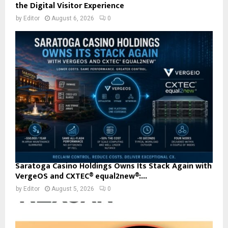
the Digital Visitor Experience
by
Editor
August 6, 2026
0
Saratoga Casino Holdings Owns Its Stack Again with
VergeOS and CXTEC® equal2new®:...
by
Editor
August 5, 2026
0