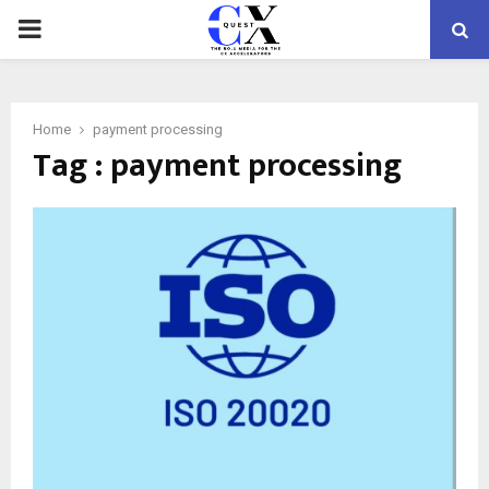
PRIMARY
MENU
Home
payment processing
Tag : payment processing