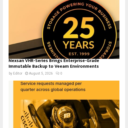
Nexsan VHR-Series Brings Enterprise-Grade
Immutable Backup to Veeam Environments
by
Editor
August 5, 2026
0