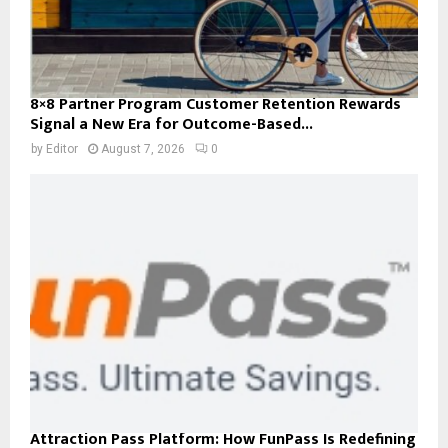
8×8 Partner Program Customer Retention Rewards
Signal a New Era for Outcome-Based...
by
Editor
August 7, 2026
0
Attraction Pass Platform: How FunPass Is Redefining