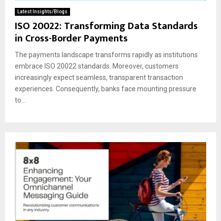
Latest Insights/Blogs
ISO 20022: Transforming Data Standards
in Cross-Border Payments
The payments landscape transforms rapidly as institutions
embrace ISO 20022 standards. Moreover, customers
increasingly expect seamless, transparent transaction
experiences. Consequently, banks face mounting pressure
to...