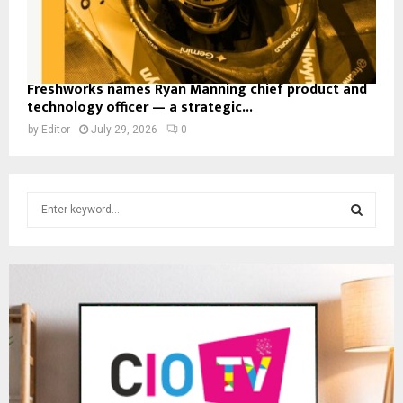
Freshworks names Ryan Manning chief product and
technology officer — a strategic...
by
Editor
July 29, 2026
0
S
e
a
S
r
c
E
h
f
A
o
r
R
:
C