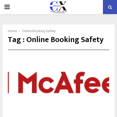
PRIMARY
MENU
Home
Online Booking Safety
Tag : Online Booking Safety