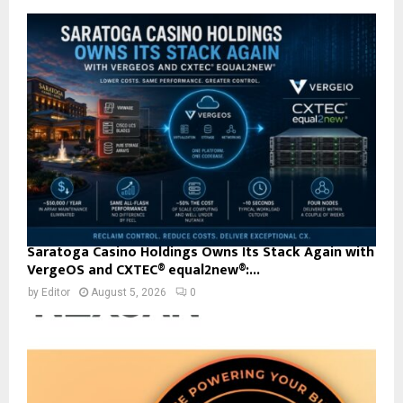
Saratoga Casino Holdings Owns Its Stack Again with
VergeOS and CXTEC® equal2new®:...
by
Editor
August 5, 2026
0