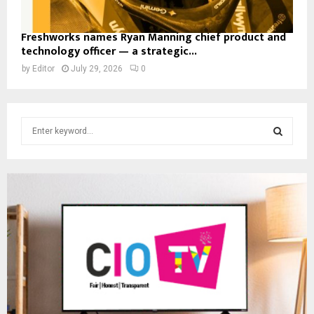
Freshworks names Ryan Manning chief product and
technology officer — a strategic...
by
Editor
July 29, 2026
0
S
e
a
S
r
c
E
h
f
A
o
r
R
:
C
H