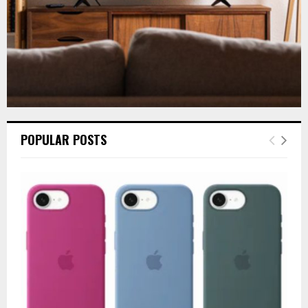
POPULAR POSTS