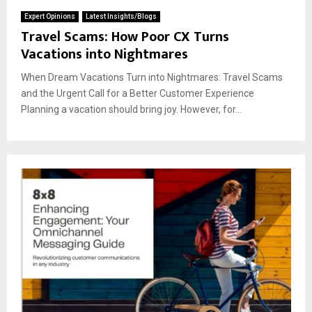
Expert Opinions
Latest Insights/Blogs
Travel Scams: How Poor CX Turns
Vacations into Nightmares
When Dream Vacations Turn into Nightmares: Travel Scams
and the Urgent Call for a Better Customer Experience
Planning a vacation should bring joy. However, for...