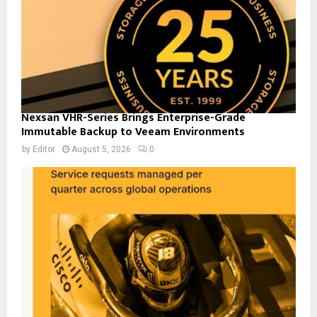
Nexsan VHR-Series Brings Enterprise-Grade
Immutable Backup to Veeam Environments
by
Editor
August 5, 2026
0