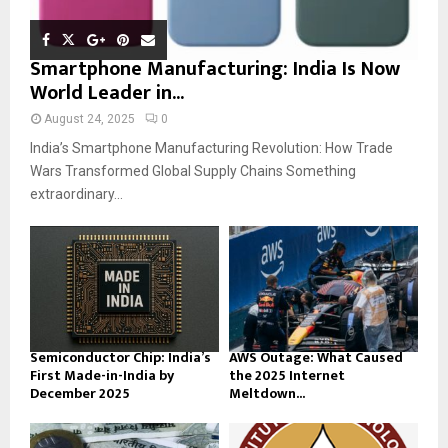
Smartphone Manufacturing: India Is Now
World Leader in...
August 24, 2025
0
India’s Smartphone Manufacturing Revolution: How Trade
Wars Transformed Global Supply Chains Something
extraordinary...
Semiconductor Chip: India’s
AWS Outage: What Caused
First Made-in-India by
the 2025 Internet
December 2025
Meltdown...