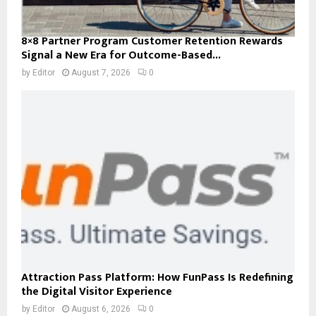
8×8 Partner Program Customer Retention Rewards
Signal a New Era for Outcome-Based...
by
Editor
August 7, 2026
0
Attraction Pass Platform: How FunPass Is Redefining
the Digital Visitor Experience
by
Editor
August 6, 2026
0